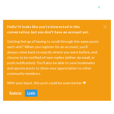
0
Hello! It looks like you're interested in this
conversation, but you don't have an account yet.
Getting fed up of having to scroll through the same posts
each visit? When you register for an account, you'll
always come back to exactly where you were before, and
choose to be notified of new replies (either via email, or
push notification). You'll also be able to save bookmarks
and upvote posts to show your appreciation to other
community members.
With your input, this post could be even better 💗
Register
Login