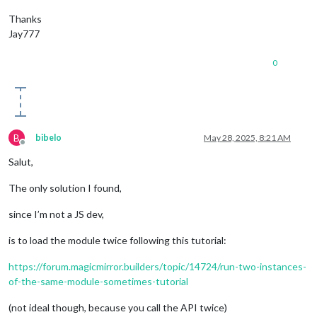
Thanks
Jay777
0
B
bibelo
May 28, 2025, 8:21 AM
Offline
Salut,
The only solution I found,
since I’m not a JS dev,
is to load the module twice following this tutorial:
https://forum.magicmirror.builders/topic/14724/run-two-instances-
of-the-same-module-sometimes-tutorial
(not ideal though, because you call the API twice)