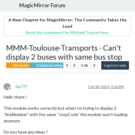
MagicMirror Forum
A New Chapter for MagicMirror: The Community Takes the
Lead
Read the statement by Michael Teeuw here.
MMM-Toulouse-Transports - Can't
display 2 buses with same bus stop
2
2
1.1k
2
Log in to reply
Unsolved
Troubleshooting
J
Jay777
Feb 18, 2024, 3:16 PM
Offline
Hello there !
This module works correctly but when i’m trying to display 2
“lineNumber” with the same “stopCode” the module won’t loading
anymore.
Do you have any ideas ?