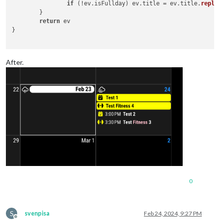
if
 (!ev.
isFullday
) ev.
title
 = ev.
title
.
repla
	}

return
 ev

}

After.
0
S
svenpisa
Feb 24, 2024, 9:27 PM