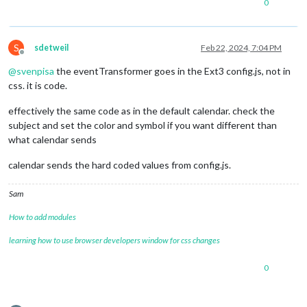
0
S
sdetweil
Feb 22, 2024, 7:04 PM
Offline
@
svenpisa
the eventTransformer goes in the Ext3 config.js, not in
css. it is code.
effectively the same code as in the default calendar. check the
subject and set the color and symbol if you want different than
what calendar sends
calendar sends the hard coded values from config.js.
Sam
How to add modules
learning how to use browser developers window for css changes
0