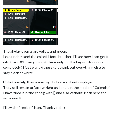
if
 (found) {

						}

return
 ev

				},

			}

The all-day events are yellow and green.
I can understand the colorful font, but then I’ll see how I can get it
into the .CX3. Can you do it there only for the keywords or only
completely? I just want Fitness to be pink but everything else to
stay black or white.
Unfortunately, the desired symbols are still not displayed.
They still remain at "arrow-right as I set it in the module: “Calendar”.
I have tried it in the config with [] and also without. Both here the
same result.
I’ll try the “replace” later. Thank you! :-)