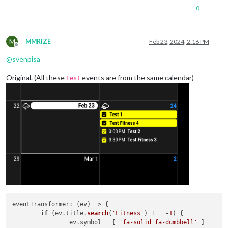
0
M
MMRIZE
Feb 23, 2024, 2:16 PM
Offline
@
svenpisa
Original. (All these
events are from the same calendar)
test
eventTransformer
: 
(
ev
) =>
 {

if
 (ev.
title
.
search
(
'Fitness'
) !== -
1
) {

		ev.
symbol
 = [ 
'fa-solid fa-dumbbell'
 ]
