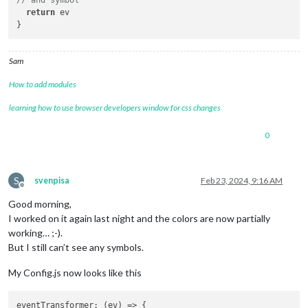
return
 ev

Sam
How to add modules
learning how to use browser developers window for css changes
0
S
svenpisa
Feb 23, 2024, 9:16 AM
Offline
Good morning,
I worked on it again last night and the colors are now partially
working… ;-).
But I still can’t see any symbols.
My Config.js now looks like this
eventTransformer
: 
(
ev
) =>
 {
