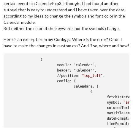
certain events in CalendarExp3. I thought I had found another
tutorial that is easy to understand and I have taken over the data
according to my ideas to change the symbols and font color in the
Calendar module.
But neither the color of the keywords nor the symbols change.
Here is an excerpt from my Config.js. Where is the error? Or do I
have to make the changes in custom.css? And if so, where and how?
		{

			module: "calendar",

			header: "Kalender",

			//
position
: 
"top_left"
,	

config
: {

calendars
: [

					{

fetchInterva
symbol
: 
"arr
coloredText
:
maxTitleLeng
dateFormat
: 
timeFormat
: 
maximumEntri