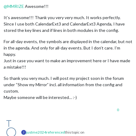
Offline
@
MMRIZE
Awesome!!!
It’s awesome!!! Thank you very very much. It works perfectly.
Since I use both CalendarExt3 and CalendarExt3 Agenda, I have
stored the key lines and if lines in both modules in the config.
For all-day events, the symbols are displayed in the calendar, but not
in the agenda. And only for all-day events. But I don’t care. I’m
happy.
Just in case you want to make an improvement here or I have made
a mistake!!!
So thank you very much. I will post my project soon in the forum
under “Show my Mirror” incl. all information from the config and
custom.
Maybe someone will be interested… :-)
0
justme2024
referenced
this topic on
J