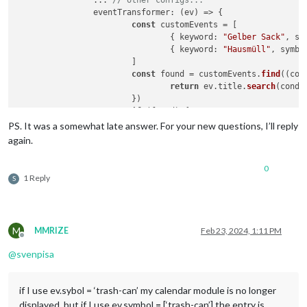
eventTransformer
: 
(
ev
) =>
 {

const
 customEvents = [

				{ 
keyword
: 
"Gelber Sack"
, 
sy
				{ 
keyword
: 
"Hausmüll"
, 
symbo
			]

const
 found = customEvents.
find
(
(
con
return
 ev.
title
.
search
(condi
			})

if
 (found) {

				ev.
icon
 = [ found.
symbol
 ]

PS. It was a somewhat late answer. For your new questions, I’ll reply
				ev.
color
 = found.
color
again.
			}

return
 ev

0
		},

1 Reply
S
	}

M
MMRIZE
Feb 23, 2024, 1:11 PM
Offline
@
svenpisa
if I use ev.sybol = ‘trash-can’ my calendar module is no longer
displayed, but if I use ev.symbol = [‘trash-can’] the entry is