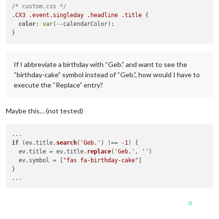
/* custom.css */
.CX3
.event
.singleday
.headline
.title
 {

color
: 
var
(--calendarColor);

If I abbreviate a birthday with “Geb.” and want to see the
“birthday-cake” symbol instead of “Geb.”, how would I have to
execute the “Replace” entry?
Maybe this… (not tested)
if
 (ev.
title
.
search
(
'Geb.'
) !== -
1
) {

  ev.
title
 = ev.
title
.
replace
(
'Geb.'
, 
''
)

  ev.
symbol
 = [
"fas fa-birthday-cake"
]

}

0