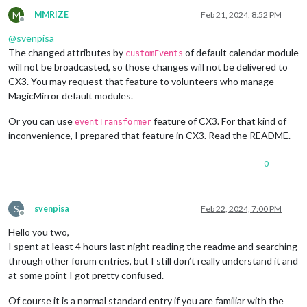
M
MMRIZE
Feb 21, 2024, 8:52 PM
Offline
@
svenpisa
The changed attributes by
of default calendar module
customEvents
will not be broadcasted, so those changes will not be delivered to
CX3. You may request that feature to volunteers who manage
MagicMirror default modules.
Or you can use
feature of CX3. For that kind of
eventTransformer
inconvenience, I prepared that feature in CX3. Read the README.
0
S
svenpisa
Feb 22, 2024, 7:00 PM
Offline
Hello you two,
I spent at least 4 hours last night reading the readme and searching
through other forum entries, but I still don’t really understand it and
at some point I got pretty confused.
Of course it is a normal standard entry if you are familiar with the