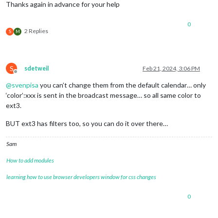
fade
: 
"false
Thanks again in advance for your help
tableClass
: 
customEvents
0
						{keyword
2 Replies
S
M
						url: "https://calendar.google.com/calendar/ical/vonhachtschulz%40gmail.com/private-17bde7ed8b91289108xxxxxxxxxxxxx/basic.ics"

					}

				]

			}

S
sdetweil
Feb 21, 2024, 3:06 PM
Offline
@
svenpisa
you can’t change them from the default calendar… only
‘color’:xxx is sent in the broadcast message… so all same color to
ext3.
BUT ext3 has filters too, so you can do it over there…
Sam
How to add modules
learning how to use browser developers window for css changes
0