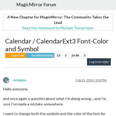
MagicMirror Forum
A New Chapter for MagicMirror: The Community Takes the
Lead
Read the statement by Michael Teeuw here.
Calendar / CalendarExt3 Font-Color
and Symbol
13
3
14.8k
3
Unsolved
Troubleshooting
Log in to reply
S
svenpisa
Feb 21, 2024, 3:02 PM
Offline
Hello everyone,
and once again a question about what I’m doing wrong… and I’m
sure I’ve made a mistake somewhere.
I want to change both the symbols and the color of the font for