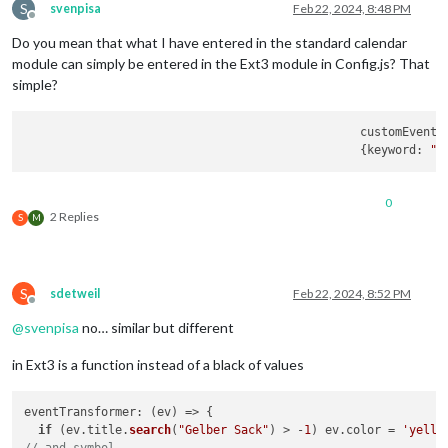
S
svenpisa
Feb 22, 2024, 8:48 PM
Offline
Do you mean that what I have entered in the standard calendar
module can simply be entered in the Ext3 module in Config.js? That
simple?
						customEve
						{keyword: 
"H
0
2 Replies
S
M
S
sdetweil
Feb 22, 2024, 8:52 PM
Offline
@
svenpisa
no… similar but different
in Ext3 is a function instead of a black of values
eventTransformer
: 
(
ev
) =>
 {

if
 (ev.
title
.
search
(
"Gelber Sack"
) > -
1
) ev.
color
 = 
'yello
// and symbol