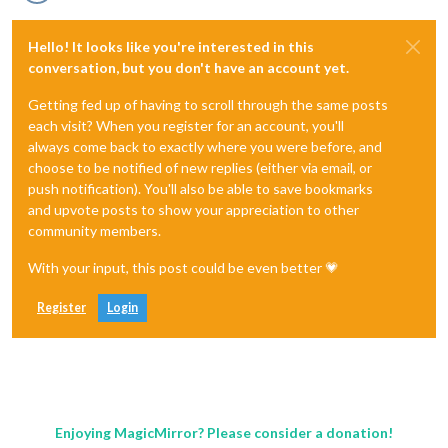
Hello! It looks like you're interested in this
conversation, but you don't have an account yet.
Getting fed up of having to scroll through the same posts
each visit? When you register for an account, you'll
always come back to exactly where you were before, and
choose to be notified of new replies (either via email, or
push notification). You'll also be able to save bookmarks
and upvote posts to show your appreciation to other
community members.
With your input, this post could be even better 💗
Register
Login
Enjoying MagicMirror? Please consider a donation!