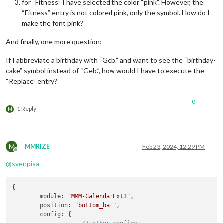
for “Fitness” I have selected the color “pink”. However, the
“Fitness” entry is not colored pink, only the symbol. How do I
make the font pink?
And finally, one more question:
If I abbreviate a birthday with “Geb.” and want to see the “birthday-
cake” symbol instead of “Geb.”, how would I have to execute the
“Replace” entry?
0
1 Reply
M
M
MMRIZE
Feb 23, 2024, 12:29 PM
Offline
@
svenpisa
{

module
: 
"MMM-CalendarExt3"
,

position
: 
"bottom_bar"
,

config
: {

		... 
// other configs...