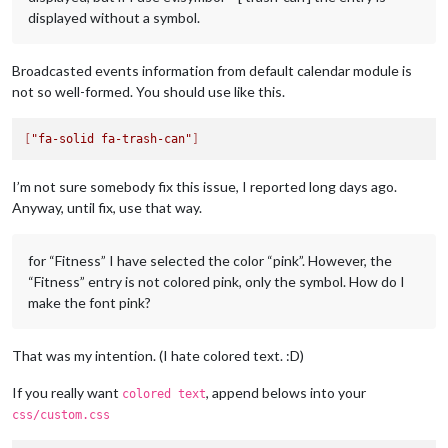
displayed without a symbol.
Broadcasted events information from default calendar module is
not so well-formed. You should use like this.
[
"fa-solid fa-trash-can"
]
I’m not sure somebody fix this issue, I reported long days ago.
Anyway, until fix, use that way.
for “Fitness” I have selected the color “pink”. However, the
“Fitness” entry is not colored pink, only the symbol. How do I
make the font pink?
That was my intention. (I hate colored text. :D)
If you really want
, append belows into your
colored text
css/custom.css