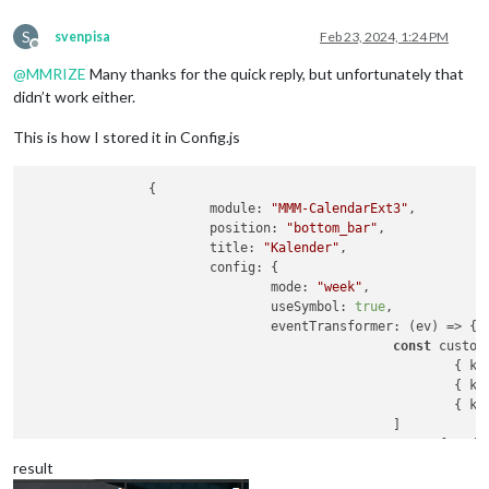
S
svenpisa
Feb 23, 2024, 1:24 PM
Offline
@
MMRIZE
Many thanks for the quick reply, but unfortunately that
didn’t work either.
This is how I stored it in Config.js
		{

module
: 
"MMM-CalendarExt3"
,

position
: 
"bottom_bar"
,

title
: 
"Kalender"
,

config
: {

mode
: 
"week"
,

useSymbol
: 
true
,

eventTransformer
: 
(
ev
) =>
 {

const
 custom
							{ 
ke
							{ 
ke
							{ 
ke
						]

const
 found 
retu
result
						})
