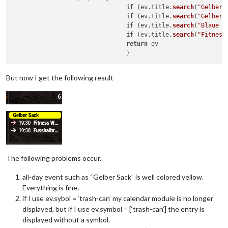
if
 (ev.
title
.
search
(
"Gelber 
if
 (ev.
title
.
search
(
"Gelber 
if
 (ev.
title
.
search
(
"Blaue T
if
 (ev.
title
.
search
(
"Fitness
return
 ev

But now I get the following result
The following problems occur.
all-day event such as “Gelber Sack” is well colored yellow.
Everything is fine.
if I use ev.sybol = ‘trash-can’ my calendar module is no longer
displayed, but if I use ev.symbol = [‘trash-can’] the entry is
displayed without a symbol.