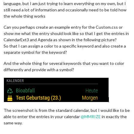
language, but I am just trying to learn everything on my own, but I
still need a lot of information and occasionally need to be told how
the whole thing works
Can you perhaps create an example entry for the Custom.css or
show me what the entry should look like so that I get the entries in
CalendarExt3 and Agenda as shown in the following picture?
So that I can assign a color to a specific keyword and also create a
separate symbol for the keyword?
And the whole thing for several keywords that you want to color
differently and provide with a symbol?
The screenshot is from the standard calendar, but I would like to be
able to enter the entries in your calendar
@
MMRIZE
in exactly the
same way.