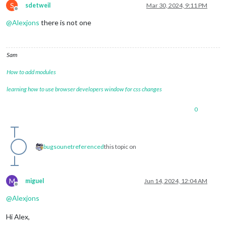
S
sdetweil
Mar 30, 2024, 9:11 PM
Offline
@
Alexjons
there is not one
Sam
How to add modules
learning how to use browser developers window for css changes
0
bugsounet
referenced
this topic on
M
miguel
Jun 14, 2024, 12:04 AM
Offline
@
Alexjons
Hi Alex,