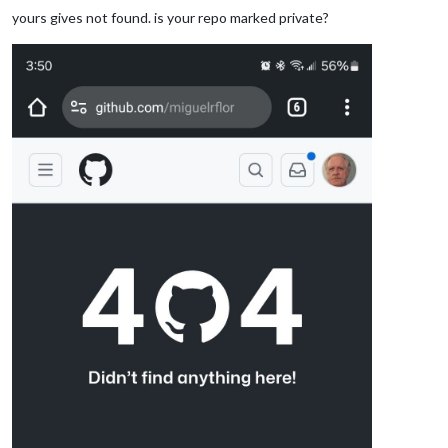
yours gives not found. is your repo marked private?