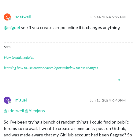
S
sdetweil
Jun 14, 2024, 9:22 PM
Offline
@
miguel
see if you create a repo online if it changes anything
Sam
How to add modules
learning how to use browser developers window for css changes
0
M
miguel
Jun 15, 2024, 6:40 PM
Offline
@
sdetweil
@
Alexjons
So I’ve been trying a bunch of random things I could find on public
forums to no avail. I went to create a community post on Github,
and was made aware that my GitHub account had been flagged? So