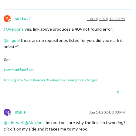
S
sdetweil
Jun 14, 2024, 12:12 PM
Offline
@
Alexjons
yes, link above produces a 404 not found error.
@
miguel
there are no repositories listed for you. did you mark it
private?
Sam
How to add modules
learning how to use browser developers window for css changes
0
M
miguel
Jun 14, 2024, 8:38 PM
Offline
@
sdetweil
@
Alexjons
Im not too sure why the link isn’t working? I
click it on my side and it takes me to my repo.