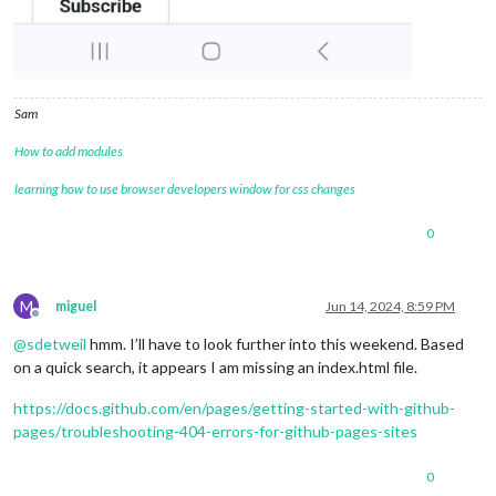
Sam
How to add modules
learning how to use browser developers window for css changes
0
M
miguel
Jun 14, 2024, 8:59 PM
Offline
@
sdetweil
hmm. I’ll have to look further into this weekend. Based
on a quick search, it appears I am missing an index.html file.
https://docs.github.com/en/pages/getting-started-with-github-
pages/troubleshooting-404-errors-for-github-pages-sites
0