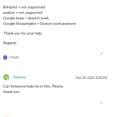
Bring list = not supported
analyst = not supported
Google keep = doesn’t work
Google Shoppinglist = Doesnt work anymore
Thank you for your help
Regards
0
1 Reply
M
A
Alexjons
Mar 30, 2024, 8:40 PM
Offline
Can Someone help me in this, Please,
thank you
0