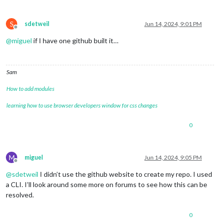
S
sdetweil
Jun 14, 2024, 9:01 PM
Offline
@
miguel
if I have one github built it…
Sam
How to add modules
learning how to use browser developers window for css changes
0
M
miguel
Jun 14, 2024, 9:05 PM
Offline
@
sdetweil
I didn’t use the github website to create my repo. I used
a CLI. I’ll look around some more on forums to see how this can be
resolved.
0