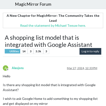
MagicMirror Forum
A New Chapter for MagicMirror: The Community Takes the
Lead
Read the statement by Michael Teeuw here.
A shopping list model that is
integrated with Google Assistant
14
3
3.3k
3
Log in to reply
Utilities
A
Alexjons
Mar 27, 2024, 12:33 PM
Offline
Hello
Is there any shopping list model that is integrated with Google
Assistant?
I wish to ask Google Home to add something to my shopping list
and get displayed on my mirror