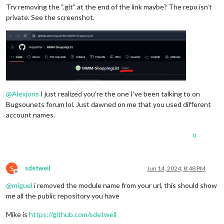
Try removing the “.git” at the end of the link maybe? The repo isn’t
private. See the screenshot.
@
Alexjons
I just realized you’re the one I’ve been talking to on
Bugsounets forum lol. Just dawned on me that you used different
account names.
0
S
sdetweil
Jun 14, 2024, 8:48 PM
Offline
@
miguel
i removed the module name from your url, this should show
me all the public repository you have
Mike is
https://github.com/sdetweil