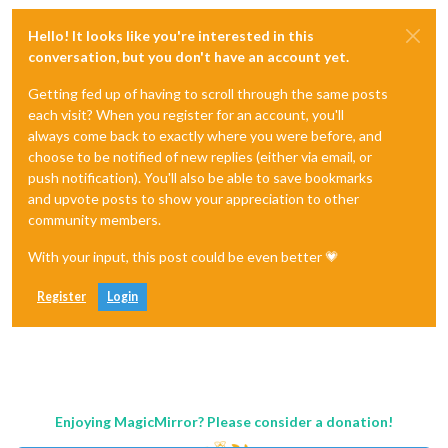
Hello! It looks like you're interested in this
conversation, but you don't have an account yet.
Getting fed up of having to scroll through the same posts
each visit? When you register for an account, you'll
always come back to exactly where you were before, and
choose to be notified of new replies (either via email, or
push notification). You'll also be able to save bookmarks
and upvote posts to show your appreciation to other
community members.
With your input, this post could be even better 💗
Register
Login
Enjoying MagicMirror? Please consider a donation!