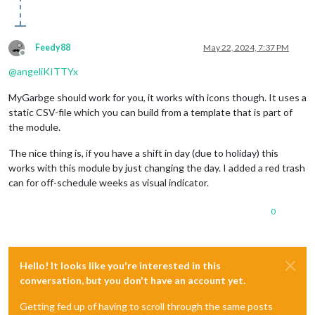
Feedy88
May 22, 2024, 7:37 PM
Offline
@
angeliKITTYx
MyGarbge should work for you, it works with icons though. It uses a
static CSV-file which you can build from a template that is part of
the module.
The nice thing is, if you have a shift in day (due to holiday) this
works with this module by just changing the day. I added a red trash
can for off-schedule weeks as visual indicator.
0
Hello! It looks like you're interested in this
conversation, but you don't have an account yet.
Getting fed up of having to scroll through the same posts