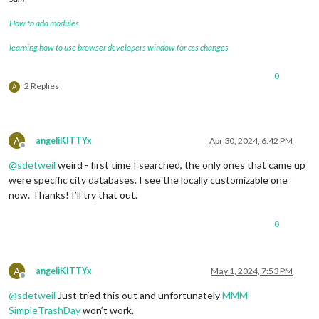
How to add modules
learning how to use browser developers window for css changes
0
2 Replies
A
A
angeliKITTYx
Apr 30, 2024, 6:42 PM
Offline
@
sdetweil
weird - first time I searched, the only ones that came up
were specific city databases. I see the locally customizable one
now. Thanks! I’ll try that out.
0
A
angeliKITTYx
May 1, 2024, 7:53 PM
Offline
@
sdetweil
Just tried this out and unfortunately
MMM-
SimpleTrashDay
won’t work.