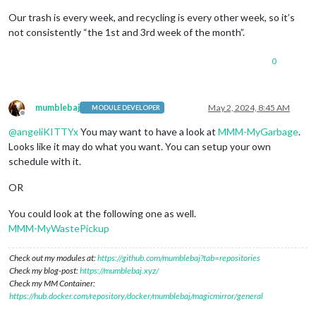
Our trash is every week, and recycling is every other week, so it’s
not consistently “the 1st and 3rd week of the month”.
0
mumblebaj
May 2, 2024, 8:45 AM
MODULE DEVELOPER
Offline
@
angeliKITTYx
You may want to have a look at
MMM-MyGarbage
.
Looks like it may do what you want. You can setup your own
schedule with it.
OR
You could look at the following one as well.
MMM-MyWastePickup
Check out my modules at:
https://github.com/mumblebaj?tab=repositories
Check my blog-post:
https://mumblebaj.xyz/
Check my MM Container:
https://hub.docker.com/repository/docker/mumblebaj/magicmirror/general