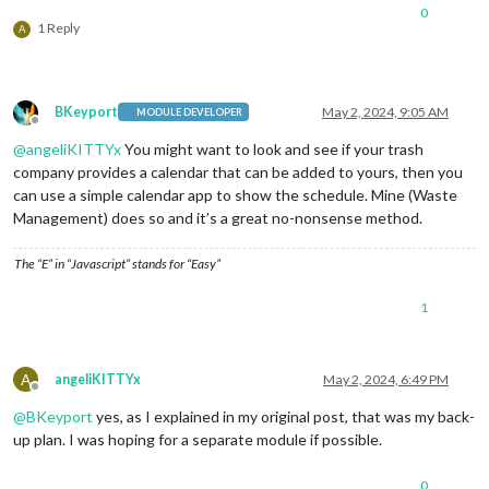
0
1 Reply
A
BKeyport
May 2, 2024, 9:05 AM
MODULE DEVELOPER
Offline
@
angeliKITTYx
You might want to look and see if your trash
company provides a calendar that can be added to yours, then you
can use a simple calendar app to show the schedule. Mine (Waste
Management) does so and it’s a great no-nonsense method.
The “E” in “Javascript” stands for “Easy”
1
A
angeliKITTYx
May 2, 2024, 6:49 PM
Offline
@
BKeyport
yes, as I explained in my original post, that was my back-
up plan. I was hoping for a separate module if possible.
0