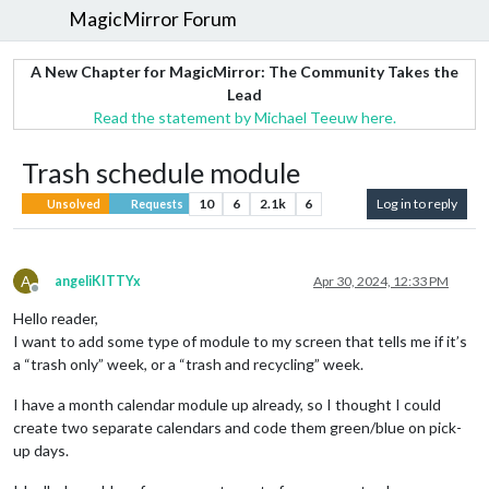
MagicMirror Forum
A New Chapter for MagicMirror: The Community Takes the
Lead
Read the statement by Michael Teeuw here.
Trash schedule module
10
6
2.1k
6
Log in to reply
Unsolved
Requests
A
angeliKITTYx
Apr 30, 2024, 12:33 PM
Offline
Hello reader,
I want to add some type of module to my screen that tells me if it’s
a “trash only” week, or a “trash and recycling” week.
I have a month calendar module up already, so I thought I could
create two separate calendars and code them green/blue on pick-
up days.