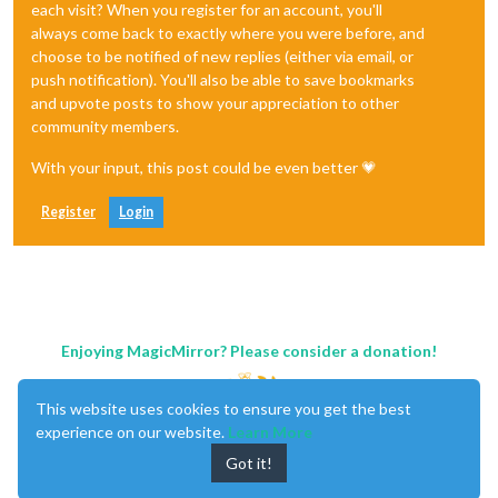
each visit? When you register for an account, you'll
always come back to exactly where you were before, and
choose to be notified of new replies (either via email, or
push notification). You'll also be able to save bookmarks
and upvote posts to show your appreciation to other
community members.
With your input, this post could be even better 💗
Register
Login
Enjoying MagicMirror? Please consider a donation!
This website uses cookies to ensure you get the best
experience on our website.
Learn More
Got it!