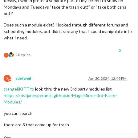
Ideally, I would prefer a separate part of my screen to show on
Mondays and Tuesdays “take the trash out!” or “take both cans
out!”
Does such a module exist? I looked through different forums and
scheduling modules, but didn’t see any that I could manipulate into
what I need.
0
2 Replies
S
S
sdetweil
Apr 30, 2024, 12:49 PM
Do not disturb
@
angeliKITTYx
look thru the new 3rd party modules list
https://kristjanesperanto.github.io/MagicMirror-3rd-Party-
Modules/
you can search
there are 3 that come up for trash
Sam