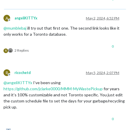
A
angeliKITTYx
May 2, 2024, 6:52 PM
Offline
@
mumblebaj
ill try out that first one. The second link looks like it
only works for a Toronto database.
0
2 Replies
R
R
ricochetd
May 5, 2024, 2:07 PM
Offline
@
angeliKITTYx
I’ve been using
https://github.com/jclarke0000/MMM-MyWastePickup
for years
and it’s 100% customizable and not Toronto specific. You just edit
the custom schedule file to set the days for your garbage/recycling
pick up.
0