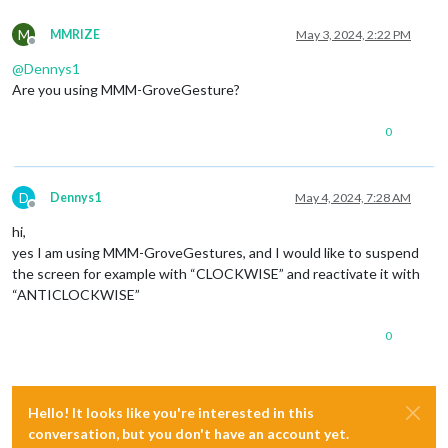
M
MMRIZE
May 3, 2024, 2:22 PM
Offline
@
Dennys1
Are you using MMM-GroveGesture?
0
D
Dennys1
May 4, 2024, 7:28 AM
Offline
hi,
yes I am using MMM-GroveGestures, and I would like to suspend
the screen for example with “CLOCKWISE” and reactivate it with
“ANTICLOCKWISE”
0
Hello! It looks like you're interested in this
conversation, but you don't have an account yet.