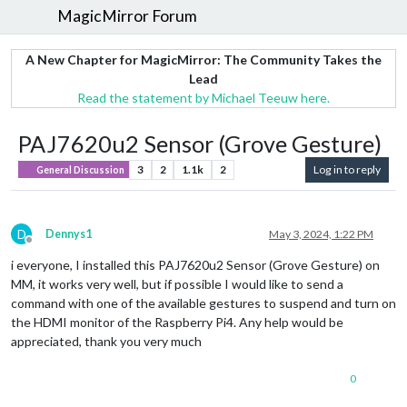
MagicMirror Forum
A New Chapter for MagicMirror: The Community Takes the
Lead
Read the statement by Michael Teeuw here.
PAJ7620u2 Sensor (Grove Gesture)
3
2
1.1k
2
Log in to reply
General Discussion
D
Dennys1
May 3, 2024, 1:22 PM
Offline
i everyone, I installed this PAJ7620u2 Sensor (Grove Gesture) on
MM, it works very well, but if possible I would like to send a
command with one of the available gestures to suspend and turn on
the HDMI monitor of the Raspberry Pi4. Any help would be
appreciated, thank you very much
0