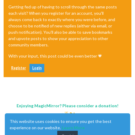
Getting fed up of having to scroll through the same posts
each visit? When you register for an account, you'll
always come back to exactly where you were before, and
choose to be notified of new replies (either via email, or
push notification). You'll also be able to save bookmarks
and upvote posts to show your appreciation to other
community members.
With your input, this post could be even better 💗
Register
Login
Enjoying MagicMirror? Please consider a donation!
This website uses cookies to ensure you get the best
experience on our website.
Learn More