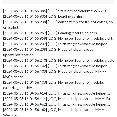
[2024-05-03 16:04:55.886] [LOG] Starting MagicMirror: v2.27.0
[2024-05-03 16:04:55.935] [LOG] Loading config …
[2024-05-03 16:04:55.938] [LOG] config template file not exists, no
envsubst
[2024-05-03 16:04:55.957] [LOG] Loading module helpers …
[2024-05-03 16:04:55.958] [LOG] No helper found for module: alert.
[2024-05-03 16:04:56.237] [LOG] Initializing new module helper …
[2024-05-03 16:04:56.239] [LOG] Module helper loaded:
updatenotification
[2024-05-03 16:04:56.240] [LOG] No helper found for module: clock.
[2024-05-03 16:04:56.402] [LOG] Initializing new module helper …
[2024-05-03 16:04:56.403] [LOG] Module helper loaded: MMM-
MyCalendar
[2024-05-03 16:04:56.403] [LOG] No helper found for module:
calendar_monthly.
[2024-05-03 16:04:56.414] [LOG] Initializing new module helper …
[2024-05-03 16:04:56.414] [LOG] Module helper loaded: MMM-Pir
[2024-05-03 16:04:56.462] [LOG] Initializing new module helper …
[2024-05-03 16:04:56.462] [LOG] Module helper loaded: MMM-
Weather