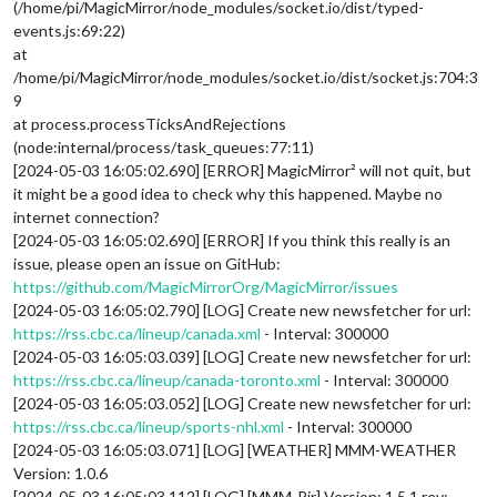
(/home/pi/MagicMirror/node_modules/socket.io/dist/typed-
events.js:69:22)
at
/home/pi/MagicMirror/node_modules/socket.io/dist/socket.js:704:3
9
at process.processTicksAndRejections
(node:internal/process/task_queues:77:11)
[2024-05-03 16:05:02.690] [ERROR] MagicMirror² will not quit, but
it might be a good idea to check why this happened. Maybe no
internet connection?
[2024-05-03 16:05:02.690] [ERROR] If you think this really is an
issue, please open an issue on GitHub:
https://github.com/MagicMirrorOrg/MagicMirror/issues
[2024-05-03 16:05:02.790] [LOG] Create new newsfetcher for url:
https://rss.cbc.ca/lineup/canada.xml
- Interval: 300000
[2024-05-03 16:05:03.039] [LOG] Create new newsfetcher for url:
https://rss.cbc.ca/lineup/canada-toronto.xml
- Interval: 300000
[2024-05-03 16:05:03.052] [LOG] Create new newsfetcher for url:
https://rss.cbc.ca/lineup/sports-nhl.xml
- Interval: 300000
[2024-05-03 16:05:03.071] [LOG] [WEATHER] MMM-WEATHER
Version: 1.0.6
[2024-05-03 16:05:03.112] [LOG] [MMM-Pir] Version: 1.5.1 rev: