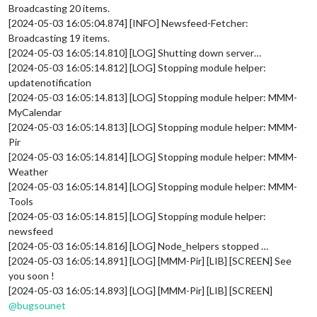
Broadcasting 20 items.
[2024-05-03 16:05:04.874] [INFO] Newsfeed-Fetcher:
Broadcasting 19 items.
[2024-05-03 16:05:14.810] [LOG] Shutting down server…
[2024-05-03 16:05:14.812] [LOG] Stopping module helper:
updatenotification
[2024-05-03 16:05:14.813] [LOG] Stopping module helper: MMM-
MyCalendar
[2024-05-03 16:05:14.813] [LOG] Stopping module helper: MMM-
Pir
[2024-05-03 16:05:14.814] [LOG] Stopping module helper: MMM-
Weather
[2024-05-03 16:05:14.814] [LOG] Stopping module helper: MMM-
Tools
[2024-05-03 16:05:14.815] [LOG] Stopping module helper:
newsfeed
[2024-05-03 16:05:14.816] [LOG] Node_helpers stopped …
[2024-05-03 16:05:14.891] [LOG] [MMM-Pir] [LIB] [SCREEN] See
you soon !
[2024-05-03 16:05:14.893] [LOG] [MMM-Pir] [LIB] [SCREEN]
@
bugsounet