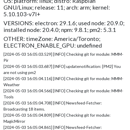
OS: platform: linux; distro: Raspbian
GNU/Linux; release: 11; arch: arm; kernel:
5.10.103-v7l+
VERSIONS: electron: 29.1.6; used node: 20.9.0;
installed node: 20.4.0; npm: 9.8.1; pm2: 5.3.1
OTHER: timeZone: America/Toronto;
ELECTRON_ENABLE_GPU: undefined
[2024-05-03 16:05:03.529] [INFO] Checking git for module: MMM-
Pir
[2024-05-03 16:05:03.687] [INFO] updatenotification: [PM2] You
are not using pm2
[2024-05-03 16:05:04.116] [INFO] Checking git for module: MMM-
Weather
[2024-05-03 16:05:04.566] [INFO] Checking git for module: MMM-
Tools
[2024-05-03 16:05:04.708] [INFO] Newsfeed-Fetcher:
Broadcasting 18 items.
[2024-05-03 16:05:04.809] [INFO] Checking git for module:
MagicMirror
[2024-05-03 16:05:04.861] [INFO] Newsfeed-Fetcher: