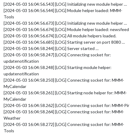
[2024-05-03 16:04:56.543] [LOG] Initializing new module helper …
[2024-05-03 16:04:56.544] [LOG] Module helper loaded: MMM-
Tools
[2024-05-03 16:04:56.673] [LOG] Initializing new module helper …
[2024-05-03 16:04:56.674] [LOG] Module helper loaded: newsfeed
[2024-05-03 16:04:56.674] [LOG] All module helpers loaded.
[2024-05-03 16:04:56.685] [LOG] Starting server on port 8080 …
[2024-05-03 16:04:58.244] [LOG] Server started …
[2024-05-03 16:04:58.247] [LOG] Connecting socket for:
updatenotification
[2024-05-03 16:04:58.248] [LOG] Starting module helper:
updatenotification
[2024-05-03 16:04:58.250] [LOG] Connecting socket for: MMM-
MyCalendar
[2024-05-03 16:04:58.261] [LOG] Starting node helper for: MMM-
MyCalendar
[2024-05-03 16:04:58.262] [LOG] Connecting socket for: MMM-Pir
[2024-05-03 16:04:58.264] [LOG] Connecting socket for: MMM-
Weather
[2024-05-03 16:04:58.272] [LOG] Connecting socket for: MMM-
Tools