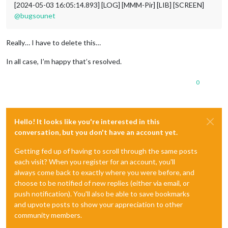
[2024-05-03 16:05:14.893] [LOG] [MMM-Pir] [LIB] [SCREEN]
@
bugsounet
Really… I have to delete this…
In all case, I’m happy that’s resolved.
0
Hello! It looks like you're interested in this
conversation, but you don't have an account yet.
Getting fed up of having to scroll through the same posts
each visit? When you register for an account, you'll
always come back to exactly where you were before, and
choose to be notified of new replies (either via email, or
push notification). You'll also be able to save bookmarks
and upvote posts to show your appreciation to other
community members.