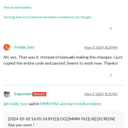
How to add modules
learning how to use browser developers window for css changes
0
F
Freddy_boy
May 3, 2024, 8:20 PM
Offline
Ah, yes. That was it. Instead of manually making the changes, I just
copied the entire code and pasted. Seems to work now. Thanks!
0
bugsounet
May 3, 2024, 8:31 PM
Banned
Offline
@
Freddy_boy
said in
MMM-MyCalendar install problem
:
[2024-05-03 16:05:14.891] [LOG] [MMM-Pir] [LIB] [SCREEN]
See you soon !