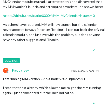
MyCalendar module instead. I attempted this and discovered that
my MM wouldn’t launch, and attempted a workaround shown here:
https://github.com/jclarke0000/MMM-MyCalendar/issues/40
As others have reported, MM will now launch, but the calendar
never appears (always indicates ‘loading’). I can put back the original
calendar module, and just live with the problem, but does anyone
have any other suggestions? Thanks.
0
F
Freddy_boy
May 3, 2024, 7:01 PM
Offline
I am running MM version 2.27.0, node v20.4, npm v9.8.1
I read that post already, which allowed me to get the MM running
again. I just commented out the lines indicated.
1