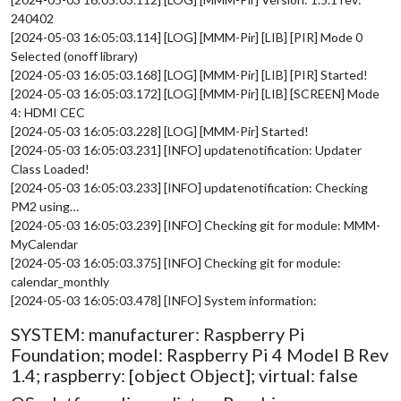
240402
[2024-05-03 16:05:03.114] [LOG] [MMM-Pir] [LIB] [PIR] Mode 0
Selected (onoff library)
[2024-05-03 16:05:03.168] [LOG] [MMM-Pir] [LIB] [PIR] Started!
[2024-05-03 16:05:03.172] [LOG] [MMM-Pir] [LIB] [SCREEN] Mode
4: HDMI CEC
[2024-05-03 16:05:03.228] [LOG] [MMM-Pir] Started!
[2024-05-03 16:05:03.231] [INFO] updatenotification: Updater
Class Loaded!
[2024-05-03 16:05:03.233] [INFO] updatenotification: Checking
PM2 using…
[2024-05-03 16:05:03.239] [INFO] Checking git for module: MMM-
MyCalendar
[2024-05-03 16:05:03.375] [INFO] Checking git for module:
calendar_monthly
[2024-05-03 16:05:03.478] [INFO] System information:
SYSTEM: manufacturer: Raspberry Pi
Foundation; model: Raspberry Pi 4 Model B Rev
1.4; raspberry: [object Object]; virtual: false