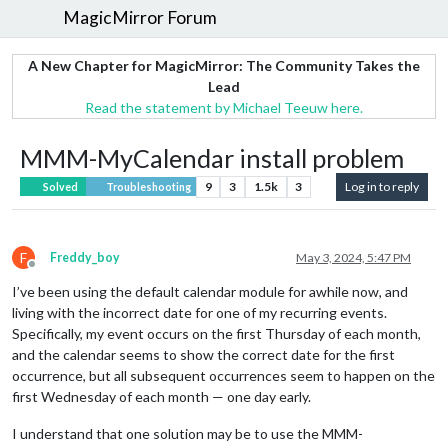
MagicMirror Forum
A New Chapter for MagicMirror: The Community Takes the
Lead
Read the statement by Michael Teeuw here.
MMM-MyCalendar install problem
9
3
1.5k
3
Log in to reply
Solved
Troubleshooting
F
Freddy_boy
May 3, 2024, 5:47 PM
Offline
I’ve been using the default calendar module for awhile now, and
living with the incorrect date for one of my recurring events.
Specifically, my event occurs on the first Thursday of each month,
and the calendar seems to show the correct date for the first
occurrence, but all subsequent occurrences seem to happen on the
first Wednesday of each month — one day early.
I understand that one solution may be to use the MMM-