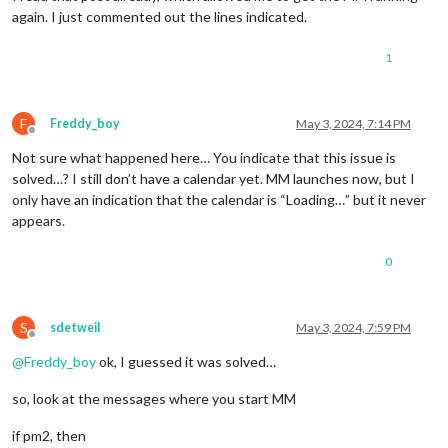
again. I just commented out the lines indicated.
1
F
Freddy_boy
May 3, 2024, 7:14 PM
Offline
Not sure what happened here… You indicate that this issue is
solved…? I still don’t have a calendar yet. MM launches now, but I
only have an indication that the calendar is “Loading…” but it never
appears.
0
S
sdetweil
May 3, 2024, 7:59 PM
Offline
@
Freddy_boy
ok, I guessed it was solved…
so, look at the messages where you start MM
if pm2, then