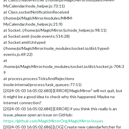
MyCalendar/node_helper.js:73:11)
at Class.socketNotificationReceived
(/home/pi/MagicMirror/modules/MMM-
MyCalendar/node_helper.js:21:9)
at Socket. (/home/pi/MagicMirror/js/node_helper.js:98:11)
at Socket.emit (node:events:514:28)
at Socket.emitUntyped
(/home/pi/MagicMirror/node_modules/socket.io/dist/typed-
events.js:69:22)
at
/home/pi/MagicMirror/node_modules/socket.io/dist/socket.js:704:3
9
at process.processTicksAndRejections
(node:internal/process/task_queues:77:11)
[2024-05-03 16:05:02.680] [ERROR] MagicMirror² will not quit, but
it might be a good idea to check why this happened. Maybe no
internet connection?
[2024-05-03 16:05:02.684] [ERROR] If you think this really is an
issue, please open an issue on GitHub:
https://github.com/MagicMirrorOrg/MagicMirror/issues
[2024-05-03 16:05:02.686] [LOG] Create new calendarfetcher for