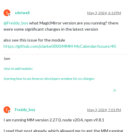
S
sdetweil
May 3, 2024, 6:13 PM
Offline
@
Freddy_boy
what MagicMirror version are you running? there
were some significant changes in the latest version
also see this issue for the module
https://github.com/jclarke0000/MMM-MyCalendar/issues/40
Sam
How to add modules
learning how to use browser developers window for css changes
0
F
Freddy_boy
May 3, 2024, 7:01 PM
Offline
I am running MM version 2.27.0, node v20.4, npm v9.8.1
I read that post already, which allowed me to get the MM running