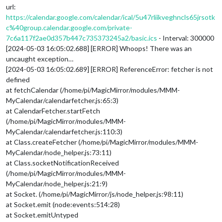
url:
https://calendar.google.com/calendar/ical/5u47rliikveghncls65jrsotk
c%40group.calendar.google.com/private-
7c6a117f2ae0d357b447c735373245a2/basic.ics
- Interval: 300000
[2024-05-03 16:05:02.688] [ERROR] Whoops! There was an
uncaught exception…
[2024-05-03 16:05:02.689] [ERROR] ReferenceError: fetcher is not
defined
at fetchCalendar (/home/pi/MagicMirror/modules/MMM-
MyCalendar/calendarfetcher.js:65:3)
at CalendarFetcher.startFetch
(/home/pi/MagicMirror/modules/MMM-
MyCalendar/calendarfetcher.js:110:3)
at Class.createFetcher (/home/pi/MagicMirror/modules/MMM-
MyCalendar/node_helper.js:73:11)
at Class.socketNotificationReceived
(/home/pi/MagicMirror/modules/MMM-
MyCalendar/node_helper.js:21:9)
at Socket. (/home/pi/MagicMirror/js/node_helper.js:98:11)
at Socket.emit (node:events:514:28)
at Socket.emitUntyped