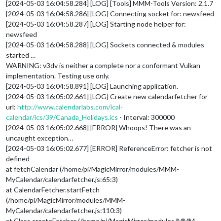
[2024-05-03 16:04:58.284] [LOG] [Tools] MMM-Tools Version: 2.1.7
[2024-05-03 16:04:58.286] [LOG] Connecting socket for: newsfeed
[2024-05-03 16:04:58.287] [LOG] Starting node helper for:
newsfeed
[2024-05-03 16:04:58.288] [LOG] Sockets connected & modules
started …
WARNING: v3dv is neither a complete nor a conformant Vulkan
implementation. Testing use only.
[2024-05-03 16:04:58.891] [LOG] Launching application.
[2024-05-03 16:05:02.661] [LOG] Create new calendarfetcher for
url:
http://www.calendarlabs.com/ical-
calendar/ics/39/Canada_Holidays.ics
- Interval: 300000
[2024-05-03 16:05:02.668] [ERROR] Whoops! There was an
uncaught exception…
[2024-05-03 16:05:02.677] [ERROR] ReferenceError: fetcher is not
defined
at fetchCalendar (/home/pi/MagicMirror/modules/MMM-
MyCalendar/calendarfetcher.js:65:3)
at CalendarFetcher.startFetch
(/home/pi/MagicMirror/modules/MMM-
MyCalendar/calendarfetcher.js:110:3)
at Class.createFetcher (/home/pi/MagicMirror/modules/MMM-