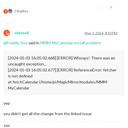
0
2 Replies
S
S
sdetweil
May 3, 2024, 8:15 PM
Offline
@
Freddy_boy
said in
MMM-MyCalendar install problem
:
[2024-05-03 16:05:02.668] [ERROR] Whoops! There was an
uncaught exception…
[2024-05-03 16:05:02.677] [ERROR] ReferenceError: fetcher
is not defined
at fetchCalendar (/home/pi/MagicMirror/modules/MMM-
MyCalendar
yep
you didn’t get all the change from the linked issue
Sam