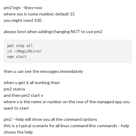
pm2 logs --lines=xxx
where xxx is some number, default 15
you might need 100
always best when adding/changing NOT to use pm2
cd
 ~/MagicMirror

then u can see the messages immediately
when u get it all working then
pm2 status
and then pm2 start x
where x is the name or number on the row of the managed app you
want to start
pm2 --help will show you all the command options
this is a typical scenario for all linux command line commands --help
shows the help