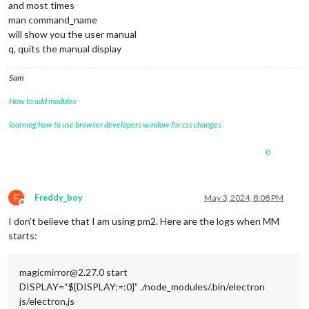
and most times
man command_name
will show you the user manual
q, quits the manual display
Sam
How to add modules
learning how to use browser developers window for css changes
0
F
Freddy_boy
May 3, 2024, 8:08 PM
Offline
I don’t believe that I am using pm2. Here are the logs when MM
starts:
magicmirror@2.27.0 start
DISPLAY=“${DISPLAY:=:0}” ./node_modules/.bin/electron
js/electron.js