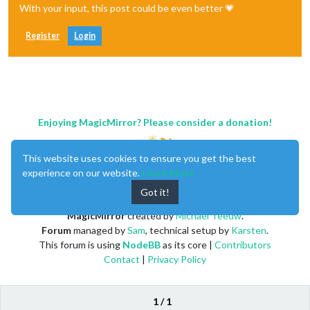
With your input, this post could be even better 💗
Register
Login
Enjoying MagicMirror? Please consider a donation!
This website uses cookies to ensure you get the best
experience on our website.
Learn More
Got it!
MagicMirror
created by
Michael Teeuw
.
Forum
managed by
Sam
, technical setup by
Karsten
.
This forum is using
NodeBB
as its core |
Contributors
Contact
|
Privacy Policy
1 / 1