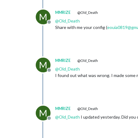
MMRIZE
@Old_Death
M
@
Old_Death
Offline
Share with me your config (
eouia0819@gma
MMRIZE
@Old_Death
M
@
Old_Death
Offline
I found out what was wrong. I made some mist
MMRIZE
@Old_Death
M
@
Old_Death
I updated yesterday. Did you 
Offline