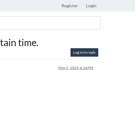
Register
Login
ain time.
Log in to reply
May 5, 2024, 6:14 PM