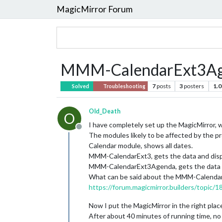
MagicMirror Forum
MMM-CalendarExt3Agend
7
posts
3
posters
1.0
Solved
Troubleshooting
Old_Death
O
I have completely set up the MagicMirror, w
Offline
The modules likely to be affected by the p
Calendar module, shows all dates.
MMM-CalendarExt3, gets the data and displa
MMM-CalendarExt3Agenda, gets the data and
What can be said about the MMM-CalendarE
https://forum.magicmirror.builders/topic
Now I put the MagicMirror in the right plac
After about 40 minutes of running time, n