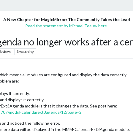
A New Chapter for MagicMirror: The Community Takes the Lead
Read the statement by Michael Teeuw here.
a no longer works after a cert
k
views
3
watching
hich means all modules are configured and display the data correctly.
roblem are:
ys it correctly.
 displays it correctly.
xt3Agenda module is that it changes the data. See post here:
/18707/modul-calendarext3agenda/12?page=2
e and noticed the following error.
o more data will be displayed in the MMM-CalendarExt3Agenda module.