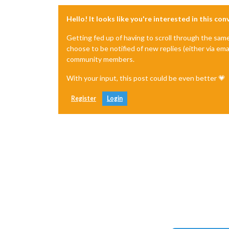
Hello! It looks like you're interested in this co
Getting fed up of having to scroll through the sam
choose to be notified of new replies (either via ema
community members.
With your input, this post could be even better 💗
Register
Login