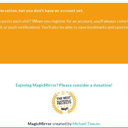
nversation, but you don't have an account yet.
e posts each visit? When you register for an account, you'll always com
il, or push notification). You'll also be able to save bookmarks and upvo
Enjoying MagicMirror? Please consider a donation!
MagicMirror
created by
Michael Teeuw
.