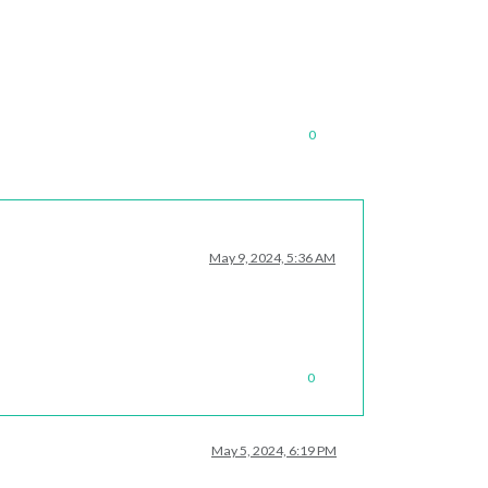
0
May 9, 2024, 5:36 AM
0
May 5, 2024, 6:19 PM