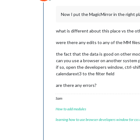
Offline
Now I put the MagicMirror in the right pl
what is different about this place vs the ot
were there any edits to any of the MM files 
the fact that the data is good on other mo
can you use a browser on another system 
if so, open the developers window, ctrl-shif
calendarext3 to the filter field
are there any errors?
Sam
How to add modules
learning how to use browser developers window for css