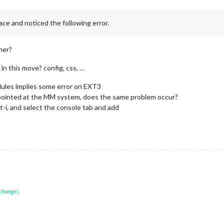
ace and noticed the following error.
her?
in this move? config, css, …
dules implies some error on EXT3
pointed at the MM system, does the same problem occur?
t-i, and select the console tab and add
 changes