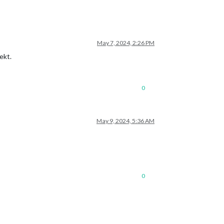
May 7, 2024, 2:26 PM
ekt.
0
May 9, 2024, 5:36 AM
0