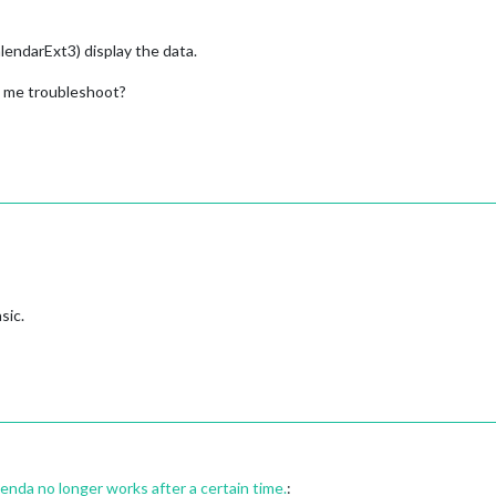
ndarExt3) display the data.
 me troubleshoot?
sic.
a no longer works after a certain time.
: