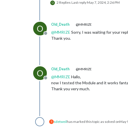
2 Replies
Last reply
May 7, 2024, 2:26 PM
O
Old_Death
@MMRIZE
O
@
MMRIZE
Sorry, I was waiting for your rep
Offline
Thank you.
Old_Death
@MMRIZE
O
@
MMRIZE
Hallo,
Offline
now I tested the Module and it works fanta
Thank you very much.
sdetweil
has marked this topic as solved on
May 9
S