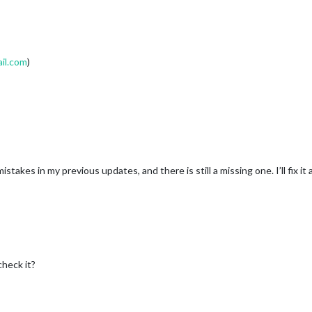
il.com
)
akes in my previous updates, and there is still a missing one. I’ll fix it
check it?