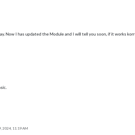
lay. Now I has updated the Module and I will tell you soon, if it works korr
sic.
, 2024, 11:19 AM