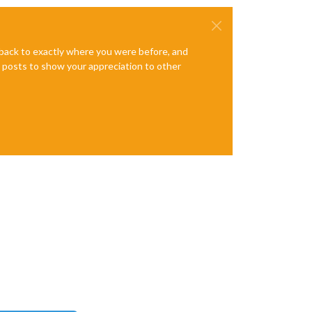
e back to exactly where you were before, and
te posts to show your appreciation to other