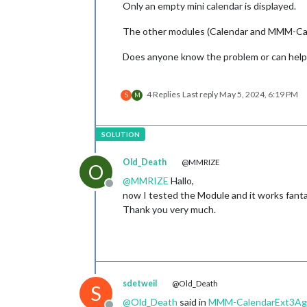
Only an empty mini calendar is displayed.
The other modules (Calendar and MMM-Cale
Does anyone know the problem or can help
4 Replies
Last reply
May 5, 2024, 6:19 PM
S
M
Old_Death
@MMRIZE
O
@
MMRIZE
Hallo,
Offline
now I tested the Module and it works fanta
Thank you very much.
sdetweil
@Old_Death
S
@
Old_Death
said in
MMM-CalendarExt3Agend