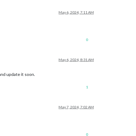
May 6, 2024, 7:11 AM
0
May 6, 2024, 8:31 AM
 and update it soon.
1
May 7, 2024, 7:02 AM
0