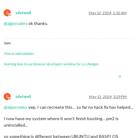
S
sdetweil
May 12, 2024, 1:32 AM
Offline
@
ajgonzales
ok thanks.
Sam
How to add modules
learning how to use browser developers window for css changes
0
S
sdetweil
May 12, 2024, 3:29 PM
Offline
@
ajgonzales
yep, I can recreate this… so far no hack fix has helped…
I now have my system where it won’t finish booting… pm2 is
uninstalled…
so something is different between UBUNTU and RASPI OS