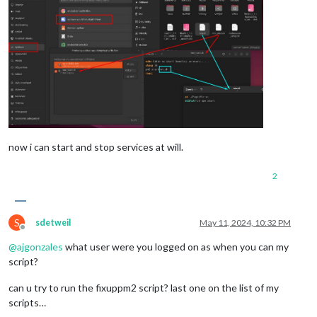
now i can start and stop services at will.
2
S
sdetweil
May 11, 2024, 10:32 PM
Offline
@
ajgonzales
what user were you logged on as when you can my
script?
can u try to run the fixuppm2 script? last one on the list of my
scripts…