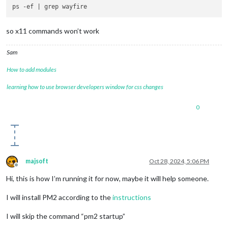
so x11 commands won’t work
Sam
How to add modules
learning how to use browser developers window for css changes
0
majsoft
Oct 28, 2024, 5:06 PM
Offline
Hi, this is how I’m running it for now, maybe it will help someone.
I will install PM2 according to the
instructions
I will skip the command “pm2 startup”