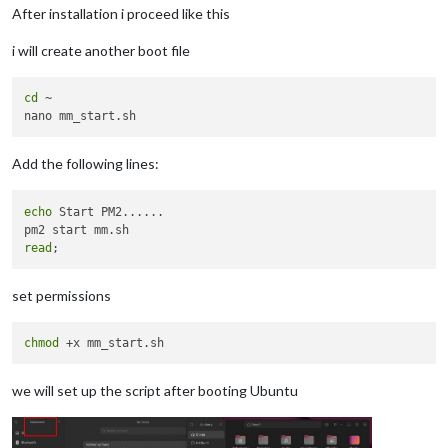
After installation i proceed like this
i will create another boot file
cd
 ~

Add the following lines:
echo
 Start PM2......

read
set permissions
chmod
we will set up the script after booting Ubuntu