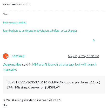
as a user, not root
Sam
How to add modules
learning how to use browser developers window for css changes
0
S
sdetweil
May 11, 2024, 10:36 PM
Offline
@
ajgonzales
said in
MM won't launch at startup, but will launch
manually
:
[35781:0511/163537.061675:ERROR:ozone_platform_x11.cc(
244)] Missing X server or $DISPLAY
is 24.04 using wayland instead of x11??
do