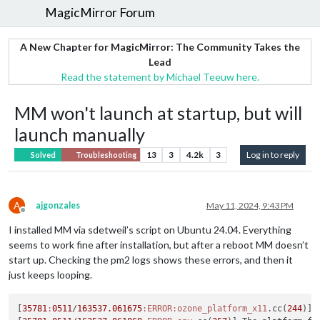
MagicMirror Forum
A New Chapter for MagicMirror: The Community Takes the
Lead
Read the statement by Michael Teeuw here.
MM won't launch at startup, but will
launch manually
13
3
4.2k
3
Log in to reply
Solved
Troubleshooting
A
ajgonzales
May 11, 2024, 9:43 PM
Offline
I installed MM via sdetweil’s script on Ubuntu 24.04. Everything
seems to work fine after installation, but after a reboot MM doesn’t
start up. Checking the pm2 logs shows these errors, and then it
just keeps looping.
[
35781
:
0511
/
163537.061675
:ERROR
:ozone_platform_x11
.cc(
244
)] 