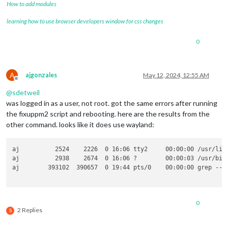
How to add modules
learning how to use browser developers window for css changes
0
A
ajgonzales
May 12, 2024, 12:55 AM
Offline
@
sdetweil
was logged in as a user, not root. got the same errors after running
the fixuppm2 script and rebooting. here are the results from the
other command. looks like it does use wayland:
aj          2524    2226  0 16:06 tty2     00:00:00 /usr/lib
aj          2938    2674  0 16:06 ?        00:00:03 /usr/bin
aj        393102  390657  0 19:44 pts/0    00:00:00 grep --co
0
2 Replies
S