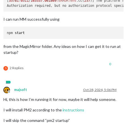
[
35781
:
0511
/
163537.061869
:ERROR
:env
.cc(
257
)] The platform fa
I can run MM successfully using
npm 
start
from the MagicMirror folder. Any ideas on how I can get it to run at
startup?
0
2 Replies
S
majsoft
Oct 28, 2024, 5:06 PM
Offline
Hi, this is how I’m running it for now, maybe it will help someone.
I will install PM2 according to the
instructions
I will skip the command “pm2 startup”