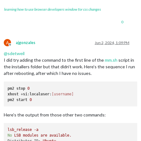
learning how to use browser developers window for css changes
0
A
ajgonzales
Jun 2, 2024, 1:09 PM
Offline
@
sdetweil
I did try adding the command to the first line of the
mm.sh
script in
the installers folder but that didn’t work. Here’s the sequence I run
after rebooting, after which I have no issues.
pm2
stop
0
xhost
 +
si
:
localuser
:
[username]
pm2
start
0
Here’s the output from those other two commands:
lsb_release
-a
No
LSB
modules
are
available.