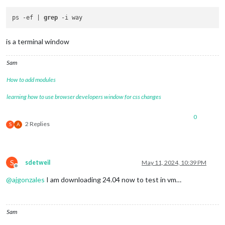
ps -ef | 
grep
is a terminal window
Sam
How to add modules
learning how to use browser developers window for css changes
0
2 Replies
S
A
S
sdetweil
May 11, 2024, 10:39 PM
Offline
@
ajgonzales
I am downloading 24.04 now to test in vm…
Sam