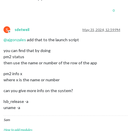
0
S
sdetweil
May 31, 2024, 12:59 PM
Offline
@
ajgonzales
add that to the launch script
you can find that by doing
pm2 status
then use the name or number of the row of the app
pm2 info x
where x is the name or number
can you give more info on the system?
lsb_release -a
uname -a
Sam
How to add modules