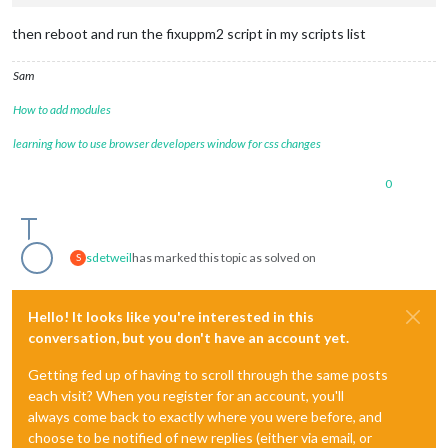
then reboot and run the fixuppm2 script in my scripts list
Sam
How to add modules
learning how to use browser developers window for css changes
0
sdetweil
has marked this topic as solved on
S
Hello! It looks like you're interested in this
conversation, but you don't have an account yet.
Getting fed up of having to scroll through the same posts
each visit? When you register for an account, you'll
always come back to exactly where you were before, and
choose to be notified of new replies (either via email, or