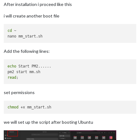
After installation i proceed like this
i will create another boot file
cd
 ~

Add the following lines:
echo
 Start PM2......

read
set permissions
chmod
we will set up the script after booting Ubuntu