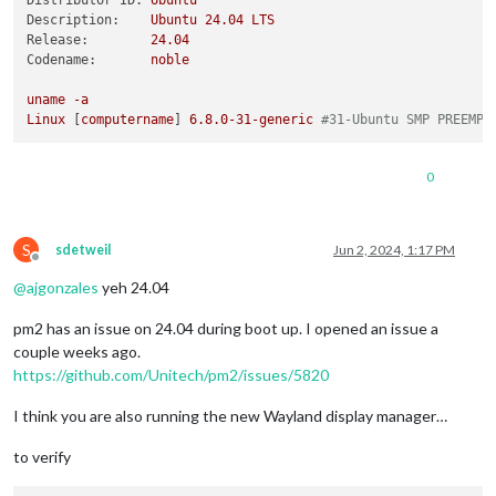
Distributor ID:
Ubuntu
Description:
Ubuntu
24.04
LTS
Release:
24.04
Codename:
noble
uname
-a
Linux
 [
computername
] 
6.8
.0
-31
-generic
#31-Ubuntu SMP PREEMPT
0
S
sdetweil
Jun 2, 2024, 1:17 PM
Offline
@
ajgonzales
yeh 24.04
pm2 has an issue on 24.04 during boot up. I opened an issue a
couple weeks ago.
https://github.com/Unitech/pm2/issues/5820
I think you are also running the new Wayland display manager…
to verify