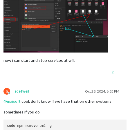
now i can start and stop services at will.
2
S
sdetweil
Oct 28, 2024, 6:35 PM
Offline
@
majsoft
cool. don’t know if we have that on other systems
sometimes if you do
sudo npm 
remove