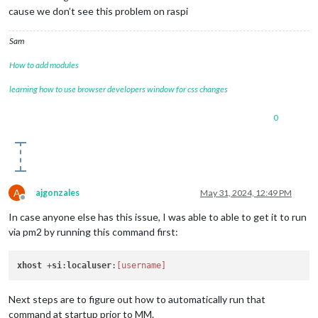
cause we don’t see this problem on raspi
Sam
How to add modules
learning how to use browser developers window for css changes
0
A
ajgonzales
May 31, 2024, 12:49 PM
Offline
In case anyone else has this issue, I was able to able to get it to run
via pm2 by running this command first:
xhost
 +
si
:
localuser
:
[username]
Next steps are to figure out how to automatically run that
command at startup prior to MM.