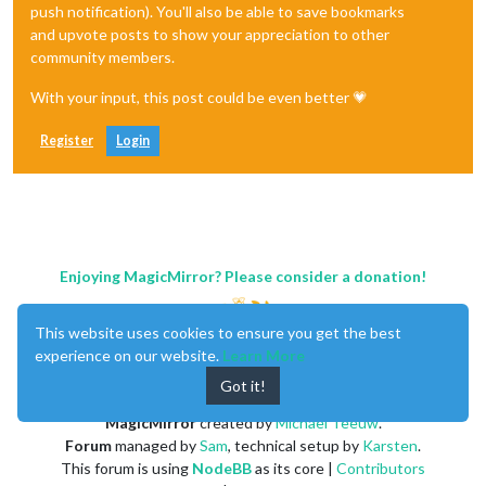
push notification). You'll also be able to save bookmarks
and upvote posts to show your appreciation to other
community members.
With your input, this post could be even better 💗
Register
Login
Enjoying MagicMirror? Please consider a donation!
This website uses cookies to ensure you get the best
experience on our website.
Learn More
Got it!
MagicMirror
created by
Michael Teeuw
.
Forum
managed by
Sam
, technical setup by
Karsten
.
This forum is using
NodeBB
as its core |
Contributors