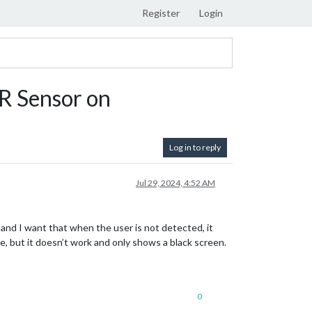
Register
Login
IR Sensor on
Log in to reply
Jul 29, 2024, 4:52 AM
, and I want that when the user is not detected, it
e, but it doesn’t work and only shows a black screen.
0