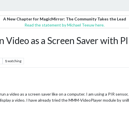
A New Chapter for MagicMirror: The Community Takes the Lead
Read the statement by Michael Teeuw here.
 Video as a Screen Saver with P
1
watching
run a video as a screen saver like on a computer. I am using a PIR sensor
isplay a video. I have already tried the MMM-VideoPlayer module by snill