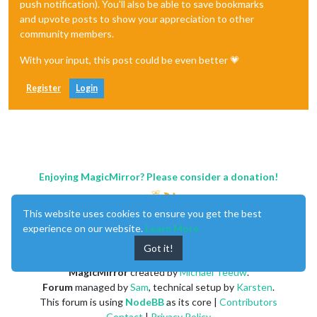
push notification). You'll also be able to save bookmarks
and upvote posts to show your appreciation to other
community members.
With your input, this post could be even better 💗
Register
Login
Enjoying MagicMirror? Please consider a donation!
This website uses cookies to ensure you get the best
experience on our website.
Learn More
Got it!
MagicMirror
created by
Michael Teeuw
.
Forum
managed by
Sam
, technical setup by
Karsten
.
This forum is using
NodeBB
as its core |
Contributors
Contact
|
Privacy Policy