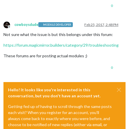
0
cowboysdude
Feb 25, 2017, 2:48 PM
MODULE DEVELOPER
Offline
Not sure what the issue is but this belongs under this forum:
https://forum.magicmirror.builders/category/29/troubleshooting
These forums are for posting actual modules ;)
0
Hello! It looks like you're interested in this
conversation, but you don't have an account yet.
Getting fed up of having to scroll through the same posts
each visit? When you register for an account, you'll
always come back to exactly where you were before, and
choose to be notified of new replies (either via email, or