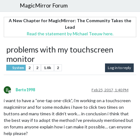
MagicMirror Forum
A New Chapter for MagicMirror: The Community Takes the
Lead
Read the statement by Michael Teeuw here.
problems with my touchscreen
monitor
2
2
1.8k
2
Log in to reply
System
B
Berto1998
Feb 25, 2017, 1:40 PM
Offline
i want to have a “one-tap one-click”, i’m working on a touchscreen
magicmirror and for some modules i have to click two times on
buttons and many times it didn’t work… in conclusion i think that
the best way if to adopt the method i’ve previously mentioned but
on forums anyone explain how i can make it possible… can enyone
help please?