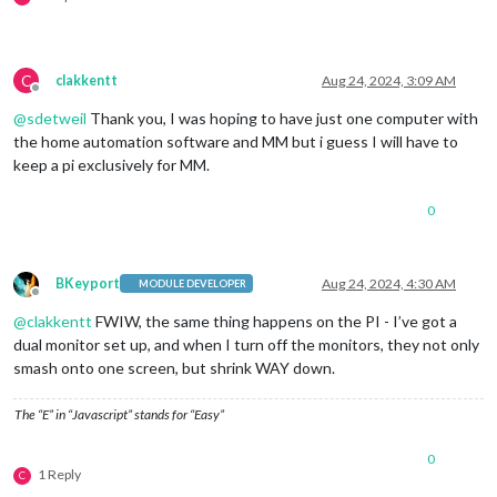
C
clakkentt
Aug 24, 2024, 3:09 AM
Offline
@
sdetweil
Thank you, I was hoping to have just one computer with
the home automation software and MM but i guess I will have to
keep a pi exclusively for MM.
0
BKeyport
Aug 24, 2024, 4:30 AM
MODULE DEVELOPER
Offline
@
clakkentt
FWIW, the same thing happens on the PI - I’ve got a
dual monitor set up, and when I turn off the monitors, they not only
smash onto one screen, but shrink WAY down.
The “E” in “Javascript” stands for “Easy”
0
1 Reply
C