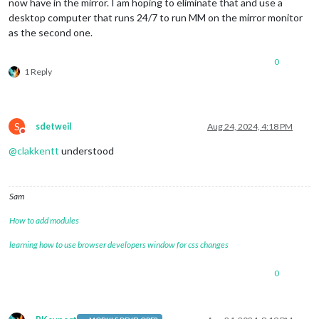
now have in the mirror. I am hoping to eliminate that and use a
desktop computer that runs 24/7 to run MM on the mirror monitor
as the second one.
0
1 Reply
S
sdetweil
Aug 24, 2024, 4:18 PM
Do not disturb
@
clakkentt
understood
Sam
How to add modules
learning how to use browser developers window for css changes
0