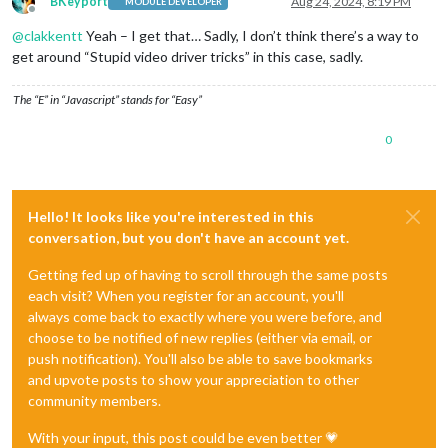
BKeyport
Aug 24, 2024, 8:19 PM
MODULE DEVELOPER
Offline
@
clakkentt
Yeah – I get that… Sadly, I don’t think there’s a way to
get around “Stupid video driver tricks” in this case, sadly.
The “E” in “Javascript” stands for “Easy”
0
Hello! It looks like you're interested in this
conversation, but you don't have an account yet.
Getting fed up of having to scroll through the same posts
each visit? When you register for an account, you'll
always come back to exactly where you were before, and
choose to be notified of new replies (either via email, or
push notification). You'll also be able to save bookmarks
and upvote posts to show your appreciation to other
community members.
With your input, this post could be even better 💗