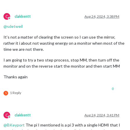
C
clakkentt
Aug 24, 2024, 3:38 PM
Offline
@
sdetweil
It’s not a matter of clearing the screen so I can use the mirror,
rather it i about not wasting energy on a monitor when most of the
time we are not there.
I am going to try a two step process, stop MM, then turn off the
monitor and on the reverse start the monitor and then start MM
Thanks again
0
1 Reply
S
C
clakkentt
Aug 24, 2024, 3:41 PM
Offline
@
BKeyport
The pi I mentioned is a pi 3 with a single HDMI that I