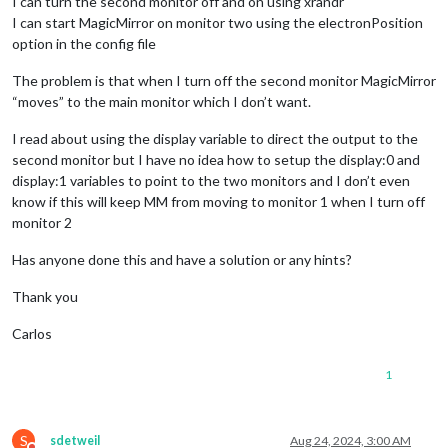
I can turn the second monitor off and on using xrandr
I can start MagicMirror on monitor two using the electronPosition
option in the config file
The problem is that when I turn off the second monitor MagicMirror
“moves” to the main monitor which I don’t want.
I read about using the display variable to direct the output to the
second monitor but I have no idea how to setup the display:0 and
display:1 variables to point to the two monitors and I don’t even
know if this will keep MM from moving to monitor 1 when I turn off
monitor 2
Has anyone done this and have a solution or any hints?
Thank you
Carlos
1
S
sdetweil
Aug 24, 2024, 3:00 AM