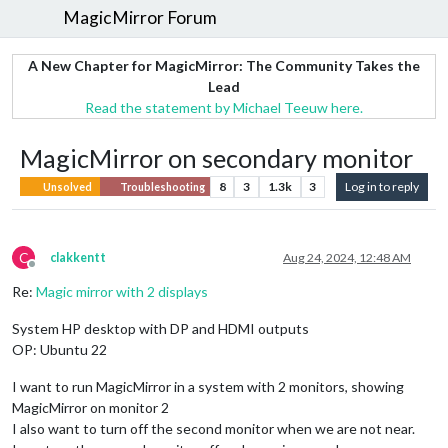
MagicMirror Forum
A New Chapter for MagicMirror: The Community Takes the
Lead
Read the statement by Michael Teeuw here.
MagicMirror on secondary monitor
8
3
1.3k
3
Log in to reply
Unsolved
Troubleshooting
C
clakkentt
Aug 24, 2024, 12:48 AM
Offline
Re:
Magic mirror with 2 displays
System HP desktop with DP and HDMI outputs
OP: Ubuntu 22
I want to run MagicMirror in a system with 2 monitors, showing
MagicMirror on monitor 2
I also want to turn off the second monitor when we are not near.