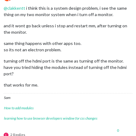
Do not disturb
@
clakkentt
i think this is a system design problem, i see the same
thing on my two monitor system when i turn off a monitor.
and it wont go back unless i stop and restart mm, after turning on
the monitor.
same thing happens with other apps too.
so its not an electron problem.
turning off the hdmi port is the same as turning off the monitor.
have you tried hiding the modules instead of turning off the hdmi
port?
that works for me.
Sam
How to add modules
learning how to use browser developers window for css changes
0
2 Replies
C