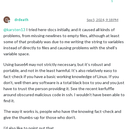
1
if
 [ -r 
"/etc/magicmirror/x_background_image"
 ] && [ -r 
"
$(c
        xli -onroot $(
cat
D
fi
drdeath
Sep 5, 2024, 9:18 PM
Offline
@
karsten13
I tried here-docs initially, and it caused all kinds of
while
 :; 
do
sleep
 10000; 
done
problems, from missing newlines to empty files, although at least
some of that probably was due to me writing the string to variables
instead of directly to files and causing problems with the shell’s
variable space.
Using base64 may not strictly necessary, but it’s robust and
portable, and not in the least harmful. It’s also relatively easy to
fact-check if you have a basic working knowledge of Linux. If you
don’t, well then any software is a total black box to you and you just
have to trust the person providing it. See the recent kerfuffle
around obscured malicious code in ssh. I wouldn’t have been able to
find it.
The way it works is, people who have the knowing fact-check and
give the thumbs-up for those who don’t.
I’d also like to point out that