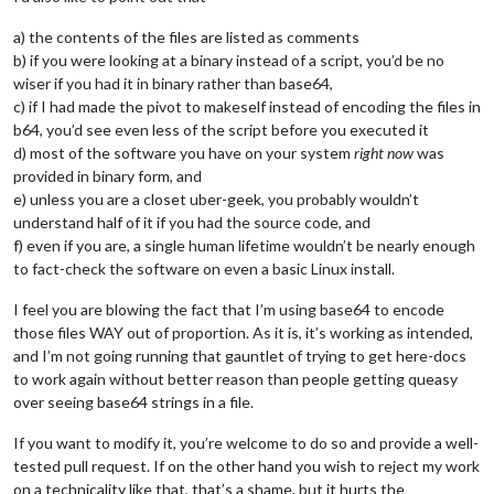
a) the contents of the files are listed as comments
b) if you were looking at a binary instead of a script, you’d be no
wiser if you had it in binary rather than base64,
c) if I had made the pivot to makeself instead of encoding the files in
b64, you’d see even less of the script before you executed it
d) most of the software you have on your system
right now
was
provided in binary form, and
e) unless you are a closet uber-geek, you probably wouldn’t
understand half of it if you had the source code, and
f) even if you are, a single human lifetime wouldn’t be nearly enough
to fact-check the software on even a basic Linux install.
I feel you are blowing the fact that I’m using base64 to encode
those files WAY out of proportion. As it is, it’s working as intended,
and I’m not going running that gauntlet of trying to get here-docs
to work again without better reason than people getting queasy
over seeing base64 strings in a file.
If you want to modify it, you’re welcome to do so and provide a well-
tested pull request. If on the other hand you wish to reject my work
on a technicality like that, that’s a shame, but it hurts the