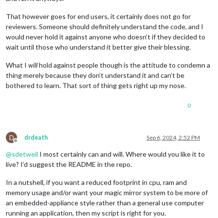
That however goes for end users, it certainly does not go for
reviewers. Someone should definitely understand the code, and I
would never hold it against anyone who doesn’t if they decided to
wait until those who understand it better give their blessing.
What I
will
hold against people though is the attitude to condemn a
thing merely because they don’t understand it and can’t be
bothered to learn. That sort of thing gets right up my nose.
0
D
drdeath
Sep 6, 2024, 2:52 PM
Offline
@
sdetweil
I most certainly can and will. Where would you like it to
live? I’d suggest the README in the repo.
In a nutshell, if you want a reduced footprint in cpu, ram and
memory usage and/or want your magic mirror system to be more of
an embedded-appliance style rather than a general use computer
running an application, then my script is right for you.