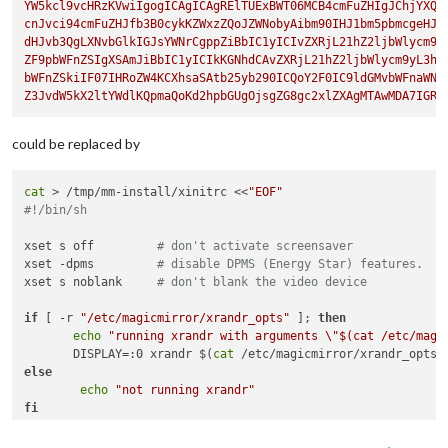
YW5kcl9vcHRzKVwiIgogICAgICAgRElTUExBWT06MCB4cmFuZHIgJChjYXQgL
cnJvci94cmFuZHJfb3B0cykKZWxzZQoJZWNobyAibm90IHJ1bm5pbmcgeHJhb
dHJvb3QgLXNvbGlkIGJsYWNrCgppZiBbIC1yICIvZXRjL21hZ2ljbWlycm9yL
ZF9pbWFnZSIgXSAmJiBbIC1yICIkKGNhdCAvZXRjL21hZ2ljbWlycm9yL3hfY
bWFnZSkiIF07IHRoZW4KCXhsaSAtb25yb290ICQoY2F0IC9ldGMvbWFnaWNta
Z3JvdW5kX2ltYWdlKQpmaQoKd2hpbGUgOjsgZG8gc2xlZXAgMTAwMDA7IGRv
could be replaced by
cat
 > /tmp/mm-install/xinitrc <<
"EOF"
#!/bin/sh
xset s off         
# don't activate screensaver
xset -dpms         
# disable DPMS (Energy Star) features.
xset s noblank     
# don't blank the video device
if
 [ -r 
"/etc/magicmirror/xrandr_opts"
 ]; 
then
echo
"running xrandr with arguments \"
$(cat /etc/magi
       DISPLAY=:0 xrandr $(
cat
else
echo
"not running xrandr"
fi
xsetroot -solid black
