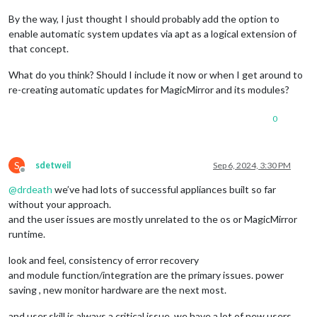
By the way, I just thought I should probably add the option to
enable automatic system updates via apt as a logical extension of
that concept.
What do you think? Should I include it now or when I get around to
re-creating automatic updates for MagicMirror and its modules?
0
S
sdetweil
Sep 6, 2024, 3:30 PM
Offline
@
drdeath
we’ve had lots of successful appliances built so far
without your approach.
and the user issues are mostly unrelated to the os or MagicMirror
runtime.
look and feel, consistency of error recovery
and module function/integration are the primary issues. power
saving , new monitor hardware are the next most.
and user skill is always a critical issue. we have a lot of new users