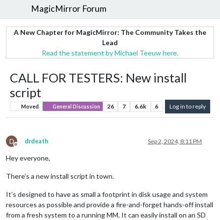
MagicMirror Forum
A New Chapter for MagicMirror: The Community Takes the
Lead
Read the statement by Michael Teeuw here.
CALL FOR TESTERS: New install
script
26
7
6.6k
6
Log in to reply
Moved
General Discussion
D
drdeath
Sep 2, 2024, 8:11 PM
Offline
Hey everyone,
There’s a new install script in town.
It’s designed to have as small a footprint in disk usage and system
resources as possible and provide a fire-and-forget hands-off install
from a fresh system to a running MM. It can easily install on an SD