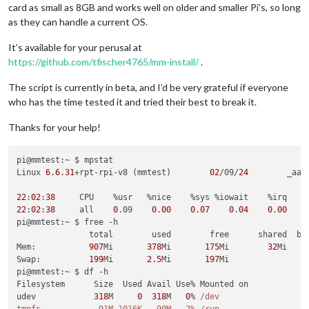
card as small as 8GB and works well on older and smaller Pi’s, so long
as they can handle a current OS.
It’s available for your perusal at
https://github.com/tfischer4765/mm-install/
.
The script is currently in beta, and I’d be very grateful if everyone
who has the time tested it and tried their best to break it.
Thanks for your help!
pi@mmtest:~ $ mpstat

Linux 
6.6
.
31
+rpt-rpi-v8 (mmtest)        
02
/09/
24
        _aar
22
:
02
:
38
22
:
02
:
38
     all    
0
.09    
0
.
00
0
.
07
0
.
04
0
.
00
pi@mmtest:~ $ free -h

               total        used        free      shared  buf
Mem:           
907
Mi       
378
Mi       
175
Mi        
32
Mi    
Swap:          
199
Mi       
2.5
Mi       
197
Mi

pi@mmtest:~ $ df -h

Filesystem      Size  Used Avail Use% Mounted on

udev            
318
M     
0
318
M   
0
% 
/dev
