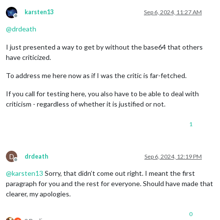
karsten13
Sep 6, 2024, 11:27 AM
Offline
@
drdeath
I just presented a way to get by without the base64 that others
have criticized.
To address me here now as if I was the critic is far-fetched.
If you call for testing here, you also have to be able to deal with
criticism - regardless of whether it is justified or not.
1
D
drdeath
Sep 6, 2024, 12:19 PM
Offline
@
karsten13
Sorry, that didn’t come out right. I meant the first
paragraph for you and the rest for everyone. Should have made that
clearer, my apologies.
0