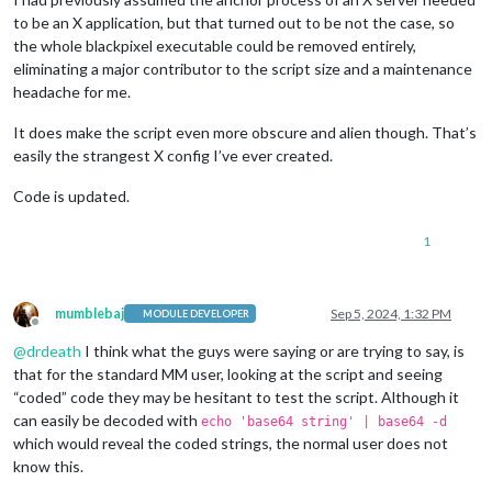
to be an X application, but that turned out to be not the case, so
the whole blackpixel executable could be removed entirely,
eliminating a major contributor to the script size and a maintenance
headache for me.
It does make the script even more obscure and alien though. That’s
easily the strangest X config I’ve ever created.
Code is updated.
1
mumblebaj
Sep 5, 2024, 1:32 PM
MODULE DEVELOPER
Offline
@
drdeath
I think what the guys were saying or are trying to say, is
that for the standard MM user, looking at the script and seeing
“coded” code they may be hesitant to test the script. Although it
can easily be decoded with
echo 'base64 string' | base64 -d
which would reveal the coded strings, the normal user does not
know this.