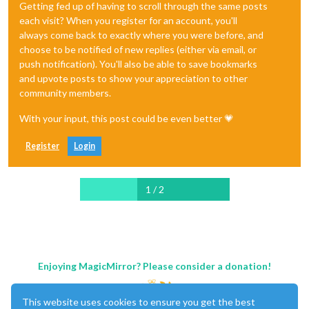
Getting fed up of having to scroll through the same posts
each visit? When you register for an account, you'll
always come back to exactly where you were before, and
choose to be notified of new replies (either via email, or
push notification). You'll also be able to save bookmarks
and upvote posts to show your appreciation to other
community members.
With your input, this post could be even better 💗
Register
Login
1 / 2
Enjoying MagicMirror? Please consider a donation!
This website uses cookies to ensure you get the best