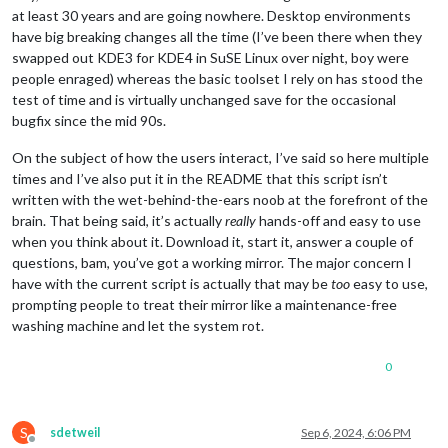
at least 30 years and are going nowhere. Desktop environments
have big breaking changes all the time (I’ve been there when they
swapped out KDE3 for KDE4 in SuSE Linux over night, boy were
people enraged) whereas the basic toolset I rely on has stood the
test of time and is virtually unchanged save for the occasional
bugfix since the mid 90s.
On the subject of how the users interact, I’ve said so here multiple
times and I’ve also put it in the README that this script isn’t
written with the wet-behind-the-ears noob at the forefront of the
brain. That being said, it’s actually
really
hands-off and easy to use
when you think about it. Download it, start it, answer a couple of
questions, bam, you’ve got a working mirror. The major concern I
have with the current script is actually that may be
too
easy to use,
prompting people to treat their mirror like a maintenance-free
washing machine and let the system rot.
0
S
sdetweil
Sep 6, 2024, 6:06 PM
Offline