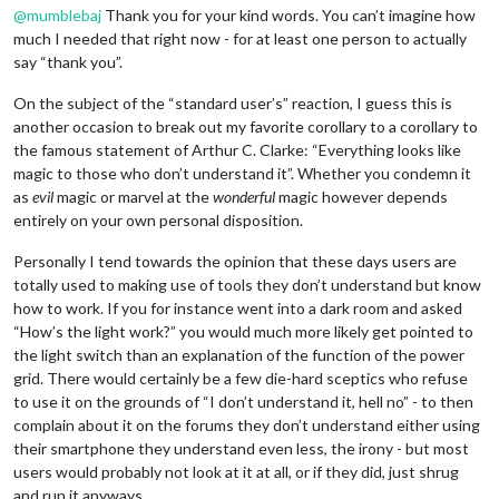
@
mumblebaj
Thank you for your kind words. You can’t imagine how
much I needed that right now - for at least one person to actually
say “thank you”.
On the subject of the “standard user’s” reaction, I guess this is
another occasion to break out my favorite corollary to a corollary to
the famous statement of Arthur C. Clarke: “Everything looks like
magic to those who don’t understand it”. Whether you condemn it
as
evil
magic or marvel at the
wonderful
magic however depends
entirely on your own personal disposition.
Personally I tend towards the opinion that these days users are
totally used to making use of tools they don’t understand but know
how to work. If you for instance went into a dark room and asked
“How’s the light work?” you would much more likely get pointed to
the light switch than an explanation of the function of the power
grid. There would certainly be a few die-hard sceptics who refuse
to use it on the grounds of “I don’t understand it, hell no” - to then
complain about it on the forums they don’t understand either using
their smartphone they understand even less, the irony - but most
users would probably not look at it at all, or if they did, just shrug
and run it anyways.