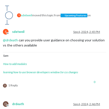
sdetweil
moved this topic from
on
S
Upcoming Features
S
sdetweil
Sep 6, 2024, 2:45 PM
Offline
@
drdeath
can you provide user guidance on choosing your solution
vs the others available
Sam
How to add modules
learning how to use browser developers window for css changes
0
1 Reply
D
D
drdeath
Sep 6, 2024, 2:46 PM
Offline