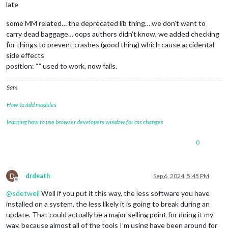
late
some MM related… the deprecated lib thing… we don’t want to
carry dead baggage… oops authors didn’t know, we added checking
for things to prevent crashes (good thing) which cause accidental
side effects
position: “” used to work, now fails.
Sam
How to add modules
learning how to use browser developers window for css changes
0
D
drdeath
Sep 6, 2024, 5:45 PM
Offline
@
sdetweil
Well if you put it this way, the less software you have
installed on a system, the less likely it is going to break during an
update. That could actually be a major selling point for doing it my
way, because almost all of the tools I’m using have been around for