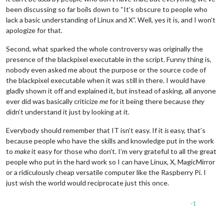
been discussing so far boils down to “It’s obscure to people who
lack a basic understanding of Linux and X”. Well, yes it is, and I won’t
apologize for that.
Second, what sparked the whole controversy was originally the
presence of the blackpixel executable in the script. Funny thing is,
nobody even asked me about the purpose or the source code of
the blackpixel executable when it was still in there. I would have
gladly shown it off and explained it, but instead of asking, all anyone
ever did was basically criticize
me
for it being there because
they
didn’t understand it just by looking at it.
Everybody should remember that IT isn’t easy. If it
is
easy, that’s
because people who have the skills and knowledge put in the work
to
make
it easy for those who don’t. I’m very grateful to all the great
people who put in the hard work so I can have Linux, X, MagicMirror
or a ridiculously cheap versatile computer like the Raspberry Pi. I
just wish the world would reciprocate just this once.
-1