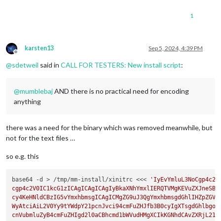
1
karsten13
Sep 5, 2024, 4:39 PM
Offline
@
sdetweil
said in
CALL FOR TESTERS: New install script
:
@
mumblebaj
AND there is no practical need for encoding
anything
there was a need for the binary which was removed meanwhile, but
not for the text files …
so e.g. this
base64 -d > /tmp/mm-install/xinitrc <<< 
'IyEvYmluL3NoCgp4c2V
cgp4c2V0IC1kcG1zICAgICAgICAgIyBkaXNhYmxlIERQTVMgKEVuZXJneSBTd
cy4KeHNldCBzIG5vYmxhbmsgICAgICMgZG9uJ3QgYmxhbmsgdGhlIHZpZGVvI
WyAtciAiL2V0Yy9tYWdpY21pcnJvci94cmFuZHJfb3B0cyIgXTsgdGhlbgogI
cnVubmluZyB4cmFuZHIgd2l0aCBhcmd1bWVudHMgXCIkKGNhdCAvZXRjL21hZ