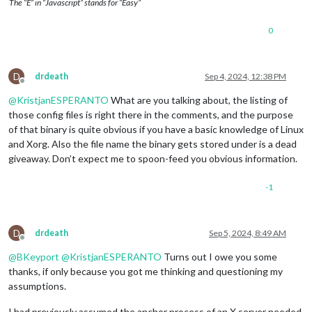
The “E” in “Javascript” stands for “Easy”
0
D
drdeath
Sep 4, 2024, 12:38 PM
Offline
@
KristjanESPERANTO
What are you talking about, the listing of
those config files is right there in the comments, and the purpose
of that binary is quite obvious if you have a basic knowledge of Linux
and Xorg. Also the file name the binary gets stored under is a dead
giveaway. Don’t expect me to spoon-feed you obvious information.
-1
D
drdeath
Sep 5, 2024, 8:49 AM
Offline
@
BKeyport
@
KristjanESPERANTO
Turns out I owe you some
thanks, if only because you got me thinking and questioning my
assumptions.
I had previously assumed the anchor process of an X server needed