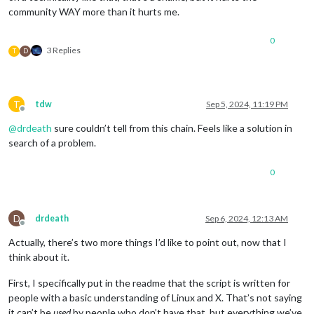
community WAY more than it hurts me.
0
3 Replies
T
D
T
tdw
Sep 5, 2024, 11:19 PM
Offline
@
drdeath
sure couldn’t tell from this chain. Feels like a solution in
search of a problem.
0
D
drdeath
Sep 6, 2024, 12:13 AM
Offline
Actually, there’s two more things I’d like to point out, now that I
think about it.
First, I specifically put in the readme that the script is written for
people with a basic understanding of Linux and X. That’s not saying
it can’t be
used
by people who don’t have that, but everything we’ve