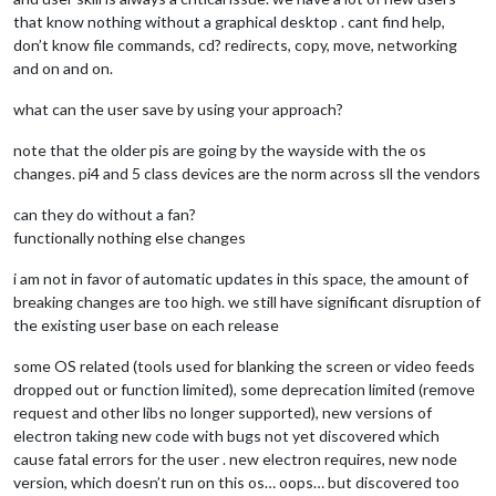
that know nothing without a graphical desktop . cant find help,
don’t know file commands, cd? redirects, copy, move, networking
and on and on.
what can the user save by using your approach?
note that the older pis are going by the wayside with the os
changes. pi4 and 5 class devices are the norm across sll the vendors
can they do without a fan?
functionally nothing else changes
i am not in favor of automatic updates in this space, the amount of
breaking changes are too high. we still have significant disruption of
the existing user base on each release
some OS related (tools used for blanking the screen or video feeds
dropped out or function limited), some deprecation limited (remove
request and other libs no longer supported), new versions of
electron taking new code with bugs not yet discovered which
cause fatal errors for the user . new electron requires, new node
version, which doesn’t run on this os… oops… but discovered too