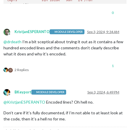
tmpfs            91M 1016K   90M   2% /run
/dev/mmcblk0p2  
6.9
G  
3.1
G  
3.4
G  
48
% 
/

tmpfs           454M   17M  438M   4% /d
ev/shm

0
tmpfs           
5.0
M   
12
K  
5.0
M   
1
% 
/run/l
ock

/dev/mmcblk0p1  
510
M   
64
M  
447
M  
13
% 
/boot/
firmware

tmpfs            
91
M     
0
91
M   
0
% 
/run/us
er/
1000
KristjanESPERANTO
Sep 3, 2024, 9:34 AM
MODULE DEVELOPER
Offline
@
drdeath
I’m a bit sceptical about trying it out as it contains a few
hundred encoded lines and the comments don’t clearly describe
what it does and why it’s encoded.
1
2 Replies
D
BKeyport
Sep 3, 2024, 6:49 PM
MODULE DEVELOPER
Offline
@
KristjanESPERANTO
Encoded lines? Oh hell no.
Don’t care if it’s fully documented, if I’m not able to at least look at
the code, then it’s a hell no for me.