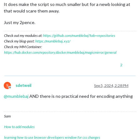
It does make the script so much smaller but for a newb looking at
that would scare them away.
Just my 2pence.
Check out my modules at:
https://github.com/mumblebaj?tab=repositories
Check my blog-post:
https://mumblebaj.xyz/
Check my MM Container:
https://hub.docker.com/repository/docker/mumblebaj/magicmirror/general
2
S
sdetweil
Sep 5, 2024, 2:28 PM
Offline
@
mumblebaj
AND there is no practical need for encoding anything
Sam
How to add modules
learning how to use browser developers window for css changes