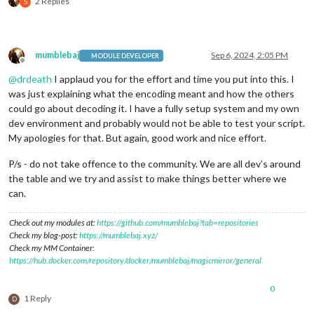
2 Replies
S
mumblebaj
Sep 6, 2024, 2:05 PM
MODULE DEVELOPER
Offline
@
drdeath
I applaud you for the effort and time you put into this. I
was just explaining what the encoding meant and how the others
could go about decoding it. I have a fully setup system and my own
dev environment and probably would not be able to test your script.
My apologies for that. But again, good work and nice effort.
P/s - do not take offence to the community. We are all dev’s around
the table and we try and assist to make things better where we
can.
Check out my modules at:
https://github.com/mumblebaj?tab=repositories
Check my blog-post:
https://mumblebaj.xyz/
Check my MM Container:
https://hub.docker.com/repository/docker/mumblebaj/magicmirror/general
0
1 Reply
D