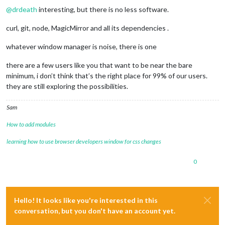
@
drdeath
interesting, but there is no less software.
curl, git, node, MagicMirror and all its dependencies .
whatever window manager is noise, there is one
there are a few users like you that want to be near the bare
minimum, i don’t think that’s the right place for 99% of our users.
they are still exploring the possibilities.
Sam
How to add modules
learning how to use browser developers window for css changes
0
Hello! It looks like you're interested in this
conversation, but you don't have an account yet.