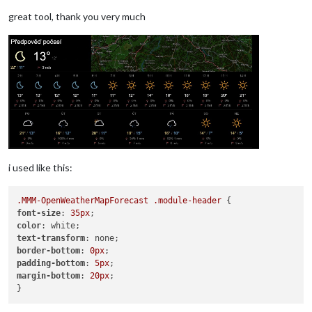
great tool, thank you very much
i used like this:
.MMM-OpenWeatherMapForecast
.module-header
font-size
: 
35px
color
text-transform
border-bottom
: 
0px
padding-bottom
: 
5px
margin-bottom
: 
20px
;
