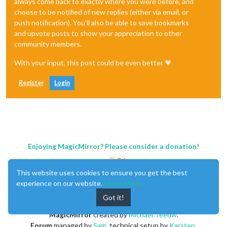
always come back to exactly where you were before, and
choose to be notified of new replies (either via email, or
push notification). You'll also be able to save bookmarks
and upvote posts to show your appreciation to other
community members.
With your input, this post could be even better 💗
Register
Login
Enjoying MagicMirror? Please consider a donation!
This website uses cookies to ensure you get the best
experience on our website.
Learn More
Got it!
MagicMirror
created by
Michael Teeuw
.
Forum
managed by
Sam
, technical setup by
Karsten
.