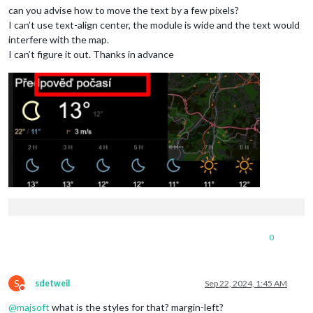
can you advise how to move the text by a few pixels?
I can’t use text-align center, the module is wide and the text would
interfere with the map.
I can’t figure it out. Thanks in advance
0
S
sdetweil
Sep 22, 2024, 1:45 AM
Do not disturb
@
majsoft
what is the styles for that? margin-left?