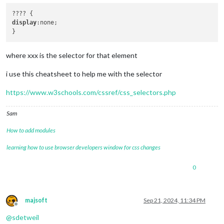
display
:none;

where xxx is the selector for that element
i use this cheatsheet to help me with the selector
https://www.w3schools.com/cssref/css_selectors.php
Sam
How to add modules
learning how to use browser developers window for css changes
0
majsoft
Sep 21, 2024, 11:34 PM
Offline
@
sdetweil