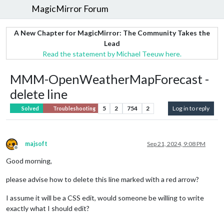
MagicMirror Forum
A New Chapter for MagicMirror: The Community Takes the
Lead
Read the statement by Michael Teeuw here.
MMM-OpenWeatherMapForecast -
delete line
5
2
754
2
Log in to reply
Solved
Troubleshooting
majsoft
Sep 21, 2024, 9:08 PM
Offline
Good morning,
please advise how to delete this line marked with a red arrow?
I assume it will be a CSS edit, would someone be willing to write
exactly what I should edit?