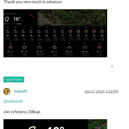
Thank you very much in advance.
0
majsoft
Sep 23, 2024, 5:52 PM
Offline
@
sdetweil
vše vyřešeno. Děkuji.