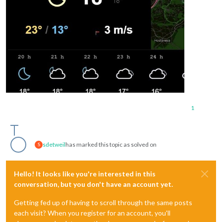
1
sdetweil
has marked this topic as solved on
S
Hello! It looks like you're interested in this
conversation, but you don't have an account yet.
Getting fed up of having to scroll through the same posts
each visit? When you register for an account, you'll