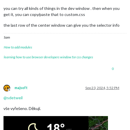
you can try all kinds of things in the dev window . then when you
get it, you can copy/paste that to custom.css
the last row of the center window can give you the selector info
Sam
How to add modules
learning how to use browser developers window for css changes
0
majsoft
Sep 23, 2024, 5:52 PM
Offline
@
sdetweil
vše vyřešeno. Děkuji.