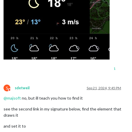
1
S
sdetweil
Sep 21, 2024, 9:45 PM
Do not disturb
@
majsoft
no, but ill teach you how to find it
see the second link in my signature below, find the element that
draws it
and set it to