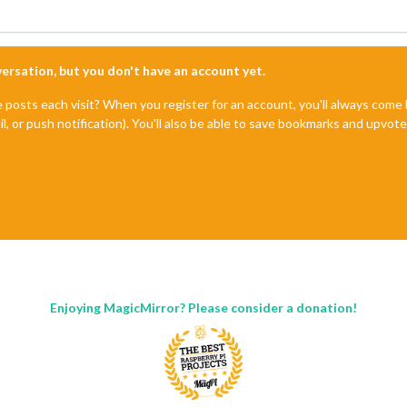
nversation, but you don't have an account yet.
e posts each visit? When you register for an account, you'll always com
il, or push notification). You'll also be able to save bookmarks and upvo
Enjoying MagicMirror? Please consider a donation!