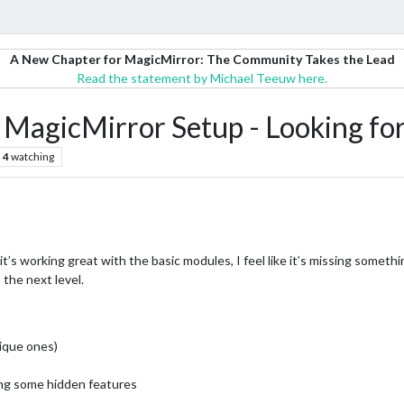
A New Chapter for MagicMirror: The Community Takes the Lead
Read the statement by Michael Teeuw here.
 MagicMirror Setup - Looking fo
4
watching
it’s working great with the basic modules, I feel like it’s missing somethi
 the next level.
nique ones)
ing some hidden features