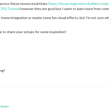
across these resources/articles
https://forum.magicmirror.builders/topi
 CPQ Tutorial
however they are good but I want to learn more from co
 home integration or maybe some fun visual effects, but I’m not sure wh
ee to share your setups for some inspiration!
ing?
 changes