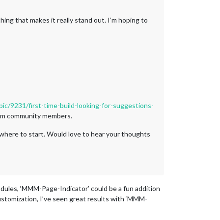
thing that makes it really stand out. I’m hoping to
pic/9231/first-time-build-looking-for-suggestions-
from community members.
 where to start. Would love to hear your thoughts
odules, ‘MMM-Page-Indicator’ could be a fun addition
customization, I’ve seen great results with ‘MMM-