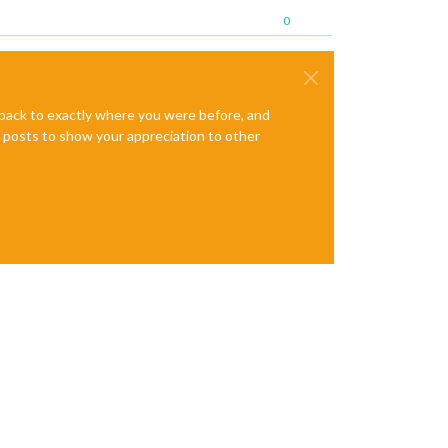
0
e back to exactly where you were before, and
te posts to show your appreciation to other