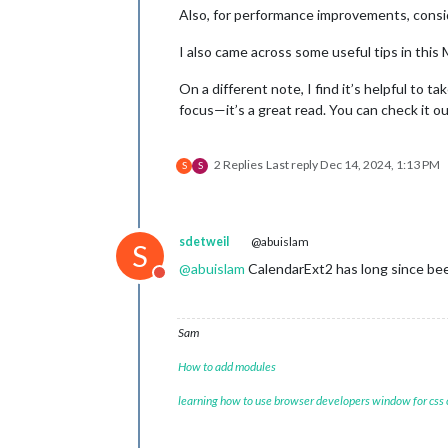
Also, for performance improvements, consid
I also came across some useful tips in this
On a different note, I find it’s helpful to 
focus—it’s a great read. You can check it o
2 Replies
Last reply
Dec 14, 2024, 1:13 PM
S
S
sdetweil
@abuislam
S
@
abuislam
CalendarExt2 has long since bee
Do not disturb
Sam
How to add modules
learning how to use browser developers window for css