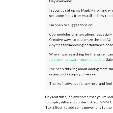
Hey everyone!
I recently set up my MagicMirror, and whil
get some ideas from you all on how to tak
I’m open to suggestions on:
Cool modules or integrations (especially
Creative ways to customize the look/UI
Any tips for improving performance or a
When I was searching for the same I cam
tips-and-hardware-recomendations
Sale
I’ve been thinking about adding more sm
or any cool setups you’ve seen!
Thanks in advance for any help, and feel 
Hey Matthias, it’s awesome that you’re loo
to display different content. Also, ‘MMM-Ca
TextEffect’ to add some movement to the d