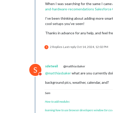
When I was searching for the same I came 
and-hardware-recomendations
Salesforce
I’ve been thinking about adding more smart
cool setups you’ve seen!
Thanks in advance for any help, and feel fr
2 Replies
Last reply
Oct 14, 2024, 12:02 PM
S
sdetweil
@matthiasbaker
S
@
matthiasbaker
what are you currently do
Do not disturb
background pics, weather, calendar, and?
Sam
How to add modules
learning how to use browser developers window for css