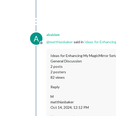
abuislam
A
@
matthiasbaker
said in
Ideas for Enhancin
Offline
Ideas for Enhancing My MagicMirror Set
General Discussion
2 posts
2 posters
82 views
Reply
M
matthiasbaker
Oct 14, 2024, 12:12 PM