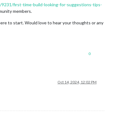
c/9231/first-time-build-looking-for-suggestions-tips-
mmunity members.
ere to start. Would love to hear your thoughts or any
0
Oct 14, 2024, 12:02 PM