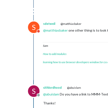
sdetweil
@matthiasbaker
S
@
matthiasbaker
one other thing is to look 
Do not disturb
Sam
How to add modules
learning how to use browser developers window for css
sithlordhood
@abuislam
S
@
abuislam
Do you have a link to MMM-TextE
Offline
Thanks!