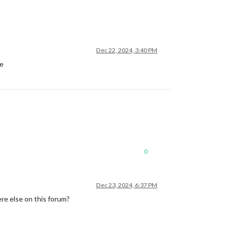
Dec 22, 2024, 3:40 PM
re
0
Dec 23, 2024, 6:37 PM
re else on this forum?