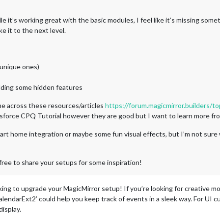
e it’s working great with the basic modules, I feel like it’s missing some
e it to the next level.
 unique ones)
dding some hidden features
e across these resources/articles
https://forum.magicmirror.builders/to
sforce CPQ Tutorial however they are good but I want to learn more 
art home integration or maybe some fun visual effects, but I’m not sure
free to share your setups for some inspiration!
king to upgrade your MagicMirror setup! If you’re looking for creative m
lendarExt2’ could help you keep track of events in a sleek way. For UI 
isplay.