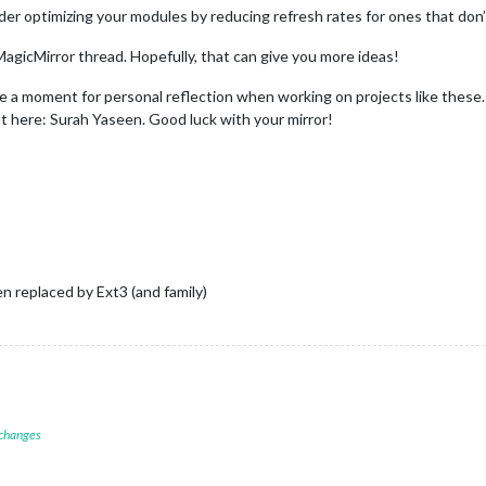
er optimizing your modules by reducing refresh rates for ones that don
 MagicMirror thread. Hopefully, that can give you more ideas!
take a moment for personal reflection when working on projects like these
ut here: Surah Yaseen. Good luck with your mirror!
n replaced by Ext3 (and family)
 changes