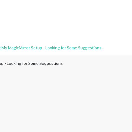
g My MagicMirror Setup - Looking for Some Suggestions
:
up - Looking for Some Suggestions