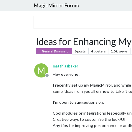
MagicMirror Forum
Ideas for Enhancing My
6
posts
4
posters
1.5k
views
General Discussion
matthiasbaker
M
Hey everyone!
Offline
I recently set up my MagicMirror, and while 
some ideas from you all on how to take it to
I’m open to suggestions on:
Cool modules or integrations (especially u
Creative ways to customize the look/UI
Any tips for improving performance or add