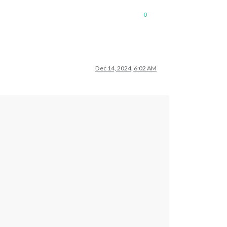
0
Dec 14, 2024, 6:02 AM