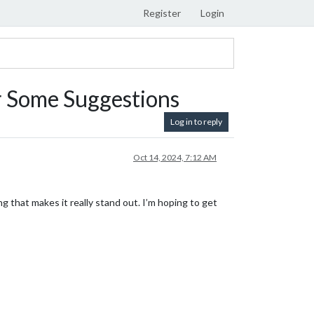
Register
Login
r Some Suggestions
Log in to reply
Oct 14, 2024, 7:12 AM
ng that makes it really stand out. I’m hoping to get