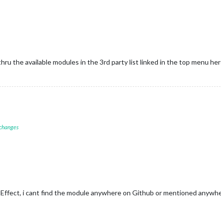
thru the available modules in the 3rd party list linked in the top menu he
 changes
ffect, i cant find the module anywhere on Github or mentioned anywhe