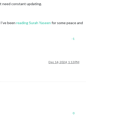
’t need constant updating.
. I’ve been
reading Surah Yaseen
for some peace and
-1
Dec 14, 2024, 1:13 PM
0