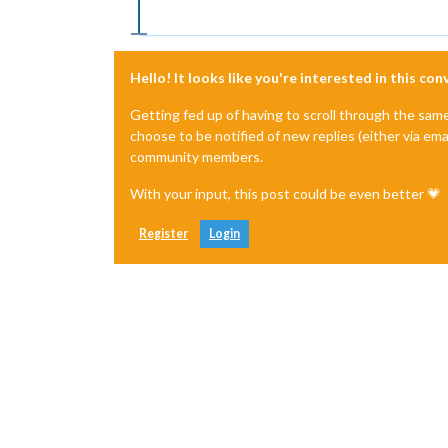
Hello! It looks like you're interested in this co
Getting fed up of having to scroll through the sam
choose to be notified of new replies (either via ema
community members.
With your input, this post could be even better 💗
Register
Login