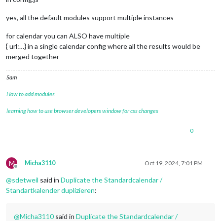
yes, all the default modules support multiple instances
for calendar you can ALSO have multiple
{ url:…} in a single calendar config where all the results would be
merged together
Sam
How to add modules
learning how to use browser developers window for css changes
0
M
Micha3110
Oct 19, 2024, 7:01 PM
Offline
@
sdetweil
said in
Duplicate the Standardcalendar /
Standartkalender duplizieren
:
@
Micha3110
said in
Duplicate the Standardcalendar /