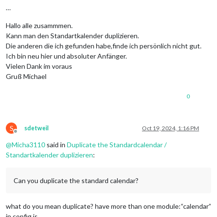
…
Hallo alle zusammmen.
Kann man den Standartkalender duplizieren.
Die anderen die ich gefunden habe,finde ich persönlich nicht gut.
Ich bin neu hier und absoluter Anfänger.
Vielen Dank im voraus
Gruß Michael
0
S
sdetweil
Oct 19, 2024, 1:16 PM
Offline
@
Micha3110
said in
Duplicate the Standardcalendar /
Standartkalender duplizieren
:
Can you duplicate the standard calendar?
what do you mean duplicate? have more than one module:“calendar”
in config.js