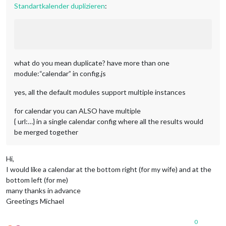
Standartkalender duplizieren
:
what do you mean duplicate? have more than one
module:“calendar” in config.js
yes, all the default modules support multiple instances
for calendar you can ALSO have multiple
{ url:…} in a single calendar config where all the results would
be merged together
Hi,
I would like a calendar at the bottom right (for my wife) and at the
bottom left (for me)
many thanks in advance
Greetings Michael
0