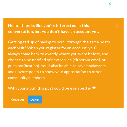
0
Hello! It looks like you're interested in this
conversation, but you don't have an account yet.
Getting fed up of having to scroll through the same posts
each visit? When you register for an account, you'll
always come back to exactly where you were before, and
choose to be notified of new replies (either via email, or
push notification). You'll also be able to save bookmarks
and upvote posts to show your appreciation to other
community members.
With your input, this post could be even better 💗
Register
Login