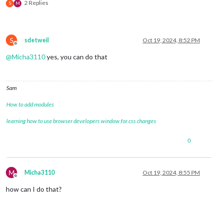
2 Replies
S
M
S
sdetweil
Oct 19, 2024, 8:52 PM
Offline
@
Micha3110
yes, you can do that
Sam
How to add modules
learning how to use browser developers window for css changes
0
M
Micha3110
Oct 19, 2024, 8:55 PM
Offline
how can I do that?