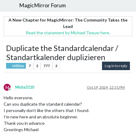
MagicMirror Forum
A New Chapter for MagicMirror: The Community Takes the
Lead
Read the statement by Michael Teeuw here.
Duplicate the Standardcalendar /
Standartkalender duplizieren
7
2
777
2
Log in to reply
Utilities
M
Micha3110
Oct 19, 2024, 12:51 PM
Offline
Hello everyone.
Can you duplicate the standard calendar?
I personally don’t like the others that I found.
I’m new here and an absolute beginner.
Thank you in advance
Greetings Michael