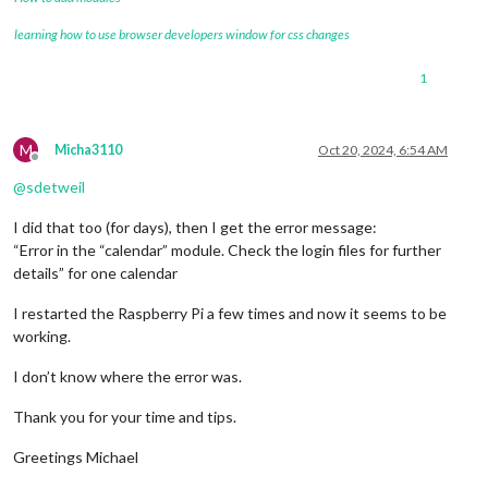
learning how to use browser developers window for css changes
1
M
Micha3110
Oct 20, 2024, 6:54 AM
Offline
@
sdetweil
I did that too (for days), then I get the error message:
“Error in the “calendar” module. Check the login files for further
details” for one calendar
I restarted the Raspberry Pi a few times and now it seems to be
working.
I don’t know where the error was.
Thank you for your time and tips.
Greetings Michael