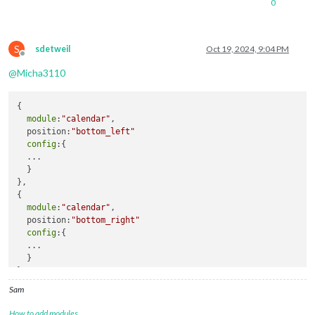
0
S
sdetweil
Oct 19, 2024, 9:04 PM
Offline
@
Micha3110
{

module
:
"calendar"
,

  position:
"bottom_left"
config
:{

  ...

  }

},

{

module
:
"calendar"
,

  position:
"bottom_right"
config
:{

  ...

  }

},
Sam
How to add modules