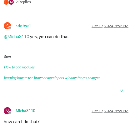
2 Replies
S
M
S
sdetweil
Oct 19, 2024, 8:52 PM
Offline
@
Micha3110
yes, you can do that
Sam
How to add modules
learning how to use browser developers window for css changes
0
M
Micha3110
Oct 19, 2024, 8:55 PM
Offline
how can I do that?