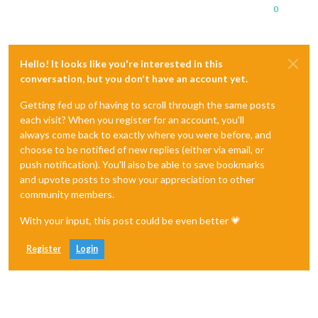
0
Hello! It looks like you're interested in this
conversation, but you don't have an account yet.
Getting fed up of having to scroll through the same posts
each visit? When you register for an account, you'll
always come back to exactly where you were before, and
choose to be notified of new replies (either via email, or
push notification). You'll also be able to save bookmarks
and upvote posts to show your appreciation to other
community members.
With your input, this post could be even better 💗
Register
Login