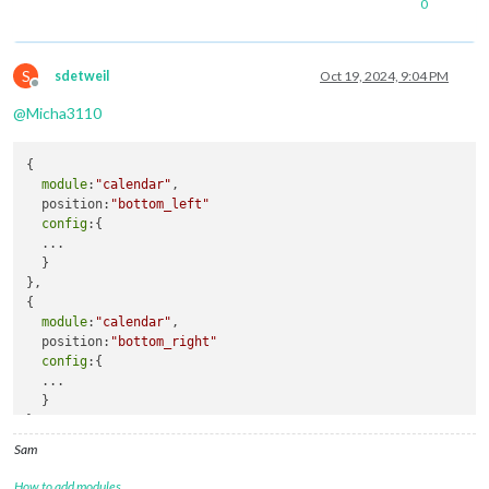
0
S
sdetweil
Oct 19, 2024, 9:04 PM
Offline
@
Micha3110
{

module
:
"calendar"
,

  position:
"bottom_left"
config
:{

  ...

  }

},

{

module
:
"calendar"
,

  position:
"bottom_right"
config
:{

  ...

  }

},
Sam
How to add modules