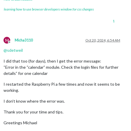
learning how to use browser developers window for css changes
1
M
Micha3110
Oct 20, 2024, 6:54 AM
Offline
@
sdetweil
I did that too (for days), then I get the error message:
“Error in the “calendar” module. Check the login files for further
details” for one calendar
I restarted the Raspberry Pi a few times and now it seems to be
working.
I don’t know where the error was.
Thank you for your time and tips.
Greetings Michael