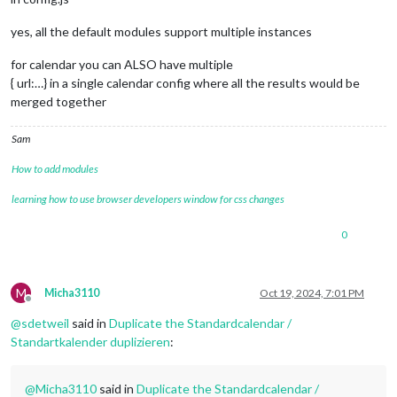
yes, all the default modules support multiple instances
for calendar you can ALSO have multiple
{ url:…} in a single calendar config where all the results would be
merged together
Sam
How to add modules
learning how to use browser developers window for css changes
0
M
Micha3110
Oct 19, 2024, 7:01 PM
Offline
@
sdetweil
said in
Duplicate the Standardcalendar /
Standartkalender duplizieren
:
@
Micha3110
said in
Duplicate the Standardcalendar /