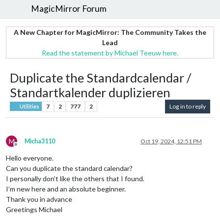
MagicMirror Forum
A New Chapter for MagicMirror: The Community Takes the
Lead
Read the statement by Michael Teeuw here.
Duplicate the Standardcalendar /
Standartkalender duplizieren
7
2
777
2
Log in to reply
Utilities
M
Micha3110
Oct 19, 2024, 12:51 PM
Offline
Hello everyone.
Can you duplicate the standard calendar?
I personally don’t like the others that I found.
I’m new here and an absolute beginner.
Thank you in advance
Greetings Michael