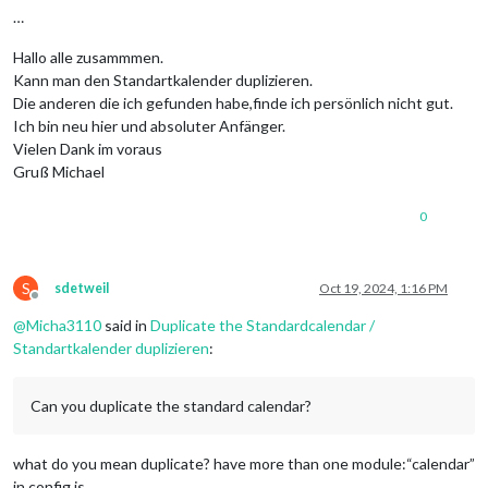
…
Hallo alle zusammmen.
Kann man den Standartkalender duplizieren.
Die anderen die ich gefunden habe,finde ich persönlich nicht gut.
Ich bin neu hier und absoluter Anfänger.
Vielen Dank im voraus
Gruß Michael
0
S
sdetweil
Oct 19, 2024, 1:16 PM
Offline
@
Micha3110
said in
Duplicate the Standardcalendar /
Standartkalender duplizieren
:
Can you duplicate the standard calendar?
what do you mean duplicate? have more than one module:“calendar”
in config.js