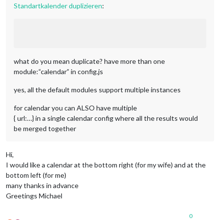
Standartkalender duplizieren
:
what do you mean duplicate? have more than one
module:“calendar” in config.js
yes, all the default modules support multiple instances
for calendar you can ALSO have multiple
{ url:…} in a single calendar config where all the results would
be merged together
Hi,
I would like a calendar at the bottom right (for my wife) and at the
bottom left (for me)
many thanks in advance
Greetings Michael
0