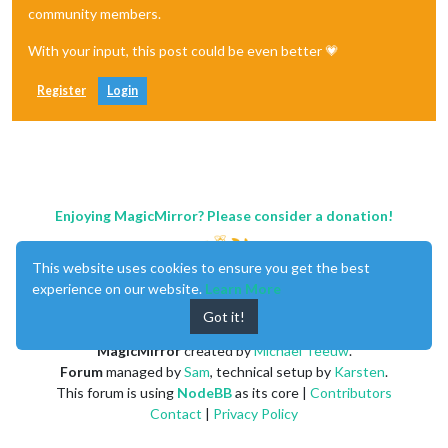
community members.
With your input, this post could be even better 💗
Register
Login
Enjoying MagicMirror? Please consider a donation!
This website uses cookies to ensure you get the best
experience on our website.
Learn More
Got it!
MagicMirror
created by
Michael Teeuw
.
Forum
managed by
Sam
, technical setup by
Karsten
.
This forum is using
NodeBB
as its core |
Contributors
Contact
|
Privacy Policy