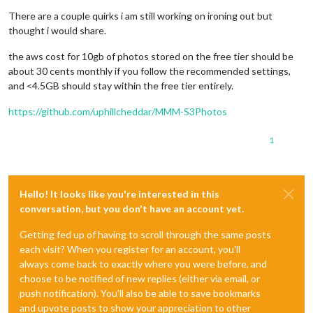
There are a couple quirks i am still working on ironing out but
thought i would share.
the aws cost for 10gb of photos stored on the free tier should be
about 30 cents monthly if you follow the recommended settings,
and <4.5GB should stay within the free tier entirely.
https://github.com/uphillcheddar/MMM-S3Photos
1
Hello! It looks like you're interested in this
conversation, but you don't have an account yet.
Getting fed up of having to scroll through the same posts
each visit? When you register for an account, you'll
always come back to exactly where you were before, and
choose to be notified of new replies (either via email, or
push notification). You'll also be able to save bookmarks
and upvote posts to show your appreciation to other