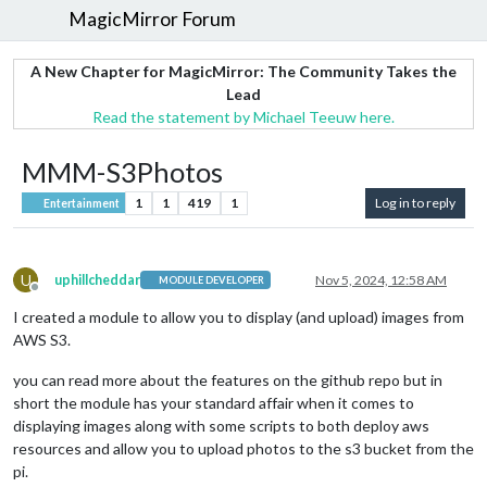
MagicMirror Forum
A New Chapter for MagicMirror: The Community Takes the
Lead
Read the statement by Michael Teeuw here.
MMM-S3Photos
1
1
419
1
Log in to reply
Entertainment
U
uphillcheddar
Nov 5, 2024, 12:58 AM
MODULE DEVELOPER
Offline
I created a module to allow you to display (and upload) images from
AWS S3.
you can read more about the features on the github repo but in
short the module has your standard affair when it comes to
displaying images along with some scripts to both deploy aws
resources and allow you to upload photos to the s3 bucket from the
pi.