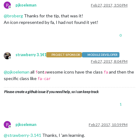
P
pjkoeleman
Feb 27, 2017, 3:50 PM
Offline
@
broberg
Thanks for the tip, that was it!
An icon represented by fa, I had not found it yet!
0
strawberry 3.141
PROJECT SPONSOR
MODULE DEVELOPER
Offline
Feb 27, 2017, 8:04 PM
@
pjkoeleman
all
ont
wesome icons have the class
and then the
f
a
fa
specific class like
fa-car
Please create a github issue if you need help, so I can keep track
1
P
pjkoeleman
Feb 27, 2017, 10:59 PM
Offline
@
strawberry-3.141
Thanks, I 'am learning.