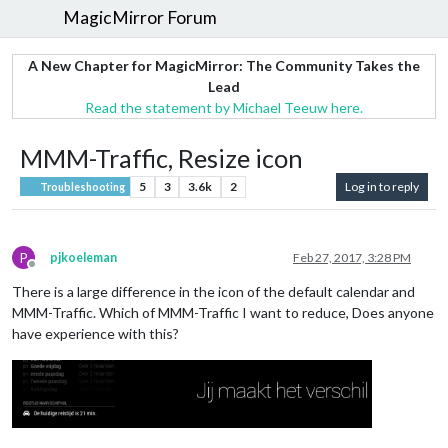
MagicMirror Forum
A New Chapter for MagicMirror: The Community Takes the
Lead
Read the statement by Michael Teeuw here.
MMM-Traffic, Resize icon
5
3
3.6k
2
Log in to reply
Troubleshooting
P
pjkoeleman
Feb 27, 2017, 3:28 PM
Offline
There is a large difference in the icon of the default calendar and
MMM-Traffic. Which of MMM-Traffic I want to reduce, Does anyone
have experience with this?