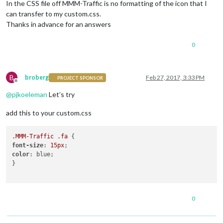
In the CSS file off MMM-Traffic is no formatting of the icon that I
can transfer to my custom.css.
Thanks in advance for an answers
0
B
broberg
Feb 27, 2017, 3:33 PM
PROJECT SPONSOR
Offline
@
pjkoeleman
Let’s try
add this to your custom.css
.MMM-Traffic
.fa
font-size
: 
15px
color
: blue;

}

0