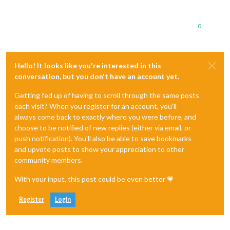
0
Hello! It looks like you're interested in this
conversation, but you don't have an account yet.
Getting fed up of having to scroll through the same posts
each visit? When you register for an account, you'll
always come back to exactly where you were before, and
choose to be notified of new replies (either via email, or
push notification). You'll also be able to save bookmarks
and upvote posts to show your appreciation to other
community members.
With your input, this post could be even better 💗
Register
Login