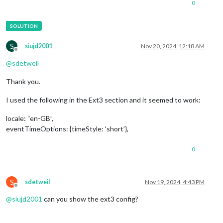
0
S
siujd2001
Nov 20, 2024, 12:18 AM
Offline
@
sdetweil
Thank you.
I used the following in the Ext3 section and it seemed to work:
locale: “en-GB”,
eventTimeOptions: {timeStyle: ‘short’},
0
S
sdetweil
Nov 19, 2024, 4:43 PM
Offline
@
siujd2001
can you show the ext3 config?