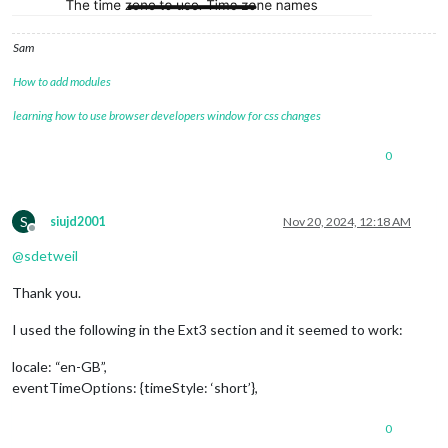
		},

		{

Sam
module
: 
"MMM-Dad-Jokes"
,

position
: 
"top_center"
,  
// <= this 
How to add modules
//			position: "middle_right",  // <= t
//			color: "red",
learning how to use browser developers window for css changes
config
: {

updateInterval
: 
15000
0
			}

		},

		{

module
: 
'MMM-Pir'
,

S
siujd2001
Nov 20, 2024, 12:18 AM
position
: 
'top_left'
,

Offline
config
: {

@
sdetweil
debug
: 
false
,

Display
Thank you.
//     			    timeout: 2 * 60 * 1000,
timeout
: 
60
 * 
1000
,

I used the following in the Ext3 section and it seemed to work:
animate
: 
true
//     			    style: 1,
locale: “en-GB”,
stile
: 
2
,

eventTimeOptions: {timeStyle: ‘short’},
colorFrom
: 
"#FF0000"
,

colorTo
: 
"#00FF00"
//     			    mode: 1,
0
mode
: 
2
,
