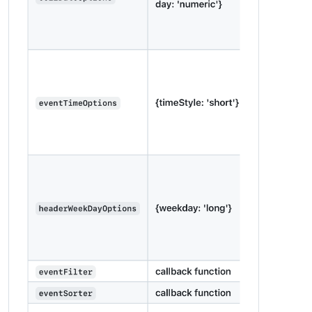
units
: 
"metric"
,

modules
: [

		{

module
: 
"alert"
,

		},

		{

module
: 
"updatenotification"
,

position
: 
"top_bar"
		},

		{

module
: 
"clock"
,

position
: 
"top_left"
		},

		{

module
: 
'MMM-2Day-NOAA-Forecast'
,

position
: 
'top_right'
,

config
: {

lat
: 
LAT
,

lon
: 
LONG
,

units
: 
'imperial'
,

fontSize
: 
'32px'
,

interval
: 
10
 * 
60
 * 
1000
			}

		},
