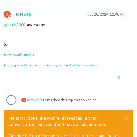
counter
: 
true
,

lastPresence
: 
true
,

S
sdetweil
Nov 20, 2024, 12:48 AM
lastPresenceTimeFormat
: 
"LL H:mm
Offline
availability
: 
false
@
siujd2001
awesome
//     			    availability: true,
autoDimmer
: 
false
,

xrandrForceRotation
: 
"normal"
,

wrandrForceRotation
: 
"normal"
,

Sam
wrandrForceMode
: 
null
,

waylandDisplayName
: 
"wayland-0"
,

How to add modules
relayGPIOPin
: 
0
learning how to use browser developers window for css changes
    			},

Pir
: {

mode
: 
0
0
//     			  gpio: 21
gpio
: 
4
    			},

Motion
: {

sdetweil
has marked this topic as solved on
S
deviceId
: 
0
,

captureIntervalTime
: 
1000
,

scoreThreshold
: 
100
Hello! It looks like you're interested in this
    			},

conversation, but you don't have an account yet.
Cron
: {

ON
: [],

Getting fed up of having to scroll through the same posts
OFF
: []
