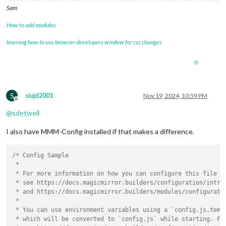
Sam
How to add modules
learning how to use browser developers window for css changes
0
S
siujd2001
Nov 19, 2024, 10:59 PM
Offline
@
sdetweil
I also have MMM-Config installed if that makes a difference.
/* Config Sample

 *

 * For more information on how you can configure this file

 * see https://docs.magicmirror.builders/configuration/introd
 * and https://docs.magicmirror.builders/modules/configuratio
 *

 * You can use environment variables using a `config.js.templ
 * which will be converted to `config.js` while starting. For