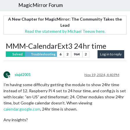
MagicMirror Forum
A New Chapter for MagicMirror: The Community Takes the
Lead
Read the statement by Michael Teeuw here.
MMM-CalendarExt3 24hr time
6
2
964
2
Log in to reply
Solved
Troubleshooting
S
siujd2001
Nov 19, 2024, 4:40 PM
Offline
I’m having some difficulty getting the module to show 24hr time
instead of 12. Raspberry Pi 4 set to 24 hour time, and config.js is set
with locale: “en-US” and timeformat: 24. Other modules show 24hr
time, but Google calendar doesn’t. When viewing
calendar.google.com
, 24hr time is shown.
Any insights?