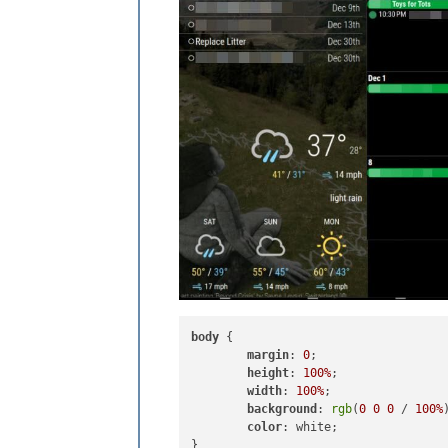
body
 {

margin
: 
0
;

height
: 
100%
;

width
: 
100%
;

background
: 
rgb
(
0
0
0
 / 
100%
)
color
: white;
