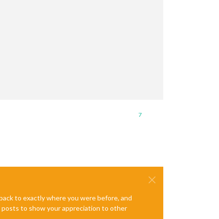
7
e back to exactly where you were before, and
te posts to show your appreciation to other