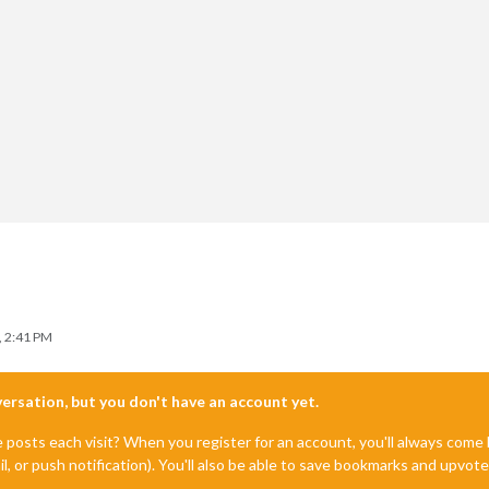
, 2:41 PM
nversation, but you don't have an account yet.
e posts each visit? When you register for an account, you'll always com
 doesnt match for some reason */
il, or push notification). You'll also be able to save bookmarks and upvo