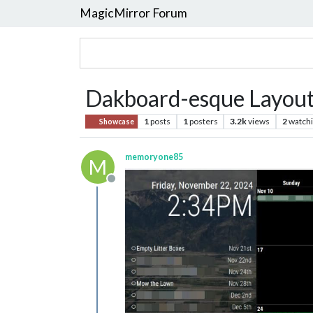
MagicMirror Forum
Dakboard-esque Layou
1
posts
1
posters
3.2k
views
2
watch
Showcase
memoryone85
M
Offline