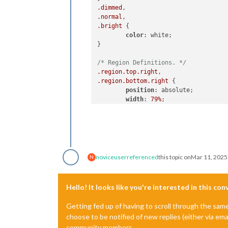
.dimmed
.normal
.bright
 {

color
: white;

}

/* Region Definitions. */
.region
.top
.right
.region
.bottom
.right
 {

position
: absolute;

width
: 
79%
;

}

.region
.top
.left
.region
.bottom
.left
.region
.middle
.center
 {

position
: absolute;

noviceuser
referenced
this topic on
Mar 11, 2025
N
width
: 
20.5%
;

}

Hello! It looks like you're interested in this co
.region
.fullscreen
.below
 {

position
: absolute;

Getting fed up of having to scroll through the sam
width
: 
24.25%
; 
/* Background
choose to be notified of new replies (either via ema
}

community members.