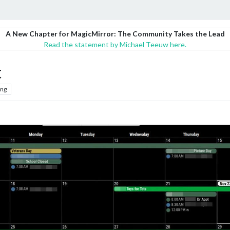
A New Chapter for MagicMirror: The Community Takes the Lead
Read the statement by Michael Teeuw here.
t
ing