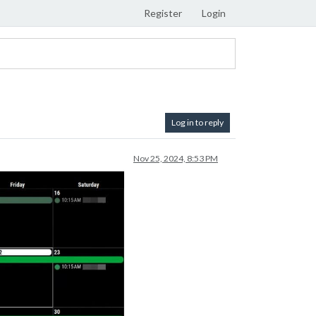
Register
Login
Log in to reply
Nov 25, 2024, 8:53 PM