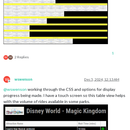
1
2 Replies
W
M
W
wswenson
Dec 5, 2024, 12:13 AM
Offline
@
wswenson
working through the CSS and options for display
progress being made. I have a touch screen so this table view helps
with the volume of rides available in some parks.