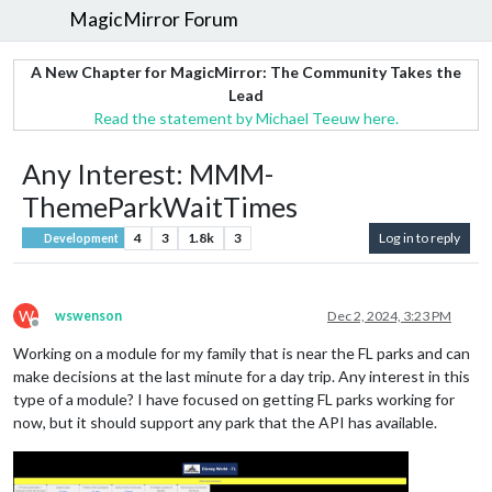
MagicMirror Forum
A New Chapter for MagicMirror: The Community Takes the
Lead
Read the statement by Michael Teeuw here.
Any Interest: MMM-
ThemeParkWaitTimes
4
3
1.8k
3
Log in to reply
Development
W
wswenson
Dec 2, 2024, 3:23 PM
Offline
Working on a module for my family that is near the FL parks and can
make decisions at the last minute for a day trip. Any interest in this
type of a module? I have focused on getting FL parks working for
now, but it should support any park that the API has available.