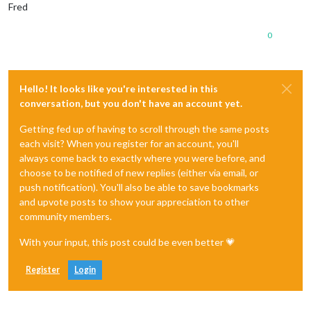
Fred
0
Hello! It looks like you're interested in this
conversation, but you don't have an account yet.
Getting fed up of having to scroll through the same posts
each visit? When you register for an account, you'll
always come back to exactly where you were before, and
choose to be notified of new replies (either via email, or
push notification). You'll also be able to save bookmarks
and upvote posts to show your appreciation to other
community members.
With your input, this post could be even better 💗
Register
Login