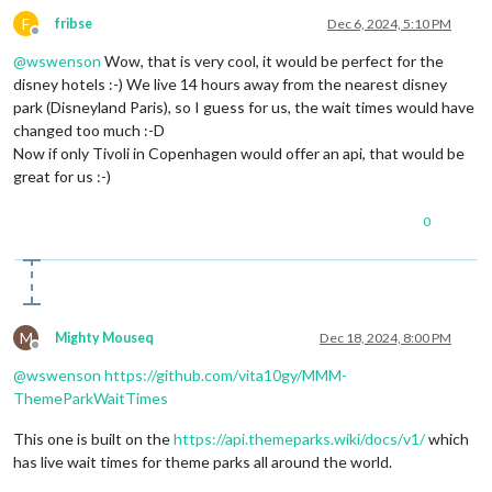
F
fribse
Dec 6, 2024, 5:10 PM
Offline
@
wswenson
Wow, that is very cool, it would be perfect for the
disney hotels :-) We live 14 hours away from the nearest disney
park (Disneyland Paris), so I guess for us, the wait times would have
changed too much :-D
Now if only Tivoli in Copenhagen would offer an api, that would be
great for us :-)
0
M
Mighty Mouseq
Dec 18, 2024, 8:00 PM
Offline
@
wswenson
https://github.com/vita10gy/MMM-
ThemeParkWaitTimes
This one is built on the
https://api.themeparks.wiki/docs/v1/
which
has live wait times for theme parks all around the world.