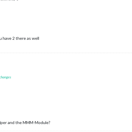
 have 2 there as well
 changes
_helper and the MMM-Module?