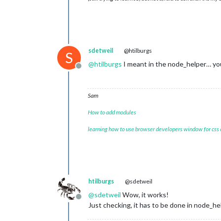
sdetweil
@htilburgs
S
@
htilburgs
I meant in the node_helper… you
Offline
Sam
How to add modules
learning how to use browser developers window for css
htilburgs
@sdetweil
@
sdetweil
Wow, it works!
Offline
Just checking, it has to be done in node