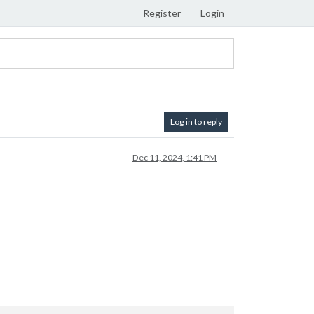
Register
Login
Log in to reply
Dec 11, 2024, 1:41 PM