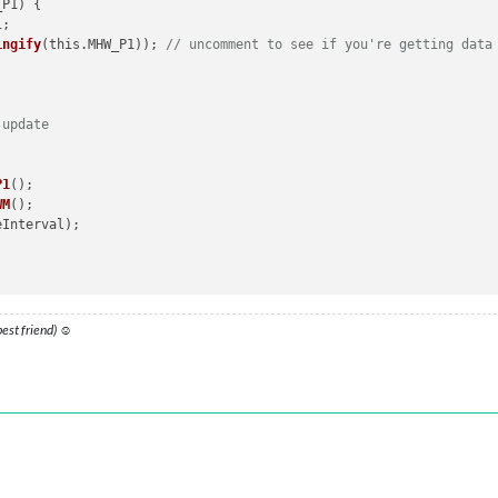
_P1
) 
{ 

);

ingify
(this.MHW_P1)); 
// uncomment to see if you're getting data
 update


the Fetch API for the Water Meter
P1
();

WM
();

omeWizard: Network response was not ok'
);

;

 best friend) ☺
 data
 user data
// Remove trailing slashes to display data in Console for testin
ication
(
'GET_MHWP1'
, this.urlP1);

ion
(
'MHWWM_RESULT'
, result_WM);

helper
function
(
notification_P1, payload_P1
) 
{ 

error);

=== 
"MHWP1_RESULT"
) {
