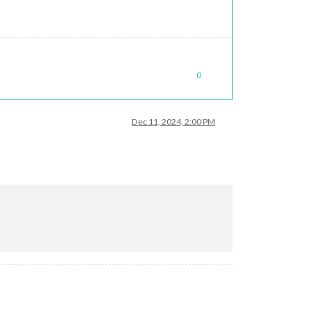
0
Dec 11, 2024, 2:00 PM
 (in dev console)