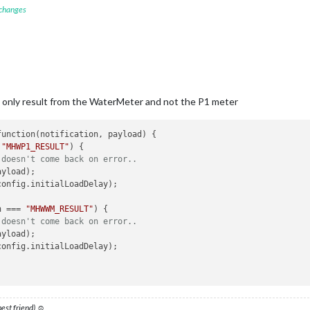
 changes
ication
(
'GET_MHWWM'
, this.urlWM);

helper
function
(
notification_WM, payload_WM
) 
{ 

=== 
"MHWWM_RESULT"
) {

 doesn't come back on error..
ill only result from the WaterMeter and not the P1 meter
ayload_WM);

config.initialLoadDelay);

 
"MHWP1_RESULT"
) {

 doesn't come back on error..
.

yload);

config.initialLoadDelay); 

n === 
"MHWWM_RESULT"
) {

 doesn't come back on error..
yload);

config.initialLoadDelay);

 best friend) ☺