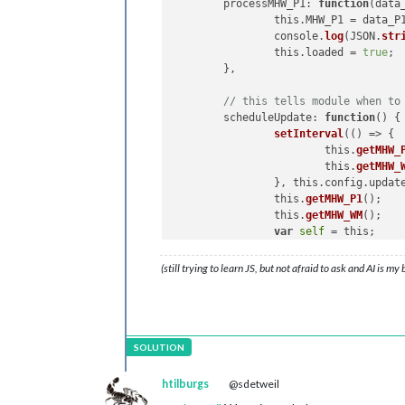
	processMHW_P1: 
function
(
data
this
.
getMHW_P1
(payload_P1
		this.MHW_P1 = data_P1; 

            }

		console.
log
(JSON.
str
  },

		this.loaded = 
true
;

	},

// Water Meter Section
//
// this tells module when to
getMHW_WM
: 
function
(
urlWM
) {

	scheduleUpdate: 
function
(
) 
{ 
// Make a GET request using 
setInterval
(() => {

fetch
(urlWM)

		    	this.
getMHW_
          .
then
(
response_WM
 =>
 {

			this.
getMHW_
if
 (!response_WM.
ok
) {

		}, this.config.updateInterval);

console
.
error
(
'MMM-MyH
		this.
getMHW_P1
();

            }

		this.
getMHW_WM
();

return
 response_WM.
json
()
var
self
 = this;

          })

	},

(still trying to learn JS, but not afraid to ask and AI is my
          .
then
(
result_WM
 =>
 {

// this asks node_helper for
// Process the retrieved
	getMHW_P1: 
function
(
) 
{ 

console
.
log
(result_WM); 
		this.
sendSocketNotif
this
.
sendSocketNotificat
	},

          })

// this gets data from node_
          .
catch
(
error
 =>
 {

	socketNotificationReceived: 
htilburgs
@sdetweil
console
.
error
(
'Error:'
, 
if
 (notification_P1 
          });
