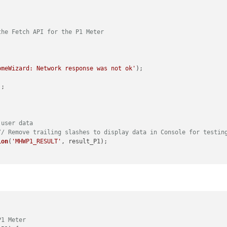
the Fetch API for the P1 Meter
omeWizard: Network response was not ok'
);

;

 user data
// Remove trailing slashes to display data in Console for testin
ion
(
'MHWP1_RESULT'
, result_P1);

error);

on
(
notification, payload_P1
) {

P1 Meter
T_MHWP1'
) {
