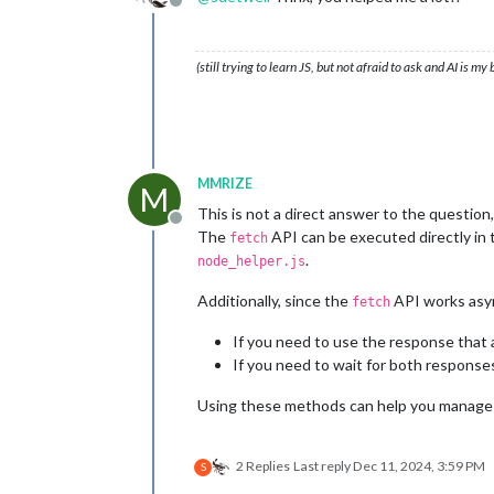
Offline
(still trying to learn JS, but not afraid to ask and AI is my
MMRIZE
M
This is not a direct answer to the question,
Offline
The
API can be executed directly in t
fetch
.
node_helper.js
Additionally, since the
API works asyn
fetch
If you need to use the response that a
If you need to wait for both response
Using these methods can help you manage d
2 Replies
Last reply
Dec 11, 2024, 3:59 PM
S