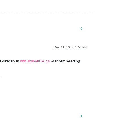
0
Dec 11, 2024, 3:51 PM
 directly in
without needing
MMM-MyModule.js
:
1