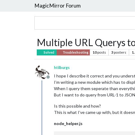
MagicMirror Forum
Multiple URL Querys to
10
posts
3
posters
1
Solved
Troubleshooting
htilburgs
I hope I describe it correct and you under
Offline
I’m writing a new module which has to displ
When I query them seperate than everyth
But I want to do query from URL-1 to J
Is this possible and how?
This is what I’ve came up with, but it doesn
node_helper.js