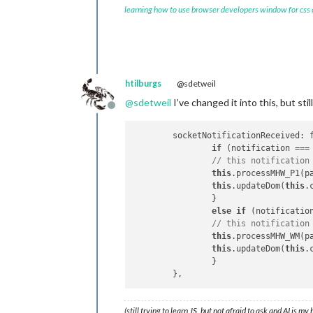
	getMHW_WM: 
function
(
) 
{ 

learning how to use browser developers window for css
		this.
sendSocketNotif
	},

// this gets data from node_
	socketNotificationReceived: 
if
 (notification_WM 
htilburgs
@sdetweil
// this notification
@
sdetweil
I’ve changed it into this, but st
		this.
processMHW_WM
(p
Offline
		this.
updateDom
(this.
		}

	socketNotificationReceived: function(notification, payload) { 

	},

if
 (notification ===
// this notification
I hope somebody can help me with this
this
.processMHW_P1(pa
I
this
.updateDom(
this
.
		}

else
if
 (notificatio
// this notification
this
.processMHW_WM(pa
this
.updateDom(
this
.
		}

(still trying to learn JS, but not afraid to ask and AI is my