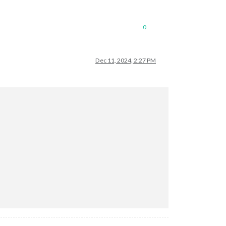
0
Dec 11, 2024, 2:27 PM