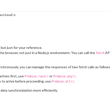
 best friend) ☺
 but just for your reference.
he browser, not just in a Node.js environment. You can call the
API
fetch
chronously, you can manage the responses of two fetch calls as follows
rrives first, use
or
.
Promise.race()
Promise.any()
s to arrive before proceeding, use
.
Promise.all()
ata synchronization more efficiently.