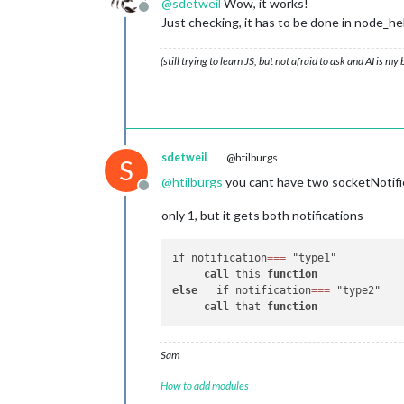
@
sdetweil
Wow, it works!
// this notification
  },

Offline
Just checking, it has to be done in node
		this.
processMHW_P1
(p
		this.
updateDom
(this.
socketNotificationReceived
: 
functi
		}

(still trying to learn JS, but not afraid to ask and AI is my
if
 (notification === 
'GE
	},

this
.
getMHW_WM
(payload_WM
            }

//<-- Water Meter Section -->
// This processes your data 
	processMHW_WM: 
function
(
data
sdetweil
@htilburgs
S
		this.MHW_WM = data_WM; 

@
htilburgs
you cant have two socketNotifi
		console.
log
(JSON.
str
Offline
		this.loaded = 
true
;

only 1, but it gets both notifications
	},

/*	// this tells module when to update

if notification
=
=
=
 "type1"

	scheduleUpdate: function() { 

call
 this 
function
		setInterval(() => {

else
   if notification
=
=
=
 "type2"

		    	this.getMHW_WM();

call
 that 
function
		}, this.config.updateInterval);

		this.getMHW_WM();

		var self = this;

Sam
	},

*/
How to add modules
// this asks node_helper for