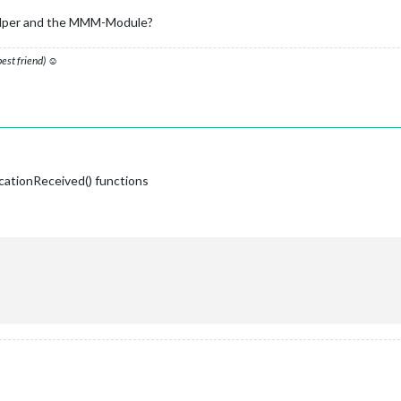
 doesn't come back on error..
_helper and the MMM-Module?
ayload_P1);

config.initialLoadDelay); 

on
(
notification, payload_WM
) {

 best friend) ☺
T_MHWWM'
) {

);

Water Meter
_WM
) 
{ 

cationReceived() functions
ingify
(this.MHW_WM)); 
// uncomment to see if you're getting data
 data