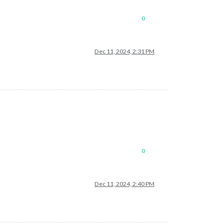
0
Dec 11, 2024, 2:31 PM
0
Dec 11, 2024, 2:40 PM