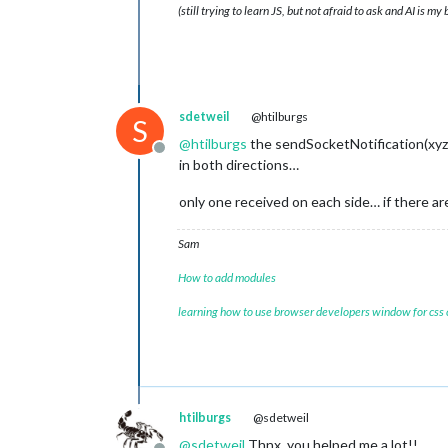
(still trying to learn JS, but not afraid to ask and AI is my
sdetweil
@htilburgs
S
@
htilburgs
the sendSocketNotification(xyz,
Offline
in both directions…
only one received on each side… if there are
Sam
How to add modules
learning how to use browser developers window for css
htilburgs
@sdetweil
@
sdetweil
Thnx, you helped me a lot!!