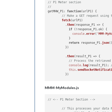
// P1 Meter section
//
getMHW_P1
: 
function
(
urlP1
) {

// Make a GET request using 
fetch
(urlP1)

          .
then
(
response_P1
 =>
 {

if
 (!response_P1.
ok
) {

console
.
error
(
'MMM-MyH
            }

return
 response_P1.
json
()
          })

          .
then
(
result_P1
 =>
 {

// Process the retrieved
console
.
log
(result_P1); 
this
.
sendSocketNotificat
          })

          .
catch
(
error
 =>
 {

MMM-MyModules.js
console
.
error
(
'Error:'
, 
          });

  },

// <-- P1 Meter Section -->
socketNotificationReceived
: 
functi
// This processes your data 
if
 (notification === 
'GE