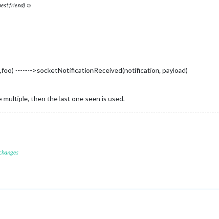
 best friend) ☺
foo) ------->socketNotificationReceived(notification, payload)
 multiple, then the last one seen is used.
 changes