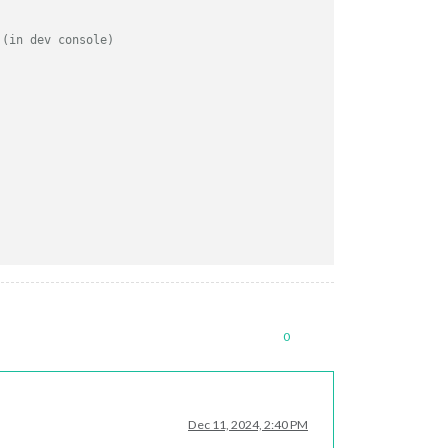
 (in dev console)
g
0
Dec 11, 2024, 2:40 PM