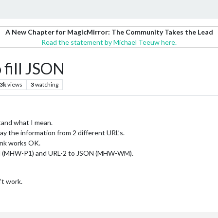
A New Chapter for MagicMirror: The Community Takes the Lead
Read the statement by Michael Teeuw here.
 fill JSON
.3k
views
3
watching
stand what I mean.
ay the information from 2 different URL’s.
ink works OK.
SON (MHW-P1) and URL-2 to JSON (MHW-WM).
’t work.