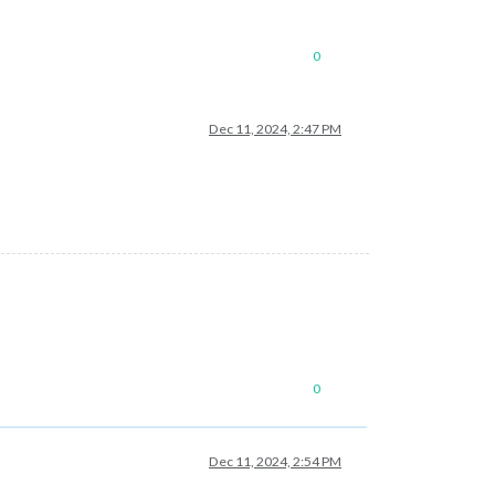
0
Dec 11, 2024, 2:47 PM
0
Dec 11, 2024, 2:54 PM