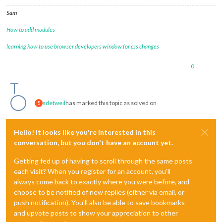
Sam
How to add modules
learning how to use browser developers window for css changes
0
sdetweil
has marked this topic as solved on
S
Hello! It looks like you're interested in this
conversation, but you don't have an account yet.
Getting fed up of having to scroll through the same posts
each visit? When you register for an account, you'll
always come back to exactly where you were before, and
choose to be notified of new replies (either via email, or
push notification). You'll also be able to save bookmarks
and upvote posts to show your appreciation to other