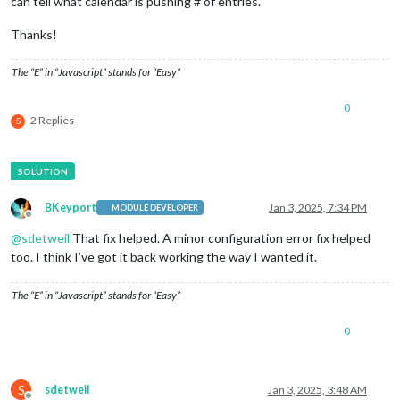
can tell what calendar is pushing # of entries.
Thanks!
The “E” in “Javascript” stands for “Easy”
0
2 Replies
S
BKeyport
Jan 3, 2025, 7:34 PM
MODULE DEVELOPER
Offline
@
sdetweil
That fix helped. A minor configuration error fix helped
too. I think I’ve got it back working the way I wanted it.
The “E” in “Javascript” stands for “Easy”
0
S
sdetweil
Jan 3, 2025, 3:48 AM