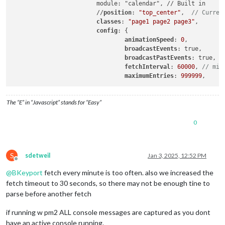
                        module: "calendar", // Built in

                        //
position
: 
"top_center"
,  
// Curren
classes
: 
"page1 page2 page3"
,

config
: {

animationSpeed
: 
0
,

broadcastEvents
: true,

broadcastPastEvents
: true,

fetchInterval
: 
60000
, 
// min
maximumEntries
: 
999999
The “E” in “Javascript” stands for “Easy”
0
S
sdetweil
Jan 3, 2025, 12:52 PM
Offline
@
BKeyport
fetch every minute is too often. also we increased the
fetch timeout to 30 seconds, so there may not be enough tine to
parse before another fetch
if running w pm2 ALL console messages are captured as you dont
have an active console running.