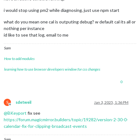
i would stop using pm2 while diagnosing, just use npm start
what do you mean one cal is outputing debug? w default cal its all or
nothing per instance
id like to see that log, email to me
Sam
How to add modules
learning how to use browser developers window for css changes
0
S
sdetweil
Jan 3, 2025, 1:36 PM
Offline
@
BKeyport
fix see
https://forum.magicmirror.builders/topic/19282/version-2-30-0-
calendar-fix-for-clipping-broadcast-events
Sam