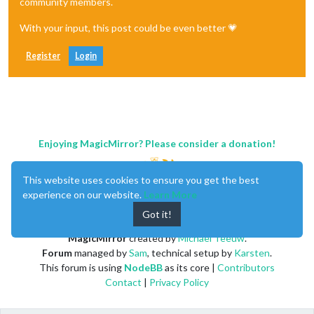
community members.
With your input, this post could be even better 💗
Register
Login
Enjoying MagicMirror? Please consider a donation!
This website uses cookies to ensure you get the best
experience on our website.
Learn More
Got it!
MagicMirror
created by
Michael Teeuw
.
Forum
managed by
Sam
, technical setup by
Karsten
.
This forum is using
NodeBB
as its core |
Contributors
Contact
|
Privacy Policy