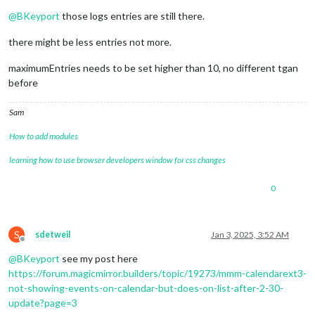
Offline
@
BKeyport
those logs entries are still there.
there might be less entries not more.
maximumEntries needs to be set higher than 10, no different tgan
before
Sam
How to add modules
learning how to use browser developers window for css changes
0
S
sdetweil
Jan 3, 2025, 3:52 AM
Offline
@
BKeyport
see my post here
https://forum.magicmirror.builders/topic/19273/mmm-calendarext3-
not-showing-events-on-calendar-but-does-on-list-after-2-30-
update?page=3