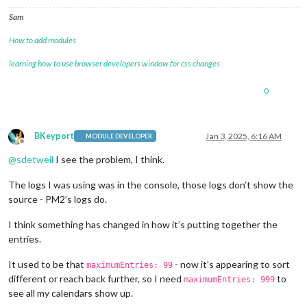
Sam
How to add modules
learning how to use browser developers window for css changes
0
BKeyport
Jan 3, 2025, 6:16 AM
MODULE DEVELOPER
Offline
@
sdetweil
I see the problem, I think.
The logs I was using was in the console, those logs don’t show the
source - PM2’s logs do.
I think something has changed in how it’s putting together the
entries.
It used to be that
- now it’s appearing to sort
maximumEntries: 99
different or reach back further, so I need
to
maximumEntries: 999
see all my calendars show up.