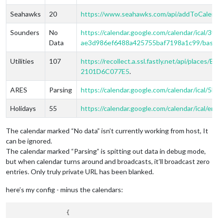
Seahawks
20
https://www.seahawks.com/api/addToCalen
Sounders
No
https://calendar.google.com/calendar/ical/
Data
ae3d986ef6488a425755baf7198a1c99/basic.
Utilities
107
https://recollect.a.ssl.fastly.net/api/pl
2101D6C077E5
.
ARES
Parsing
https://calendar.google.com/calendar/ical/5
Holidays
55
https://calendar.google.com/calendar/ical/e
The calendar marked “No data” isn’t currently working from host, It
can be ignored.
The calendar marked “Parsing” is spitting out data in debug mode,
but when calendar turns around and broadcasts, it’ll broadcast zero
entries. Only truly private URL has been blanked.
here’s my config - minus the calendars:
                {
