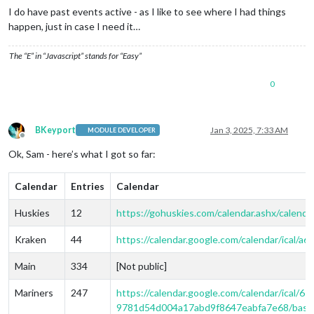
I do have past events active - as I like to see where I had things
happen, just in case I need it…
The “E” in “Javascript” stands for “Easy”
0
BKeyport
Jan 3, 2025, 7:33 AM
MODULE DEVELOPER
Offline
Ok, Sam - here’s what I got so far:
Calendar
Entries
Calendar
Huskies
12
https://gohuskies.com/calendar.ashx/calendar
Kraken
44
https://calendar.google.com/calendar/ical
Main
334
[Not public]
Mariners
247
https://calendar.google.com/calendar/ica
9781d54d004a17abd9f8647eabfa7e68/basic.