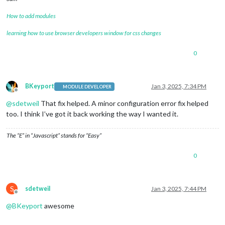
How to add modules
learning how to use browser developers window for css changes
0
BKeyport
Jan 3, 2025, 7:34 PM
MODULE DEVELOPER
Offline
@
sdetweil
That fix helped. A minor configuration error fix helped
too. I think I’ve got it back working the way I wanted it.
The “E” in “Javascript” stands for “Easy”
0
S
sdetweil
Jan 3, 2025, 7:44 PM
Offline
@
BKeyport
awesome