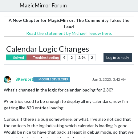
MagicMirror Forum
A New Chapter for MagicMirror: The Community Takes the
Lead
Read the statement by Michael Teeuw here.
Calendar Logic Changes
9
2
2.9k
2
Log in to reply
Solved
Troubleshooting
BKeyport
Jan 3, 2025, 3:42 AM
MODULE DEVELOPER
Offline
What’s changed in the logic for calendar loading for 2.30?
99 entries used to be enough to display all my calendars, now I’m
getting like 820 entries loading.
Curious if there’s a bug somewhere, or what. I’ve also noticed that
the notices in the log indicating which calendar is loading is gone.
Would be nice to have that back, at least in debug mode, so that we