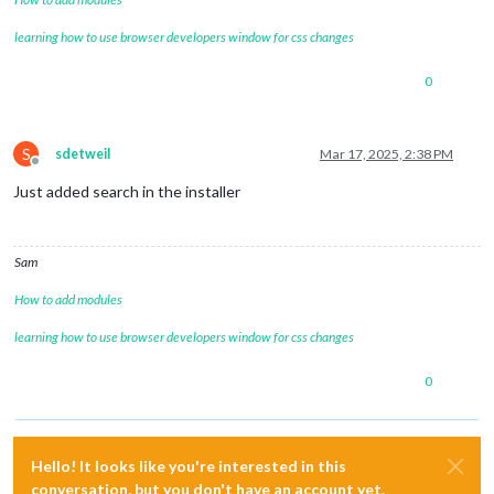
learning how to use browser developers window for css changes
0
S
sdetweil
Mar 17, 2025, 2:38 PM
Offline
Just added search in the installer
Sam
How to add modules
learning how to use browser developers window for css changes
0
Hello! It looks like you're interested in this
conversation, but you don't have an account yet.