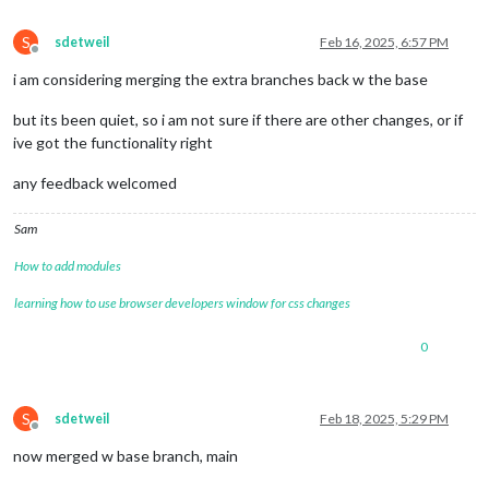
S
sdetweil
Feb 16, 2025, 6:57 PM
Offline
i am considering merging the extra branches back w the base
but its been quiet, so i am not sure if there are other changes, or if
ive got the functionality right
any feedback welcomed
Sam
How to add modules
learning how to use browser developers window for css changes
0
S
sdetweil
Feb 18, 2025, 5:29 PM
Offline
now merged w base branch, main