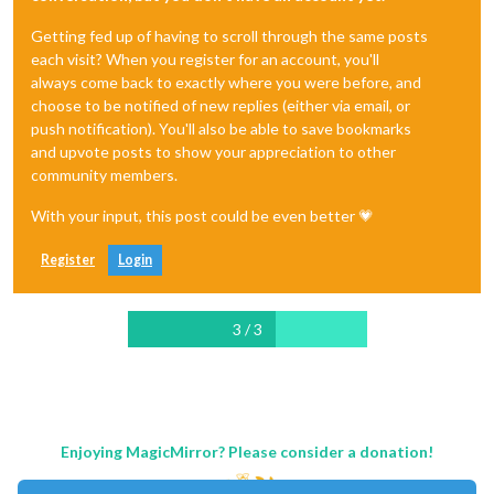
Getting fed up of having to scroll through the same posts
each visit? When you register for an account, you'll
always come back to exactly where you were before, and
choose to be notified of new replies (either via email, or
push notification). You'll also be able to save bookmarks
and upvote posts to show your appreciation to other
community members.
With your input, this post could be even better 💗
Register
Login
3 / 3
Enjoying MagicMirror? Please consider a donation!