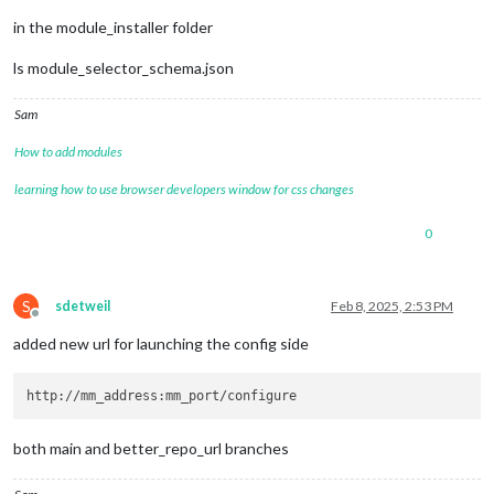
in the module_installer folder
ls module_selector_schema.json
Sam
How to add modules
learning how to use browser developers window for css changes
0
S
sdetweil
Feb 8, 2025, 2:53 PM
Offline
added new url for launching the config side
both main and better_repo_url branches