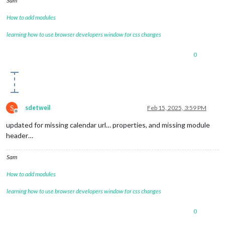
Sam
How to add modules
learning how to use browser developers window for css changes
0
S
sdetweil
Feb 15, 2025, 3:59 PM
Offline
updated for missing calendar url… properties, and missing module
header…
Sam
How to add modules
learning how to use browser developers window for css changes
0