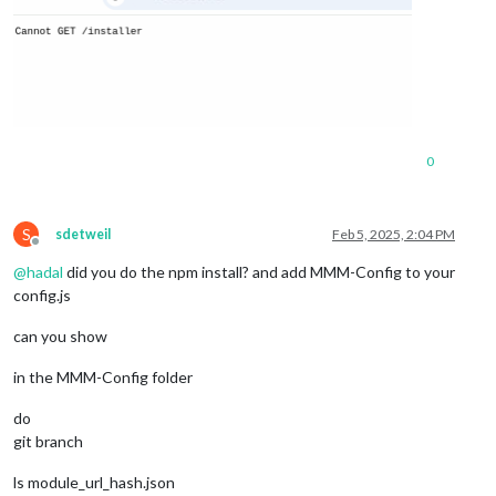
0
S
sdetweil
Feb 5, 2025, 2:04 PM
Offline
@
hadal
did you do the npm install? and add MMM-Config to your
config.js
can you show
in the MMM-Config folder
do
git branch
ls module_url_hash.json