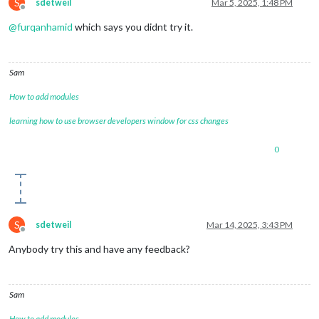
S
sdetweil
Mar 5, 2025, 1:48 PM
Offline
@
furqanhamid
which says you didnt try it.
Sam
How to add modules
learning how to use browser developers window for css changes
0
S
sdetweil
Mar 14, 2025, 3:43 PM
Offline
Anybody try this and have any feedback?
Sam
How to add modules