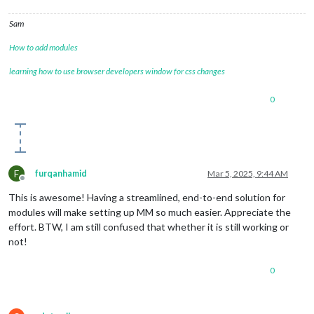
Sam
How to add modules
learning how to use browser developers window for css changes
0
F
furqanhamid
Mar 5, 2025, 9:44 AM
Offline
This is awesome! Having a streamlined, end-to-end solution for
modules will make setting up MM so much easier. Appreciate the
effort. BTW, I am still confused that whether it is still working or
not!
0