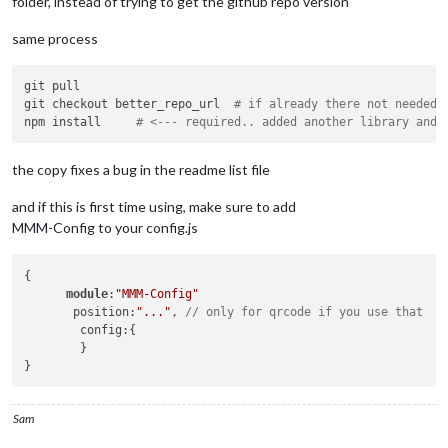
folder, instead of trying to get the github repo version
same process
git pull

git checkout better_repo_url  
# if already there not needed
npm install     
# <--- required.. added another library and 
the copy fixes a bug in the readme list file
and if this is first time using, make sure to add
MMM-Config to your config.js
{

module
:
"MMM-Config"
       position:
"..."
, 
// only for qrcode if you use that
        config:{

        }

Sam