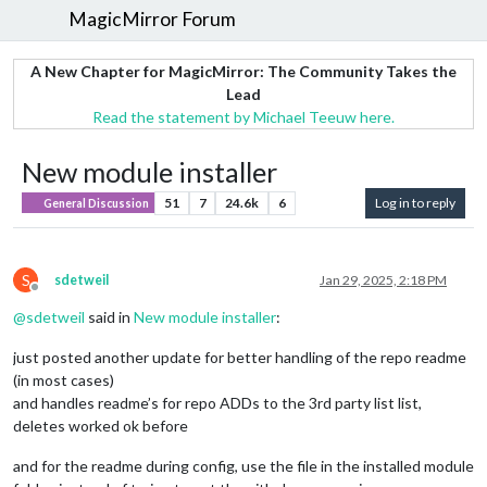
MagicMirror Forum
A New Chapter for MagicMirror: The Community Takes the
Lead
Read the statement by Michael Teeuw here.
New module installer
51
7
24.6k
6
Log in to reply
General Discussion
S
sdetweil
Jan 29, 2025, 2:18 PM
Offline
@
sdetweil
said in
New module installer
:
just posted another update for better handling of the repo readme
(in most cases)
and handles readme’s for repo ADDs to the 3rd party list list,
deletes worked ok before
and for the readme during config, use the file in the installed module