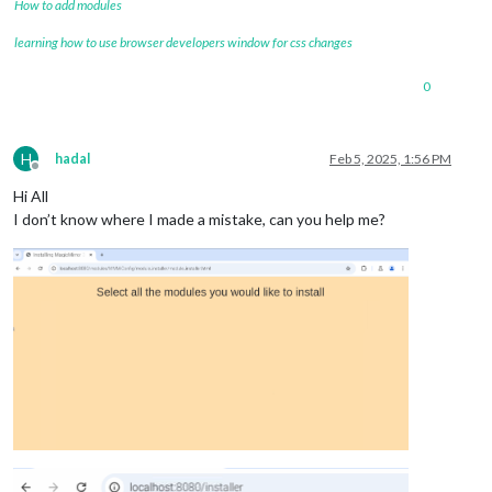
How to add modules
learning how to use browser developers window for css changes
0
H
hadal
Feb 5, 2025, 1:56 PM
Offline
Hi All
I don’t know where I made a mistake, can you help me?