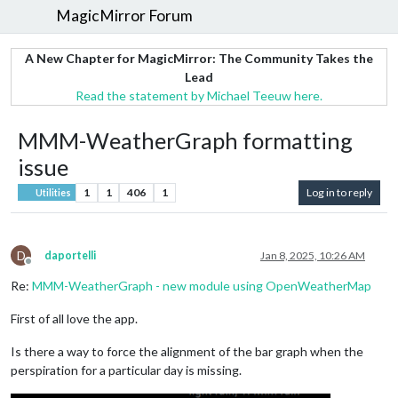
MagicMirror Forum
A New Chapter for MagicMirror: The Community Takes the
Lead
Read the statement by Michael Teeuw here.
MMM-WeatherGraph formatting
issue
1
1
406
1
Log in to reply
Utilities
D
daportelli
Jan 8, 2025, 10:26 AM
Offline
Re:
MMM-WeatherGraph - new module using OpenWeatherMap
First of all love the app.
Is there a way to force the alignment of the bar graph when the
perspiration for a particular day is missing.