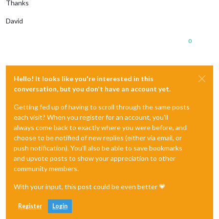
Thanks
David
0
Hello! It looks like you're interested in this
conversation, but you don't have an account yet.
Getting fed up of having to scroll through the same posts
each visit? When you register for an account, you'll
always come back to exactly where you were before, and
choose to be notified of new replies (either via email, or
push notification). You'll also be able to save bookmarks
and upvote posts to show your appreciation to other
community members.
With your input, this post could be even better 💗
Register
Login