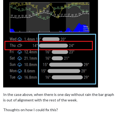
In the case above, when there is one day without rain the bar graph
is out of alignment with the rest of the week.
Thoughts on how I could fix this?