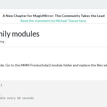
A New Chapter for MagicMirror: The Community Takes the Lead
Read the statement by Michael Teeuw here.
ily modules
ing
side. Go to the MMM-FroniusSolar2 module folder and replace the files wi
{

"
,

date every 60 seconds
"
,
