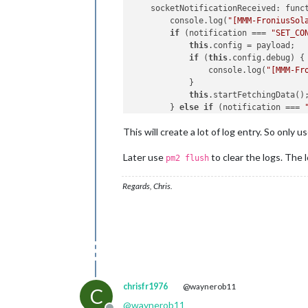
        }

    socketNotificationReceived: funct
this
.
solarData
 = 
null
;

        console.log(
"[MMM-FroniusSol
this
.
solarSOC
 = 
null
; 
// Add
if
 (notification === 
"SET_CO
console
.
log
(
"[MMM-FroniusSol
this
.config = payload;

this
.
sendSocketNotification
(
if
 (
this
.config.debug) {

this
.
scheduleUpdate
(); 
// Sc
                console.log(
"[MMM-Fr
    },

            }

this
.startFetchingData();
getStyles
: 
function
 (
) {

        } 
else
if
 (notification === 
return
 [
"MMM-FroniusSolar2.c
if
 (!
this
.config) 
return
;
    },

This will create a lot of log entry. So only 
if
 (
this
.config.debug) {

                console.log(
"[MMM-Fr
scheduleUpdate
: 
function
 (
) {

Later use
to clear the logs. The l
            }

pm2 flush
if
 (
this
.
config
.
debug
) {

this
.getFroniusData();

console
.
log
(
"[MMM-Froniu
        }

Regards, Chris.
        }

    },

const
 self = 
this
;

setInterval
(
function
 (
) {

    startFetchingData: function () {

if
 (self.
config
.
debug
) {

if
 (
this
.config && 
this
.conf
console
.
log
(
"[MMM-Fr
if
 (
this
.config.debug) {

            }

                console.log(
"[MMM-Fr
            self.
sendSocketNotificat
            }

        }, 
this
.
config
.
updateInterva
this
.fetchInterval = setI
    },

chrisfr1976
@waynerob11
C
this
.getFroniusData()
@
waynerob11
            }, 
60000
); 
// Fetch data