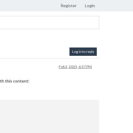
Register
Login
Log in to reply
Feb 2, 2025, 6:57 PM
th this content: