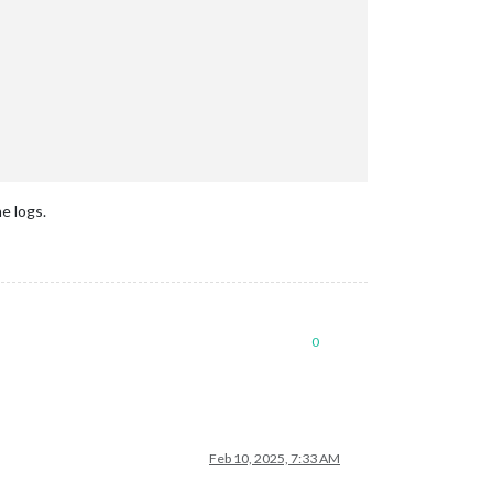
he logs.
"ms"
);

0
verterIP);

Feb 10, 2025, 7:33 AM