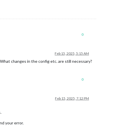
0
Feb 15, 2025, 5:15 AM
What changes in the config etc. are still necessary?
0
.
solarSOC
);

Feb 15, 2025, 7:12 PM
.
nd your error.