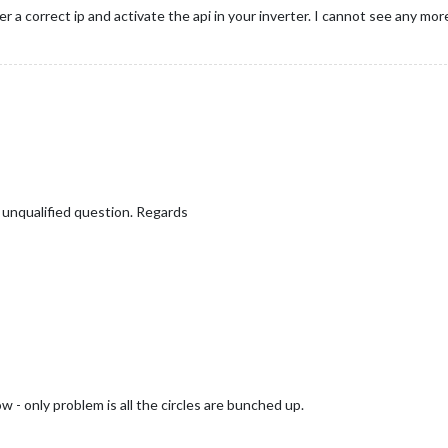
r a correct ip and activate the api in your inverter. I cannot see any more
a
.Body.Data.Site;

sSolar2] Rendering DOM"
);

 
data
.Body.Data.Inverters ? 
data
.Body.Data.Inverters[
"1"
] : {};

ateElement
(
"div"
);

wrapper"
;

.P_Akku || 
0
,

.P_Grid || 
0
,

.P_Load || 
0
,

ding..."
;

_PV || 
0
,

: { SOC: inverterData.SOC || 
0
 } },

adius
 || 
80
;

y unqualified question. Regards
) {

M-FroniusSolar2] Parsed result:"
, result);

sted SVG height for labels and padding
tion
ication(
"FRONIUS_DATA"
, result);

rData
.
P_Grid
 + 
this
.
solarData
.
P_Akku
 + 
this
.
solarData
.
P_PV
;

auges in dice layout
FroniusSolar2] Error fetching data:"
, error);

w - only problem is all the circles are bunched up.

