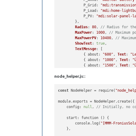
P_Grid
: 
"mdi:transmissio
P_Load
: 
"mdi:home-lightb
P_PV
: 
"mdi:solar-panel-l
        },

Radius
: 
80
, 
// Radius for th
MaxPower
: 
1000
, 
// Maximum p
MaxPowerPV
: 
10400
, 
// Maximu
ShowText
: 
true
,

TextMessge
: [

            { 
about
: 
"600"
, 
Text
: 
"L
            { 
about
: 
"1000"
, 
Text
: 
"
            { 
about
: 
"1500"
, 
Text
: 
"
            { 
about
: 
"2500"
, 
Text
: 
"
node_helper.js:
:
            { 
about
: 
"5000"
, 
Text
: 
"
            { 
less
: 
"-500"
, 
Text
: 
"S
            { 
less
: 
"-2000"
, 
Text
: 
"
const
 NodeHelper = require(
"node_hel
            { 
less
: 
"-4000"
, 
Text
: 
"
        ],

module.exports = NodeHelper.create({

debug
: 
true
, 
// Set to true 
    config: 
null
, 
// Initially, no c
    },

    start: function () {

start
: 
function
 (
) {

        console.log(
"[MMM-FroniusSol
if
 (
this
.
config
.
debug
) {

    },

console
.
log
(
"[MMM-Froniu