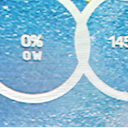
1);

2);

2);

e"
, color);

e-width"
, 
"4"
);

"
, 
"flow-lines"
);

ower conditions
-
10
 && 
this
.
solarData
.
P_PV
 > 
0
 ) {

ne
(positions.
PV
.
x
, positions.
PV
.
y
 + radius, positions.
Akku
.
x
, po
) {

ne
(positions.
PV
.
x
 + (radius * 
0.7071
), positions.
PV
.
y
 + (radius 
10
) {

ne
(positions.
Grid
.
x
, positions.
Grid
.
y
 + radius, positions.
House
.
10
) {

ne
(positions.
Akku
.
x
 + radius, positions.
Akku
.
y
, positions.
House
.
-
10
 && 
this
.
solarData
.
P_PV
 > 
Math
.
abs
(
this
.
solarData
.
P_Grid
)) {

ne
(positions.
PV
.
x
 + radius, positions.
PV
.
y
, positions.
Grid
.
x
 - r