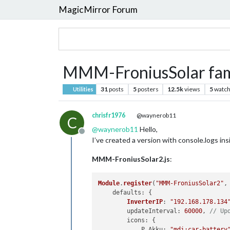
MagicMirror Forum
MMM-FroniusSolar fam
31
posts
5
posters
12.5k
views
5
watch
Utilities
chrisfr1976
@waynerob11
C
@
waynerob11
Hello,
Offline
I’ve created a version with console.logs in
MMM-FroniusSolar2.js
:
Module
.
register
(
"MMM-FroniusSolar2"
, 
defaults
: {

InverterIP
: 
"192.168.178.134
updateInterval
: 
60000
, 
// Up
icons
: {

P_Akku
: 
"mdi:car-battery