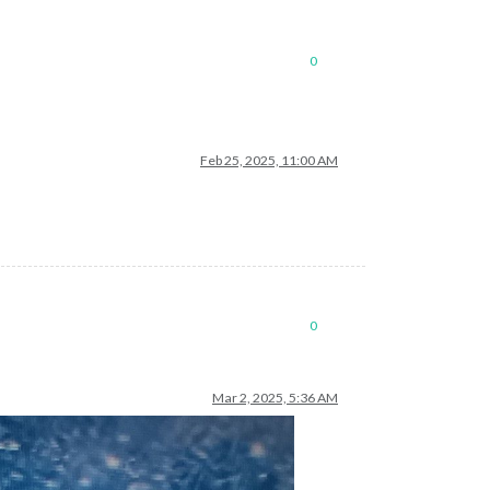
light blue for negative
0
Feb 25, 2025, 11:00 AM
0
Mar 2, 2025, 5:36 AM