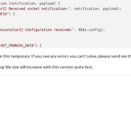
ion (notification, payload) {

ar2] Received socket notification:"
, notification, payload);

ed for SOC
NFIG"
) {

ar2] Sending configuration to node_helper..."
);

"SET_CONFIG"
, 
this
.
config
); 
// Send configuration to node_helper
hedule periodic updates
oniusSolar2] Configuration received:"
, 
this
.config);



"GET_FRONIUS_DATA"
) {

ss"
, 
"https://code.iconify.design/2/2.2.1/iconify.min.js"
];



use this temporary. If you see any errors you can’t solve, please send me t
oniusSolar2] GET_FRONIUS_DATA triggered"
);

og-file size will increase with this version quite fast.
sSolar2] Scheduling updates every"
, 
this
.
config
.
updateInterval
, 
ig.InverterIP) {

oniusSolar2] Requesting data update from node_helper..."
);

oniusSolar2] Starting data fetch interval for IP"
, 
this
.config.In
ion
(
"GET_FRONIUS_DATA"
);

l
);

nterval(() => {

;

 every 60 seconds