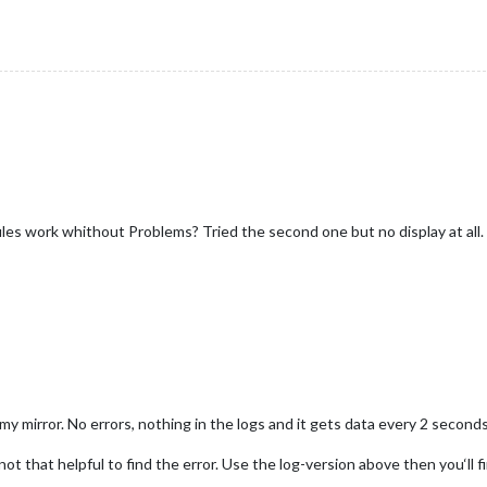
tion
 (
notification, payload
) {

S_DATA"
) {

oniusSolar2] Received FRONIUS_DATA:"
, payload);

nfig.InverterIP) 
return
;

ayload.
P_Akku
 || 
0
),

onfig.InverterIP}/solar_api/v1/GetPowerFlowRealtimeData.fcgi`;
ayload.
P_Grid
 || 
0
),

ayload.
P_Load
 || 
0
),

sSolar2] Fetching data from URL:"
, url);

load.
P_PV
 || 
0
),

es work whithout Problems? Tried the second one but no display at all. 
"
] &&

) {

"
].
SOC
M-FroniusSolar2] Response received:"
, response);

load.
Inverters
[
"1"
].
SOC
)

 to 0 if SOC is undefined
HTTP error!`);

oniusSolar2] Processed solarData:"
, 
this
.
solarData
, 
"SOC:"
, 
this
);

y mirror. No errors, nothing in the logs and it gets data every 2 seconds
) {

ot that helpful to find the error. Use the log-version above then you‘ll fi
M-FroniusSolar2] JSON data received:"
, 
data
);
