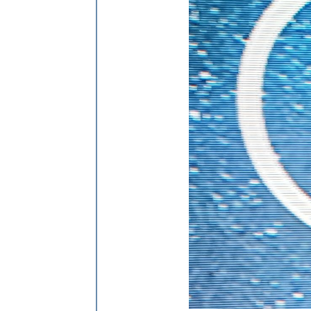
            line.
setAttribute
(
"y1"
, y
            line.
setAttribute
(
"x2"
, x
            line.
setAttribute
(
"y2"
, y
            line.
setAttribute
(
"strok
            line.
setAttribute
(
"strok
            line.
setAttribute
(
"class
return
 line;

        };

// Add flow lines based on p
if
 (
this
.
solarData
.
P_Akku
 < 
            svg.
appendChild
(
createLi
        }

if
 (
this
.
solarData
.
P_PV
 > 
10
            svg.
appendChild
(
createLi
        }

if
 (
this
.
solarData
.
P_Grid
 > 
            svg.
appendChild
(
createLi
        }

if
 (
this
.
solarData
.
P_Akku
 > 
            svg.
appendChild
(
createLi
        }

if
 (
this
.
solarData
.
P_Grid
 < 
            svg.
appendChild
(
createLi
        }
