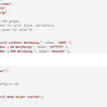
n-tower"
,

ulb"
,

arge"
,

e SVG gauges
ower for grid, house, and battery
m power for solar PV
eicht erhöhter Netzbezug."
, 
color
: 
"#999"
 },

Über 1 KW Netzbezug!"
, 
color
: 
"#ffffff"
 },

Über 1,5KW Netzbezug."
, 
color
: 
"#eea205"
 },

Über 2,5KW aus dem Netz!"
, 
color
: 
"#ec7c25"
 },

Auto lädt, richtig? Nächstes Mal auf Sonne warten."
, 
color
: 
"#cc
onne scheint! Mehr als 500W frei."
, 
color
: 
"#f8f32b"
 },

Wäsche waschen! Über 2KW freie Energie!"
, 
color
: 
"#00bb2d"
 },

per"
);

Auto laden! Über 4KW freie Energie!"
, 
color
: 
"#f80000"
 },

to enable debug logging
onfig is set
ar2] Node helper started"
);

sSolar2] Starting module with config:"
, 
this
.
config
);
