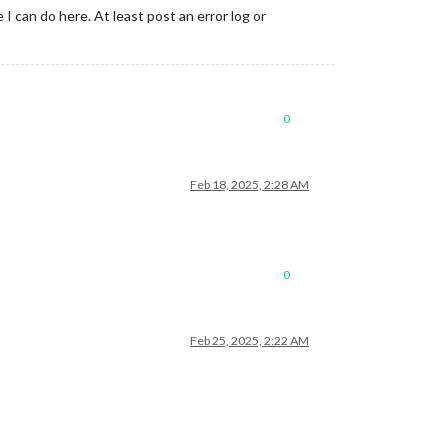
 I can do here. At least post an error log or
0
Feb 18, 2025, 2:28 AM
0
Feb 25, 2025, 2:22 AM