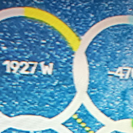
Size);

gSize);

"0 -20 300 350"
); 
// Adjusted viewBox to fix label cutoff
/ Center the SVG
ElementNS
(
"http://www.w3.org/2000/svg"
, 
"defs"
);

ourceGraphic" stdDeviation="4" result="blurred" />

blurred" />

SourceGraphic" />

x2, y2, color
) => {

oniusSolar2] Creating line:"
, { x1, y1, x2, y2, color });

eateElementNS
(
"http://www.w3.org/2000/svg"
, 
"line"
);

1);
