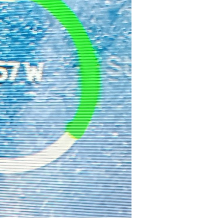
sitions.
Akku
.
y
 - radius, 
"#ffff00"
));

* 
0.7071
), positions.
House
.
x
 - (radius * 
0.7071
), positions.
Hous
x
, positions.
House
.
y
 - radius, 
"#808080"
));

x
 - radius, positions.
House
.
y
, 
"#00ff00"
));

adius, positions.
Grid
.
y
, 
"#add8e6"
));
