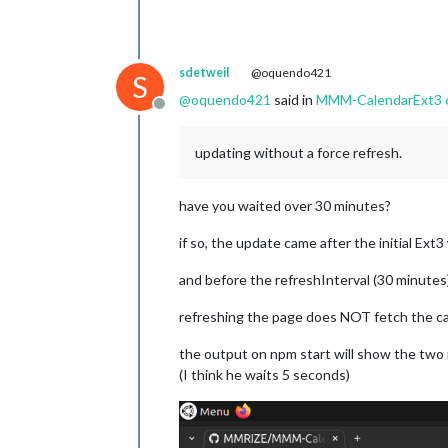
sdetweil
@oquendo421
S
@
oquendo421
said in
MMM-CalendarExt3 on
Offline
updating without a force refresh.
have you waited over 30 minutes?
if so, the update came after the initial E
and before the refreshInterval (30 minutes
refreshing the page does NOT fetch the c
the output on npm start will show the two
(I think he waits 5 seconds)