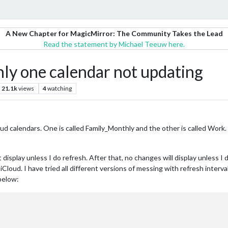
A New Chapter for MagicMirror: The Community Takes the Lead
Read the statement by Michael Teeuw here.
 one calendar not updating
21.1k
views
4
watching
ud calendars. One is called Family_Monthly and the other is called Work
t display unless I do refresh. After that, no changes will display unless I
Cloud. I have tried all different versions of messing with refresh interv
below: