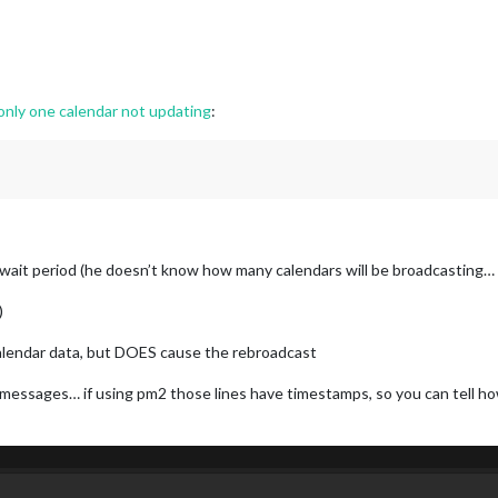
ly one calendar not updating
:
xt3 wait period (he doesn’t know how many calendars will be broadcasting
)
alendar data, but DOES cause the rebroadcast
 messages… if using pm2 those lines have timestamps, so you can tell 