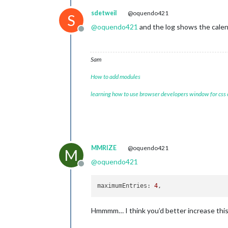
//refreshInter
sdetweil
@oquendo421
fontSize:
'22p
S
showWeekNumber
@
oquendo421
and the log shows the cale
calendarSet:
 []
Offline
			  }

	},

Sam
How to add modules
learning how to use browser developers window for css
MMRIZE
@oquendo421
M
@
oquendo421
Offline
maximumEntries
: 
4
Hmmmm… I think you’d better increase this