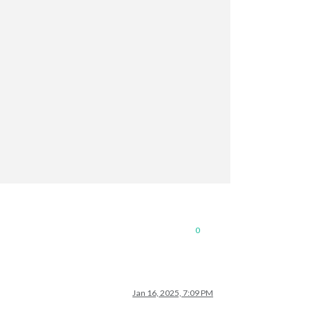
0
Jan 16, 2025, 7:09 PM