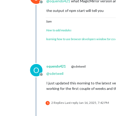
@
oquendo421
what MagicMirror version ar
Offline
the output of npm start will tell you
				},

				{

Sam
How to add modules
learning how to use browser developers window for css
				},

oquendo421
@sdetweil
			]

O
		}

@
sdetweil
Offline
	},

I just updated this morning to the latest ve
			{

working for the first couple of weeks and 
module:
"MMM-Calenda
position:
"fullscree
config:
 {

2 Replies
Last reply
Jan 16, 2025, 7:42 PM
S
mode:
"month"
,

maxEventLines:
firstDayOfWeek