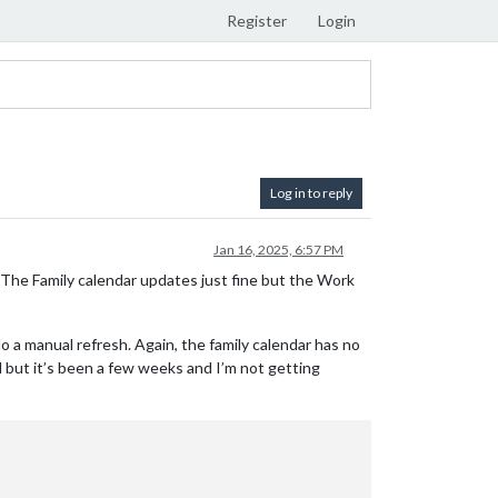
Register
Login
Log in to reply
Jan 16, 2025, 6:57 PM
. The Family calendar updates just fine but the Work
 do a manual refresh. Again, the family calendar has no
al but it’s been a few weeks and I’m not getting