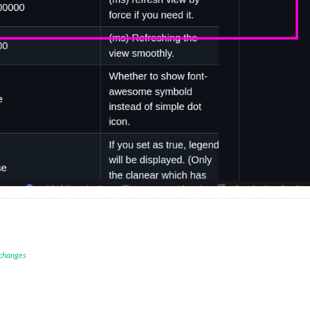
 changes