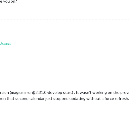
e you on?
url:
"webcal://Family Calendar iCloud Link"
,

color:
"orange"
,

refreshInterval:
60
*
1000
, 
//
Resfresh interval:
1
minute
symbol:
"calendar-check"
,					    	

name:
"Work"
,

url:
"webcal://Work Calendar iCloud Link"
,

 changes
color:
"#cc99cc"
,

wrapEvents:
true
,

showEnd:
true
,

rsion (magicmirror@2.31.0-develop start) . It wasn’t working on the previo
then that second calendar just stopped updating without a force refresh.
rExt3"
,

n_below"
,

7
,

:
0
,
