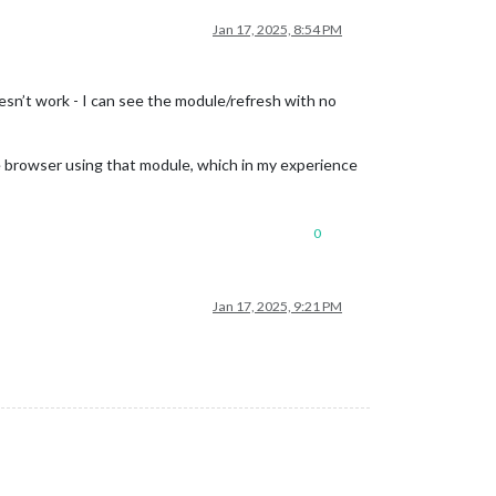
Jan 17, 2025, 8:54 PM
sn’t work - I can see the module/refresh with no
 browser using that module, which in my experience
0
Jan 17, 2025, 9:21 PM