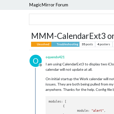
MagicMirror Forum
MMM-CalendarExt3 only
35
posts
4
posters
Unsolved
Troubleshooting
oquendo421
O
I am using CalendarExt3 to display two iClo
Offline
calendar will not update at all.
On initial startup the Work calendar will no
issues. They are both being pulled from my i
anywhere. Thanks for the help. Config file 
modules:
 [

	{

module:
"alert"
,
