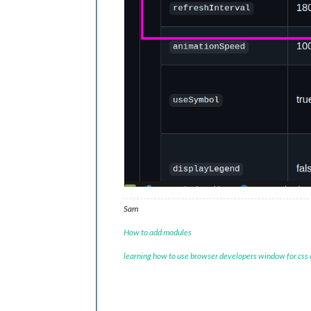
Sam
How to add modules
learning how to use browser developers window for css