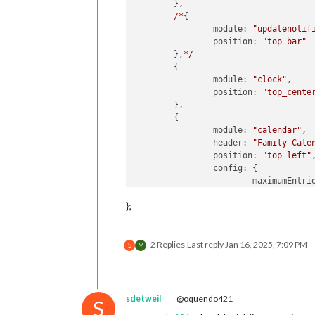
	},

/*
{

module:
"updatenotif
position:
"top_bar"
	},
*/
	{

module:
"clock"
,

position:
"top_cente
	},

	{

module:
"calendar"
,

header:
"Family Cale
position:
"top_left"
,
config:
 {

maximumEntri
broadcastEve
};
broadcastPas
fade:
false
,

coloredSymbo
2 Replies
Last reply
Jan 16, 2025, 7:09 PM
colored:
tru
S
M
calendars:
 [

				{

sdetweil
@oquendo421
S