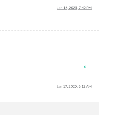
Jan 16, 2025, 7:42 PM
0
Jan 17, 2025, 6:12 AM