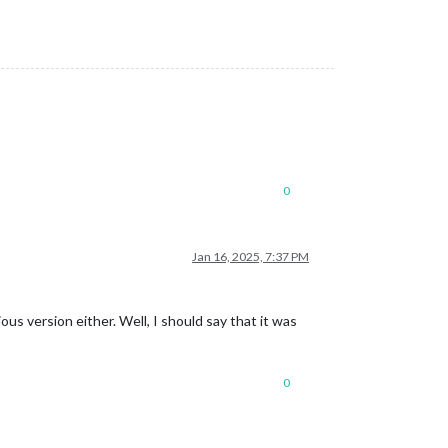
0
Jan 16, 2025, 7:37 PM
us version either. Well, I should say that it was
0