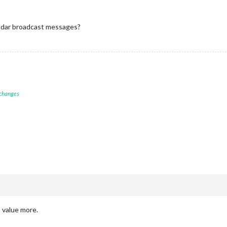
val:
60
*
1000
, 
//
Resfresh interval:
1
minute
x'
,

s:
false
,

ndar broadcast messages?
,

 changes
 value more.