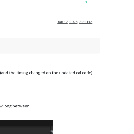
0
Jan 17, 2025, 3:22 PM
… (and the timing changed on the updated cal code)
how long between