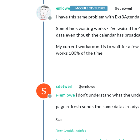
emlowe
@sdetweil
MODULE DEVELOPER
I have this same problem with Ext3Agenda 
Offline
Sometimes waiting works - I’ve waited for 
data even though the calendar has broadca
My current workaround is to wait for a f
works 100% of the time
sdetweil
@emlowe
S
@
emlowe
i don’t understand what the under
Offline
page refresh sends the same data already 
Sam
How to add modules