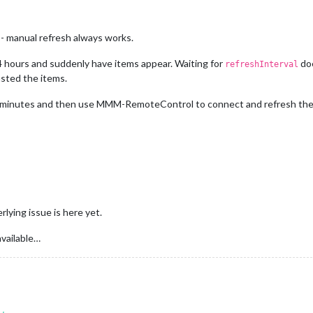
- manual refresh always works.
4 hours and suddenly have items appear. Waiting for
doe
refreshInterval
sted the items.
ew minutes and then use MMM-RemoteControl to connect and refresh the
lying issue is here yet.
available…