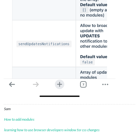
Sam
How to add modules
learning how to use browser developers window for css changes