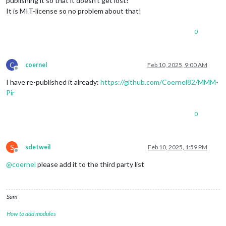
publishing it so that it doesn’t get lost?
It is MIT-license so no problem about that!
0
C
coernel
Feb 10, 2025, 9:00 AM
Offline
I have re-published it already:
https://github.com/Coernel82/MMM-
Pir
0
S
sdetweil
Feb 10, 2025, 1:59 PM
Offline
@
coernel
please add it to the third party list
Sam
How to add modules