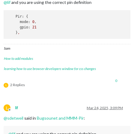
@
lif
and you are using the correct pin definition
Pir:
 {

mode:
0
,

gpio:
21
    }
,
Sam
How to add modules
learning how to use browser developers window for css changes
0
2 Replies
L
L
lif
Mar 24, 2025, 3:09 PM
Offline
@
sdetweil
said in
Bugsounet and MMM-Pir
:
@
lif
and you are using the correct pin definition