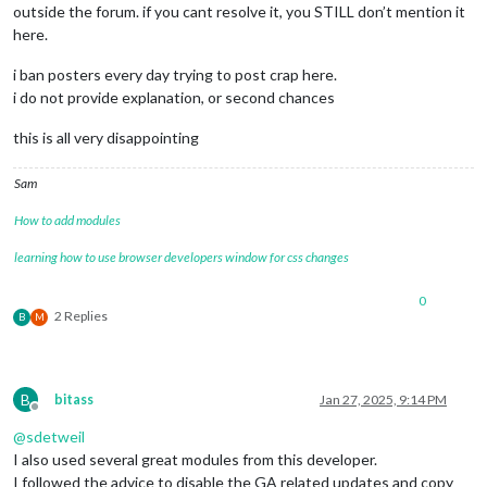
outside the forum. if you cant resolve it, you STILL don’t mention it
here.
i ban posters every day trying to post crap here.
i do not provide explanation, or second chances
this is all very disappointing
Sam
How to add modules
learning how to use browser developers window for css changes
0
2 Replies
B
M
B
bitass
Jan 27, 2025, 9:14 PM
Offline
@
sdetweil
I also used several great modules from this developer.
I followed the advice to disable the GA related updates and copy