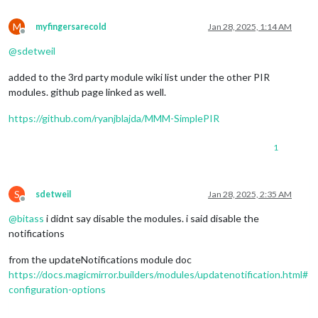
M
myfingersarecold
Jan 28, 2025, 1:14 AM
Offline
@
sdetweil
added to the 3rd party module wiki list under the other PIR
modules. github page linked as well.
https://github.com/ryanjblajda/MMM-SimplePIR
1
S
sdetweil
Jan 28, 2025, 2:35 AM
Offline
@
bitass
i didnt say disable the modules. i said disable the
notifications
from the updateNotifications module doc
https://docs.magicmirror.builders/modules/updatenotification.html#
configuration-options