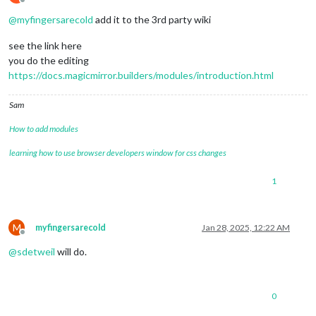
Offline
@
myfingersarecold
add it to the 3rd party wiki
see the link here
you do the editing
https://docs.magicmirror.builders/modules/introduction.html
Sam
How to add modules
learning how to use browser developers window for css changes
1
M
myfingersarecold
Jan 28, 2025, 12:22 AM
Offline
@
sdetweil
will do.
0