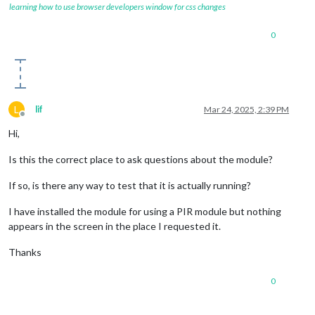
learning how to use browser developers window for css changes
0
L
lif
Mar 24, 2025, 2:39 PM
Offline
Hi,
Is this the correct place to ask questions about the module?
If so, is there any way to test that it is actually running?
I have installed the module for using a PIR module but nothing
appears in the screen in the place I requested it.
Thanks
0