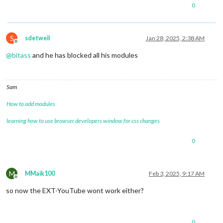
0
S
sdetweil
Jan 28, 2025, 2:38 AM
Offline
@
bitass
and he has blocked all his modules
Sam
How to add modules
learning how to use browser developers window for css changes
0
M
MMaik100
Feb 3, 2025, 9:17 AM
Offline
so now the EXT-YouTube wont work either?
0