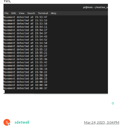
Yes,
0
S
sdetweil
Mar 24, 2025, 3:04 PM
Offline