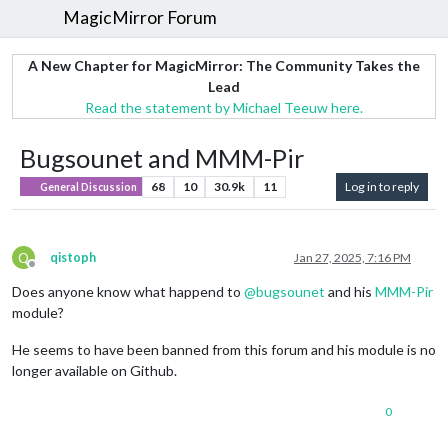
MagicMirror Forum
A New Chapter for MagicMirror: The Community Takes the
Lead
Read the statement by Michael Teeuw here.
Bugsounet and MMM-Pir
68
10
30.9k
11
Log in to reply
General Discussion
Q
qistoph
Jan 27, 2025, 7:16 PM
Offline
Does anyone know what happend to
@
bugsounet
and his
MMM-Pir
module?
He seems to have been banned from this forum and his module is no
longer available on Github.
0