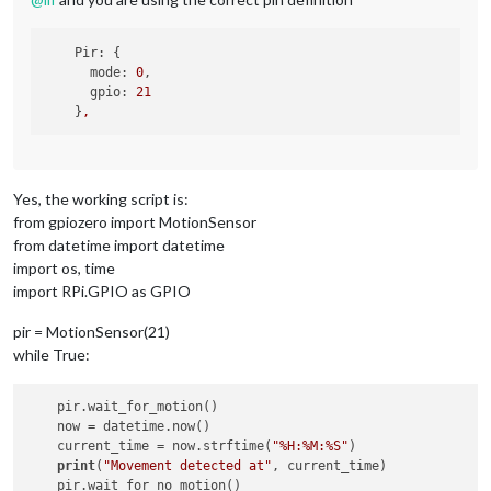
Pir:
 {

mode:
0
,

gpio:
21
    }
,
Yes, the working script is:
from gpiozero import MotionSensor
from datetime import datetime
import os, time
import RPi.GPIO as GPIO
pir = MotionSensor(21)
while True:
    pir.wait_for_motion()

    now = datetime.now()

    current_time = now.strftime(
"%H:%M:%S"
)

print
(
"Movement detected at"
, current_time)
