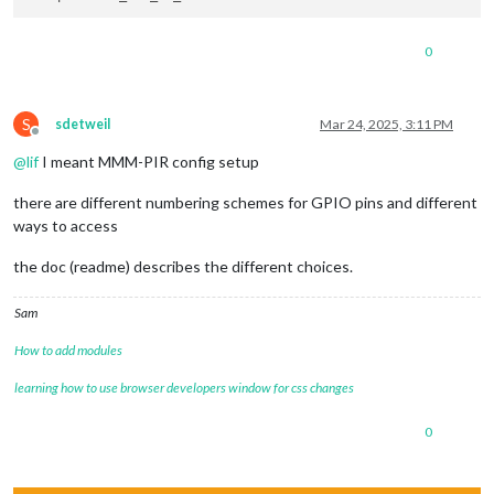
0
S
sdetweil
Mar 24, 2025, 3:11 PM
Offline
@
lif
I meant MMM-PIR config setup
there are different numbering schemes for GPIO pins and different
ways to access
the doc (readme) describes the different choices.
Sam
How to add modules
learning how to use browser developers window for css changes
0