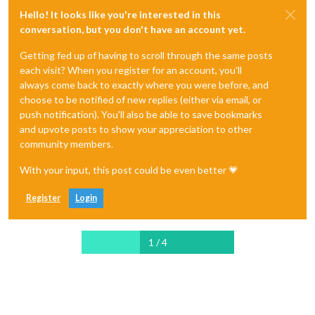
Hello! It looks like you're interested in this
conversation, but you don't have an account yet.
Getting fed up of having to scroll through the same posts
each visit? When you register for an account, you'll
always come back to exactly where you were before, and
choose to be notified of new replies (either via email, or
push notification). You'll also be able to save bookmarks
and upvote posts to show your appreciation to other
community members.
With your input, this post could be even better 💗
Register
Login
1 / 4