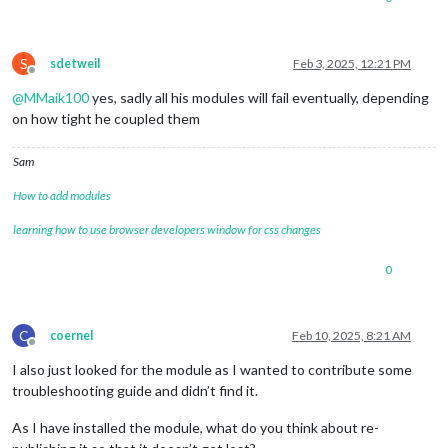
S
sdetweil
Feb 3, 2025, 12:21 PM
Offline
@
MMaik100
yes, sadly all his modules will fail eventually, depending
on how tight he coupled them
Sam
How to add modules
learning how to use browser developers window for css changes
0
C
coernel
Feb 10, 2025, 8:21 AM
Offline
I also just looked for the module as I wanted to contribute some
troubleshooting guide and didn’t find it.
As I have installed the module, what do you think about re-