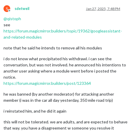
S
sdetweil
Jan 27, 2025, 7:48 PM
Offline
@
qistoph
see
https://forum.magicmirror.builders/topic/19362/googleassistant-
and-related-modules
note that he said he intends to remove all his modules
i do not know what precipitated his withdrawl. i can see the
conversation, but was not involved. he announced his intentions to
another user asking where a module went before i posted the
notice.
https://forum.magicmirror.builders/post/123364
he was banned (by another moderator) for attacking another
member (i was in the car all day yesterday, 350 mile road trip)
i reinstated him, and he did it again
this will not be tolerated. we are adults, and are expected to behave
that way. you have a disagreement w someone you resolve it