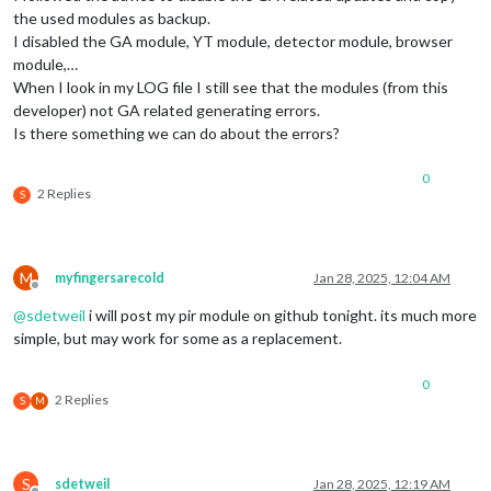
the used modules as backup.
I disabled the GA module, YT module, detector module, browser
module,…
When I look in my LOG file I still see that the modules (from this
developer) not GA related generating errors.
Is there something we can do about the errors?
0
2 Replies
S
M
myfingersarecold
Jan 28, 2025, 12:04 AM
Offline
@
sdetweil
i will post my pir module on github tonight. its much more
simple, but may work for some as a replacement.
0
2 Replies
S
M
S
sdetweil
Jan 28, 2025, 12:19 AM