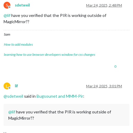
S
sdetweil
Mar 24, 2025, 2:48 PM
Offline
@
lif
have you verified that the PIR is working outside of
MagicMirror??
Sam
How to add modules
learning how to use browser developers window for css changes
0
L
lif
Mar 24, 2025, 3:01 PM
Offline
@
sdetweil
said in
Bugsounet and MMM-Pir
:
@
lif
have you verified that the PIR is working outside of
MagicMirror??