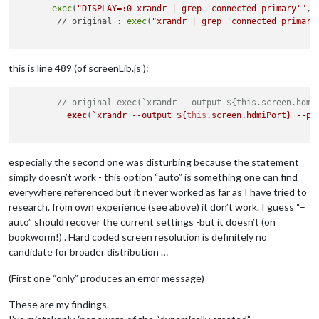
exec
(
"DISPLAY=:0 xrandr | grep 'connected primary'"
, 
        // original : 
exec
(
"xrandr | grep 'connected primary
this is line 489 (of screenLib.js ):
// original exec(`xrandr --output ${this.screen.hdmi
exec
(
`xrandr --output 
${
this
.screen.hdmiPort}
 --pr
especially the second one was disturbing because the statement
simply doesn’t work - this option “auto” is something one can find
everywhere referenced but it never worked as far as I have tried to
research. from own experience (see above) it don’t work. I guess “–
auto” should recover the current settings -but it doesn’t (on
bookworm!) . Hard coded screen resolution is definitely no
candidate for broader distribution …
(First one “only” produces an error message)
These are my findings.