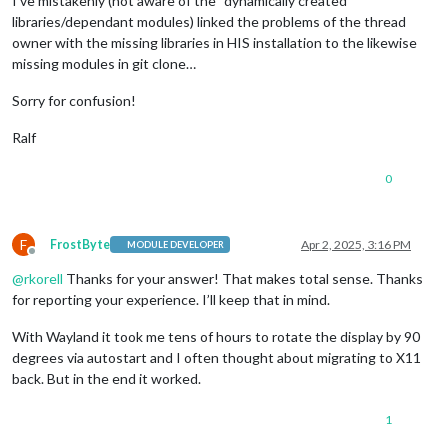
I’ve mistakenly (not aware of the “dynamically created”
libraries/dependant modules) linked the problems of the thread
owner with the missing libraries in HIS installation to the likewise
missing modules in git clone…
Sorry for confusion!
Ralf
0
F
FrostByte
Apr 2, 2025, 3:16 PM
MODULE DEVELOPER
Offline
@
rkorell
Thanks for your answer! That makes total sense. Thanks
for reporting your experience. I’ll keep that in mind.
With Wayland it took me tens of hours to rotate the display by 90
degrees via autostart and I often thought about migrating to X11
back. But in the end it worked.
1