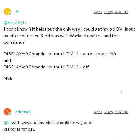
L
lif
Apr 2, 2025, 3:32 PM
Offline
@
FrostByte
I don’t know if it helps but the only way I could get my old DVI input
monitor to turn on & off was with Wayland enabled and the
commands
DISPLAY=:0.0 xrandr --output HDMI-1 --auto --rotate left
and
DISPLAY=:0.0 xrandr --output HDMI-1 --off
Nick
0
S
sdetweil
Apr 2, 2025, 3:36 PM
Offline
@
lif
with wayland enable it should be wl_randr
xrandr is for x11