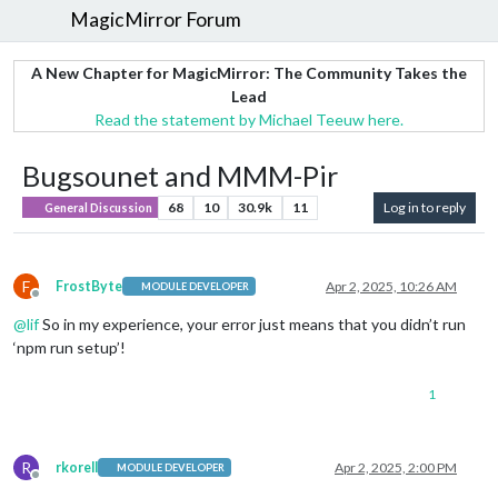
MagicMirror Forum
A New Chapter for MagicMirror: The Community Takes the
Lead
Read the statement by Michael Teeuw here.
Bugsounet and MMM-Pir
68
10
30.9k
11
Log in to reply
General Discussion
F
FrostByte
Apr 2, 2025, 10:26 AM
MODULE DEVELOPER
Offline
@
lif
So in my experience, your error just means that you didn’t run
‘npm run setup’!
1
R
rkorell
Apr 2, 2025, 2:00 PM
MODULE DEVELOPER
Offline