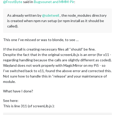
@
FrostByte
said in
Bugsounet and MMM-Pir
:
As already written by
@
sdetweil
, the node_modules directory
is created when npm run setup (or npm install as it should be
called).
This one I’ve missed or was to blonde, to see …
If the install is creating necessary files all “should” be fine.
Despite the fact that in the original screenLib.js is an error (for x11 -
regarding handling because the calls are slightly different as coded).
Wayland does not work properly with MagicMirror on my Pi5 - so
I’ve switched back to x11, found the above error and corrected this.
Not sure how to handle this in “release” and your maintenance of
module.
What have I done?
See here:
This is line 311 (of screenLib.js ):