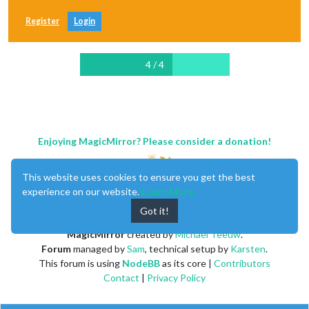
Register
Login
4 / 4
Enjoying MagicMirror? Please consider a donation!
This website uses cookies to ensure you get the best
experience on our website.
Learn More
Got it!
MagicMirror
created by
Michael Teeuw
.
Forum
managed by
Sam
, technical setup by
Karsten
.
This forum is using
NodeBB
as its core |
Contributors
Contact
|
Privacy Policy