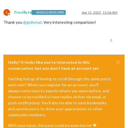
F
FrostByte
Apr 11, 2025, 11:06 AM
MODULE DEVELOPER
Offline
Thank you
@
gullymat
. Very interesting comparision!
0
Hello! It looks like you're interested in this
conversation, but you don't have an account yet.
Getting fed up of having to scroll through the same posts
each visit? When you register for an account, you'll
always come back to exactly where you were before, and
choose to be notified of new replies (either via email, or
push notification). You'll also be able to save bookmarks
and upvote posts to show your appreciation to other
community members.
With your input, this post could be even better 💗