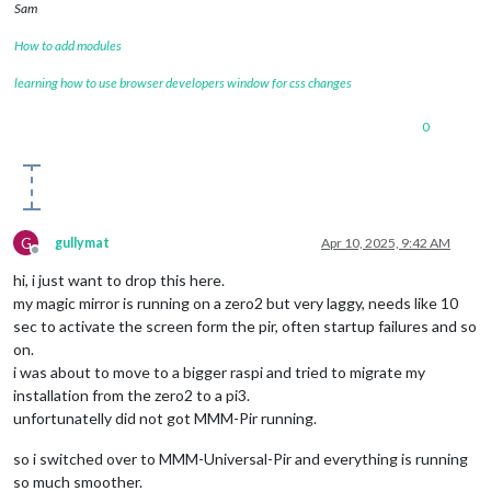
Sam
How to add modules
learning how to use browser developers window for css changes
0
G
gullymat
Apr 10, 2025, 9:42 AM
Offline
hi, i just want to drop this here.
my magic mirror is running on a zero2 but very laggy, needs like 10
sec to activate the screen form the pir, often startup failures and so
on.
i was about to move to a bigger raspi and tried to migrate my
installation from the zero2 to a pi3.
unfortunatelly did not got MMM-Pir running.
so i switched over to MMM-Universal-Pir and everything is running
so much smoother.