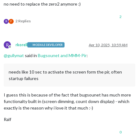
no need to replace the zero2 anymore :)
2
2 Replies
R
F
R
rkorell
Apr 10, 2025, 10:59 AM
MODULE DEVELOPER
Offline
@
gullymat
said in
Bugsounet and MMM-Pir
:
needs like 10 sec to activate the screen form the pir, often
startup failures
I guess this is because of the fact that bugsounet has much more
functionalty built in (screen dimming, count down display) - which
exactly is the reason why i love it that much :-)
Ralf
0