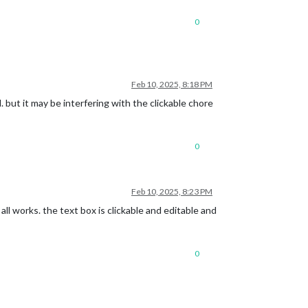
0
t">​<li>​flex"Milk"<span class=​"delete">​❌​</span>​</li>​<li>​flex"Eg
Feb 10, 2025, 8:18 PM
. but it may be interfering with the clickable chore
0
Feb 10, 2025, 8:23 PM
all works. the text box is clickable and editable and
0