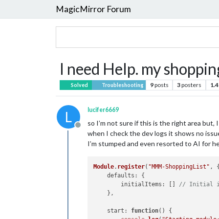
MagicMirror Forum
I need Help. my shopping 
9
posts
3
posters
1.4
Solved
Troubleshooting
lucifer6669
L
so I’m not sure if this is the right area but,
Offline
when I check the dev logs it shows no issues
I’m stumped and even resorted to AI for hel
Module
.
register
(
"MMM-ShoppingList"
, {
defaults
: {

initialItems
: [] 
// Initial 
    },

start
: 
function
(
) {
