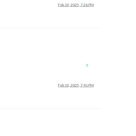
Feb 10, 2025, 7:26 PM
0
Feb 10, 2025, 7:41 PM