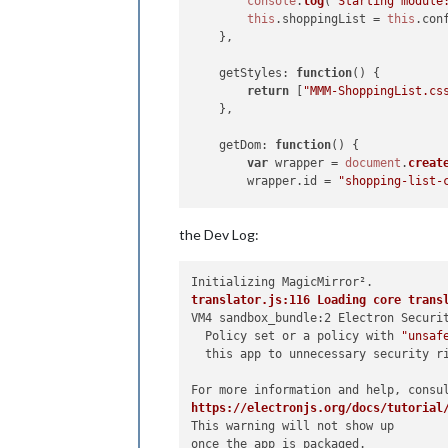
console
.
log
(
"Starting module
this
.
shoppingList
 = 
this
.
con
    },

getStyles
: 
function
(
) {

return
 [
"MMM-ShoppingList.cs
    },

getDom
: 
function
(
) {

var
 wrapper = 
document
.
creat
        wrapper.
id
 = 
"shopping-list-
var
 heading = 
document
.
creat
the Dev Log:
        heading.
innerText
 = 
"Shoppin
        wrapper.
appendChild
(heading);
var
 list = 
document
.
createEl
translator.js:116 Loading core trans
        list.
id
 = 
"shopping-list"
;

VM4 sandbox_bundle:2 Electron Securi
        wrapper.
appendChild
(list);

  Policy set or a policy with 
"unsaf
  this app to unnecessary security ri
for
 (
let
 item 
of
this
.
shoppi
            list.
appendChild
(
this
.
cr
        }

https://electronjs.org/docs/tutorial
This warning will not show up

var
 inputDiv = 
document
.
crea
once the app is packaged.
