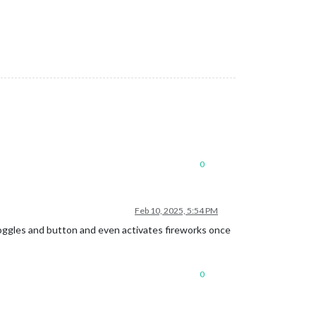
0
Feb 10, 2025, 5:54 PM
 toggles and button and even activates fireworks once
0