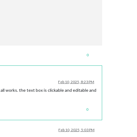
0
Feb 10, 2025, 8:23 PM
all works. the text box is clickable and editable and
0
Feb 10, 2025, 5:03 PM