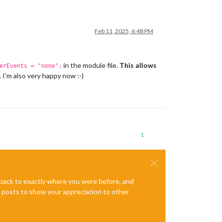
Feb 11, 2025, 6:48 PM
in the module file.
This allows
erEvents = "none";
I’m also very happy now :-)
1
e back to exactly where you were before, and
te posts to show your appreciation to other