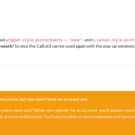
dded
and
wrapper.style.pointerEvents = "none";
p.canvas.style.point
rneath!
So also the CalExt3 can be used again with the pop-up windows. 
nversation, but you don't have an account yet.
e posts each visit? When you register for an account, you'll always com
il, or push notification). You'll also be able to save bookmarks and upvo