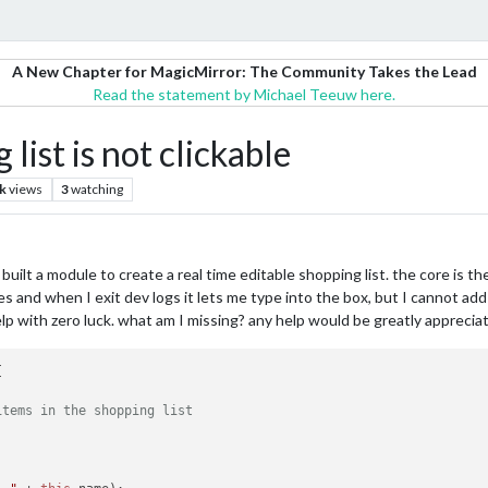
A New Chapter for MagicMirror: The Community Takes the Lead
Read the statement by Michael Teeuw here.
list is not clickable
k
views
3
watching
 I built a module to create a real time editable shopping list. the core is t
 and when I exit dev logs it lets me type into the box, but I cannot add th
p with zero luck. what am I missing? any help would be greatly apprecia


items in the shopping list