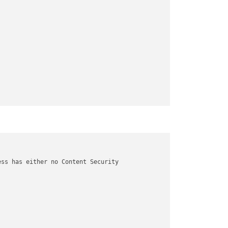
ss has either no Content Security
