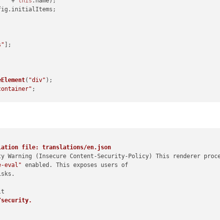
: "
 + 
this
.
name
);

fig
.
initialItems
;

s"
];

eElement
(
"div"
);

container"
;

eElement
(
"h1"
);

g List"
;



ement
(
"ul"
);

lation file: translations/en.json
ty Warning (Insecure Content-Security-Policy) This renderer proce
e-eval"
 enabled. This exposes users of

sks.

ngList
) {

eateListItem
(item));

/security.
teElement
(
"div"
);
