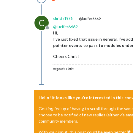
chrisfr1976
@lucifer6669
C
@
lucifer6669
Offline
Hi,
I’ve just fixed that issue in general. I’ve a
pointer events to pass to modules unde
Cheers Chris!
Regards, Chris.
Hello! It looks like you're interested in this co
Getting fed up of having to scroll through the sam
choose to be notified of new replies (either via ema
community members.
With your input, this post could be even better 💗