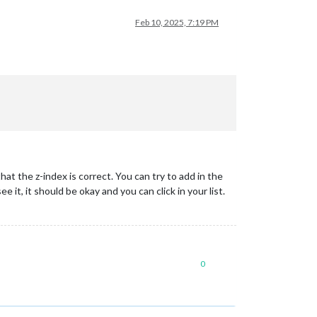
Feb 10, 2025, 7:19 PM
at the z-index is correct. You can try to add in the
ee it, it should be okay and you can click in your list.
0