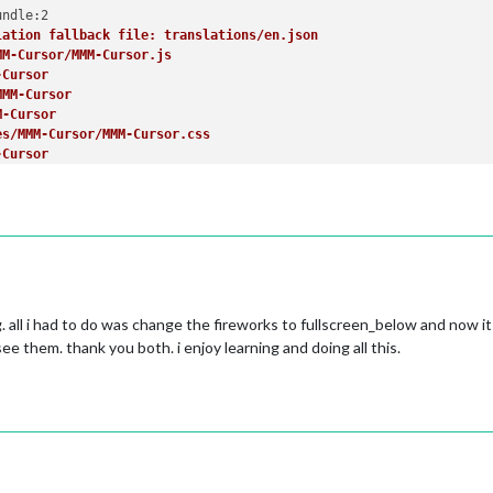
lation fallback file: translations/en.json
lement
(
"input"
);

MM-Cursor/MMM-Cursor.js
-Cursor
MMM-Cursor
 item..."
;

M-Cursor
es/MMM-Cursor/MMM-Cursor.css
-Cursor
Element
(
"button"
);

r: MMM-Cursor
efault/alert/alert.js
rt
alert
;

efault/alert/notificationFx.js
ert
r/css/font-awesome.css


es/default/alert/./styles/notificationFx.css
. all i had to do was change the fireworks to fullscreen_below and now it 
es/default/alert/./styles/center.css
;

see them. thank you both. i enjoy learning and doing all this.
rt
ation: translations/en.json
er with interactive elements'
);

ation fallback: translations/bg.json


r: alert
efault/clock/clock.js
ck
clock
de_modules/moment/min/moment-with-locales.js