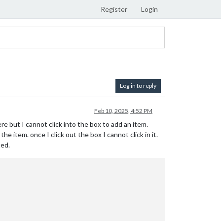
Register
Login
Log in to reply
Feb 10, 2025, 4:52 PM
here but I cannot click into the box to add an item.
e item. once I click out the box I cannot click in it.
ted.