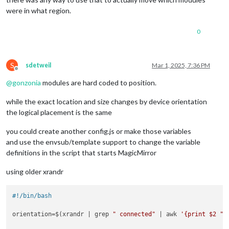
were in what region.
0
S
sdetweil
Mar 1, 2025, 7:36 PM
Offline
@
gonzonia
modules are hard coded to position.
while the exact location and size changes by device orientation
the logical placement is the same
you could create another config.js or make those variables
and use the envsub/template support to change the variable
definitions in the script that starts MagicMirror
using older xrandr
#!/bin/bash
orientation=$(xrandr | grep 
" connected"
 | awk 
'{print $2 " 