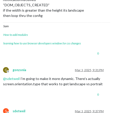
“DOM_OBJECTS_CREATED”
if the width is greater than the height its landscape
then loop thru the config
Sam
How to add modules
learning how to use browser developers window for css changes
0
G
gonzonia
Mar 1, 2025, 9:31 PM
Offline
@
sdetweil
I’m going to make it more dynamic. There’s actually
screen.orientation.type that works to get landscape vs portrait
0
S
sdetweil
Mar 1, 2025, 9:37 PM