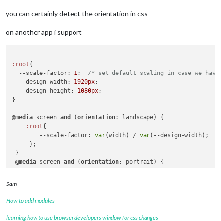
you can certainly detect the orientation in css
on another app i support
:root
{

--scale-factor
: 
1
;  
/* set default scaling in case we have
--design-width
: 
1920px
;

--design-height
: 
1080px
;

}

@media
 screen 
and
 (
orientation
: landscape) {

:root
{

--scale-factor
: 
var
(width) / 
var
(--design-width);

     };

 }

@media
 screen 
and
 (
orientation
: portrait) {

:root
{

--scale-factor
: 
var
(width) / 
var
(--design-height);

Sam
     };

 }

How to add modules
/*@media screen and (width:3840px)  and (orientation: landsca
learning how to use browser developers window for css changes