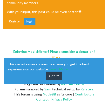
community members.
With your input, this post could be even better 💗
Register
Login
Enjoying MagicMirror? Please consider a donation!
This website uses cookies to ensure you get the best
experience on our website.
Learn More
Got it!
MagicMirror
created by
Michael Teeuw
.
Forum
managed by
Sam
, technical setup by
Karsten
.
This forum is using
NodeBB
as its core |
Contributors
Contact
|
Privacy Policy