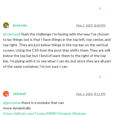
    :root{

    --scale-factor: width/var(--design-width);

0
    };

}

@media  screen and (width:1080px)   {

G
gonzonia
Mar 1, 2025, 8:06 PM
Offline
    :root{

@
sdetweil
Yeah the challenge I’m having with the way I’ve chosen
    --scale-factor: width/var(--design-width);

    };

to lay things out is that I have things in the top left, top center, and
}*/
top right. They are just below things in the top bar on the vertical
screen. Using the CSS from the post that shifts them They are still
below the top bar but I kind of want them to the right of the top
bar. I’m plying with it to see what I can do, but since they are all part
of the same container, I’m not sure I can.
0
S
sdetweil
Mar 1, 2025, 8:11 PM
Offline
@
gonzonia
there is a moduke that can
move dynamically
https://github.com/Toreke/MMM-Dynamic-Modules