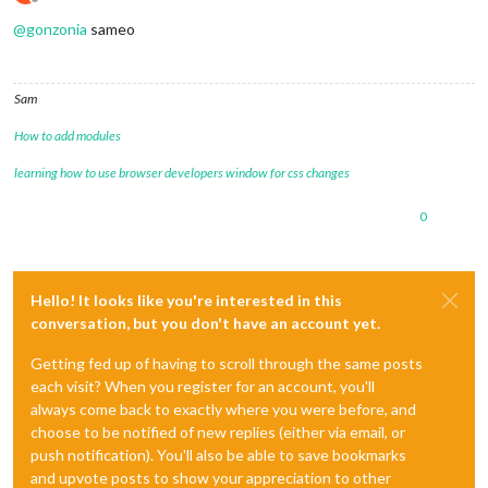
Offline
@
gonzonia
sameo
Sam
How to add modules
learning how to use browser developers window for css changes
0
Hello! It looks like you're interested in this
conversation, but you don't have an account yet.
Getting fed up of having to scroll through the same posts
each visit? When you register for an account, you'll
always come back to exactly where you were before, and
choose to be notified of new replies (either via email, or
push notification). You'll also be able to save bookmarks
and upvote posts to show your appreciation to other