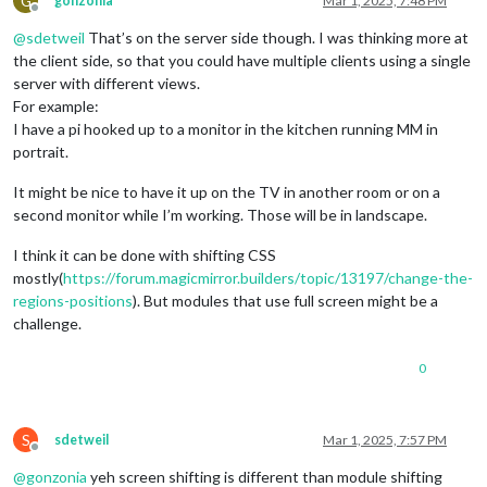
G
gonzonia
Mar 1, 2025, 7:48 PM
Offline
@
sdetweil
That’s on the server side though. I was thinking more at
the client side, so that you could have multiple clients using a single
server with different views.
For example:
I have a pi hooked up to a monitor in the kitchen running MM in
portrait.
It might be nice to have it up on the TV in another room or on a
second monitor while I’m working. Those will be in landscape.
I think it can be done with shifting CSS
mostly(
https://forum.magicmirror.builders/topic/13197/change-the-
regions-positions
). But modules that use full screen might be a
challenge.
0
S
sdetweil
Mar 1, 2025, 7:57 PM
Offline
@
gonzonia
yeh screen shifting is different than module shifting