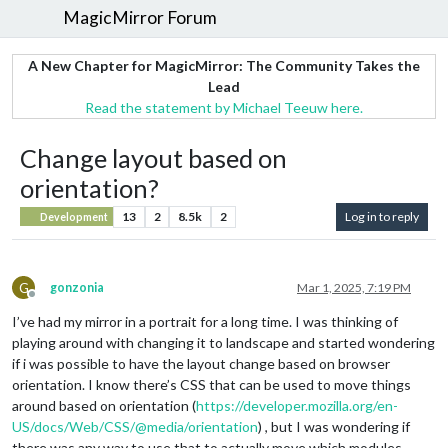
MagicMirror Forum
A New Chapter for MagicMirror: The Community Takes the
Lead
Read the statement by Michael Teeuw here.
Change layout based on
orientation?
13
2
8.5k
2
Log in to reply
Development
G
gonzonia
Mar 1, 2025, 7:19 PM
Offline
I’ve had my mirror in a portrait for a long time. I was thinking of
playing around with changing it to landscape and started wondering
if i was possible to have the layout change based on browser
orientation. I know there’s CSS that can be used to move things
around based on orientation (
https://developer.mozilla.org/en-
US/docs/Web/CSS/@media/orientation
) , but I was wondering if
there was any way to use that to actually move which modules