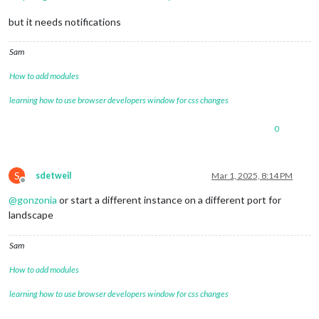
but it needs notifications
Sam
How to add modules
learning how to use browser developers window for css changes
0
S
sdetweil
Mar 1, 2025, 8:14 PM
Offline
@
gonzonia
or start a different instance on a different port for
landscape
Sam
How to add modules
learning how to use browser developers window for css changes