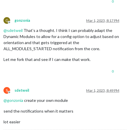
0
G
gonzonia
Mar 1, 2025, 8:17 PM
Offline
@
sdetweil
That’s a thought. I think I can probably adapt the
Dynamic Modules to allow for a config option to adjust based on
orientation and that gets triggered at the
ALL_MODULES_STARTED notification from the core.
Let me fork that and see if I can make that work.
0
S
sdetweil
Mar 1, 2025, 8:49 PM
Offline
@
gonzonia
create your own module
send the notifications when it matters
lot easier