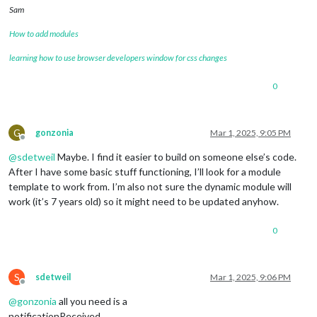
Sam
How to add modules
learning how to use browser developers window for css changes
0
G
gonzonia
Mar 1, 2025, 9:05 PM
Offline
@
sdetweil
Maybe. I find it easier to build on someone else’s code.
After I have some basic stuff functioning, I’ll look for a module
template to work from. I’m also not sure the dynamic module will
work (it’s 7 years old) so it might need to be updated anyhow.
0
S
sdetweil
Mar 1, 2025, 9:06 PM
Offline
@
gonzonia
all you need is a
notificationReceived