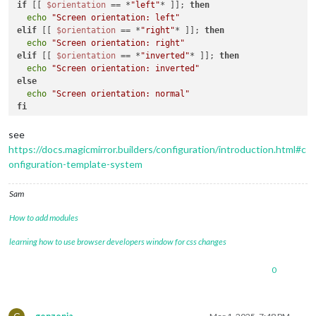
if
 [[ 
$orientation
 == *
"left"
* ]]; 
then
echo
"Screen orientation: left"
elif
 [[ 
$orientation
 == *
"right"
* ]]; 
then
echo
"Screen orientation: right"
elif
 [[ 
$orientation
 == *
"inverted"
* ]]; 
then
echo
"Screen orientation: inverted"
else
echo
"Screen orientation: normal"
fi
see
https://docs.magicmirror.builders/configuration/introduction.html#c
onfiguration-template-system
Sam
How to add modules
learning how to use browser developers window for css changes
0