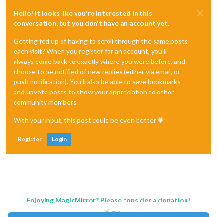
Hello! It looks like you're interested in this
conversation, but you don't have an account yet.
Getting fed up of having to scroll through the same posts
each visit? When you register for an account, you'll
always come back to exactly where you were before, and
choose to be notified of new replies (either via email, or
push notification). You'll also be able to save bookmarks
and upvote posts to show your appreciation to other
community members.
With your input, this post could be even better 💗
Register
Login
Enjoying MagicMirror? Please consider a donation!