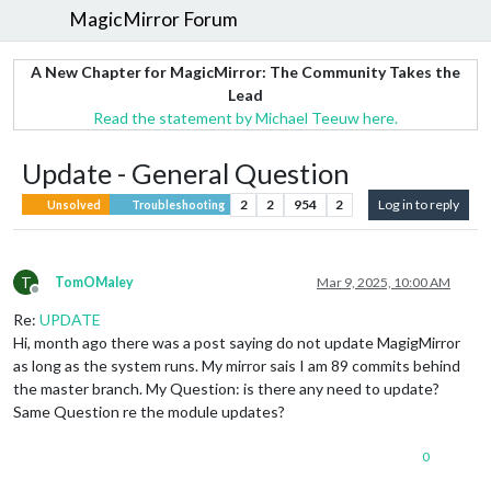
MagicMirror Forum
A New Chapter for MagicMirror: The Community Takes the
Lead
Read the statement by Michael Teeuw here.
Update - General Question
2
2
954
2
Log in to reply
Unsolved
Troubleshooting
T
TomOMaley
Mar 9, 2025, 10:00 AM
Offline
Re:
UPDATE
Hi, month ago there was a post saying do not update MagigMirror
as long as the system runs. My mirror sais I am 89 commits behind
the master branch. My Question: is there any need to update?
Same Question re the module updates?
0