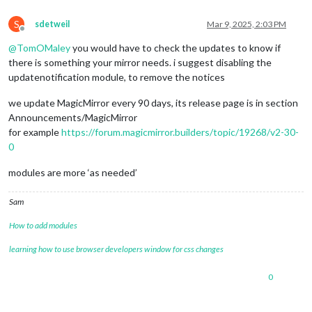
S
sdetweil
Mar 9, 2025, 2:03 PM
Offline
@
TomOMaley
you would have to check the updates to know if
there is something your mirror needs. i suggest disabling the
updatenotification module, to remove the notices
we update MagicMirror every 90 days, its release page is in section
Announcements/MagicMirror
for example
https://forum.magicmirror.builders/topic/19268/v2-30-
0
modules are more ‘as needed’
Sam
How to add modules
learning how to use browser developers window for css changes
0