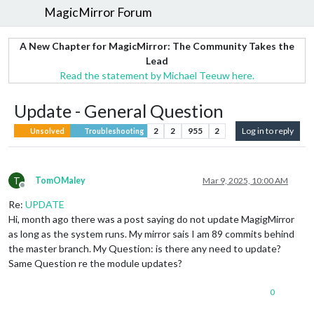
MagicMirror Forum
A New Chapter for MagicMirror: The Community Takes the
Lead
Read the statement by Michael Teeuw here.
Update - General Question
2
2
955
2
Log in to reply
Unsolved
Troubleshooting
T
TomOMaley
Mar 9, 2025, 10:00 AM
Offline
Re:
UPDATE
Hi, month ago there was a post saying do not update MagigMirror
as long as the system runs. My mirror sais I am 89 commits behind
the master branch. My Question: is there any need to update?
Same Question re the module updates?
0