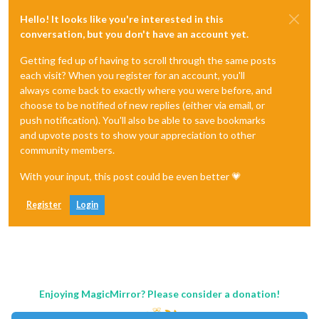
Hello! It looks like you're interested in this
conversation, but you don't have an account yet.
Getting fed up of having to scroll through the same posts
each visit? When you register for an account, you'll
always come back to exactly where you were before, and
choose to be notified of new replies (either via email, or
push notification). You'll also be able to save bookmarks
and upvote posts to show your appreciation to other
community members.
With your input, this post could be even better 💗
Register
Login
Enjoying MagicMirror? Please consider a donation!