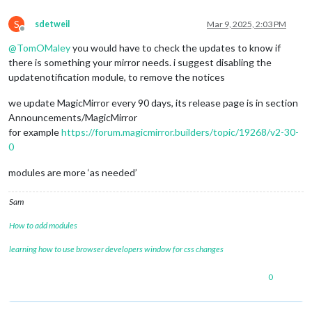
S
sdetweil
Mar 9, 2025, 2:03 PM
Offline
@
TomOMaley
you would have to check the updates to know if
there is something your mirror needs. i suggest disabling the
updatenotification module, to remove the notices
we update MagicMirror every 90 days, its release page is in section
Announcements/MagicMirror
for example
https://forum.magicmirror.builders/topic/19268/v2-30-
0
modules are more ‘as needed’
Sam
How to add modules
learning how to use browser developers window for css changes
0