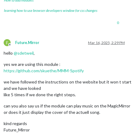
How to add modules
learning how to use browser developers window for css changes
0
F
Future.Mirror
Mar 16, 2025, 2:29 PM
Offline
hello
@
sdetweil
,
yes we are using this module :
https://github.com/skuethe/MMM-Spotify
we have followed the instructions on the website but it won t start
and we have looked
like 5 times if we done the right steps.
can you also say us if the module can play music on the MagicMirror
or does it just display the cover of the actuell song.
kind regards
Future_Mirror