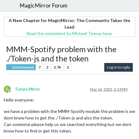
MagicMirror Forum
A New Chapter for MagicMirror: The Community Takes the
Lead
Read the statement by Michael Teeuw here.
MMM-Spotify problem with the
./Token-js and the token
7
2
2.7k
2
Log in to reply
Entertainment
F
Future.Mirror
Mar 16, 2025, 2:14 PM
Offline
Hello everyone;
we have a problem with the MMM-Spotify module the problem is we
dont know how to get the ./Token-js and also the token.
Can someone please help us we searched everything but we dont
know how to find or get this token.