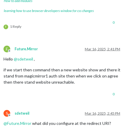
How to add modules
learning how to use browser developers window for css changes
0
1 Reply
F
F
Future.Mirror
Mar 16, 2025, 2:41 PM
Offline
Hello
@
sdetweil
,
if we start then command then a new website show and there it
stand from magicmirror1 auth site then when we click on agree
then there stand website unreachable.
0
S
sdetweil
Mar 16, 2025, 2:45 PM
Offline
@
Future.Mirror
what did you configure at the redirect URI?