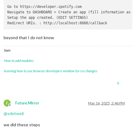
Go to https://developer.spotify.com

Navigate to DASHBOARD > Create an app (fill information as yo
Setup the app created, (EDIT SETTINGS)

beyond that I do not know
Sam
How to add modules
learning how to use browser developers window for css changes
0
F
Future.Mirror
Mar 16, 2025, 2:46 PM
Offline
@
sdetweil
we did these steps