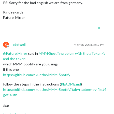
PS: Sorry for the bad english we are from germany.
Kind regards
Future_Mirror
0
S
sdetweil
Mar 16, 2025, 2:17 PM
Offline
@
Future.Mirror
said in
MMM-Spotify problem with the ./Token-js
and the token
:
which MMM-Spotify are you using?
if this one,
https://github.com/skuethe/MMM-Spotify
follow the steps in the instructions (
README.md
)
https://github.com/skuethe/MMM-Spotify?tab=readme-ov-file#4-
get-auth
Sam