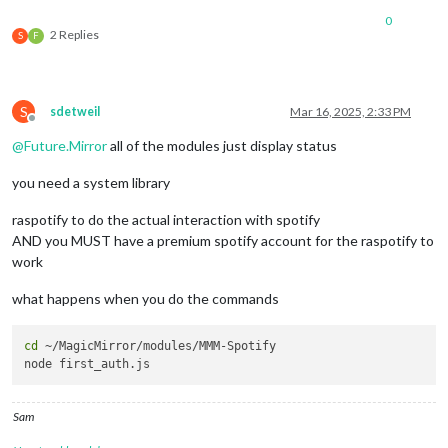
0
2 Replies
S
F
S
sdetweil
Mar 16, 2025, 2:33 PM
Offline
@
Future.Mirror
all of the modules just display status
you need a system library
raspotify to do the actual interaction with spotify
AND you MUST have a premium spotify account for the raspotify to
work
what happens when you do the commands
cd
 ~/MagicMirror/modules/MMM-Spotify

Sam