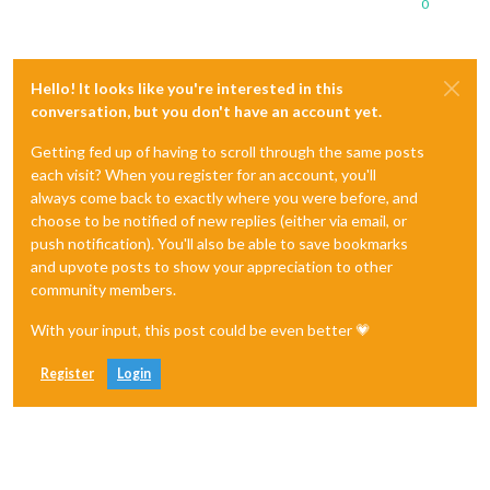
0
Hello! It looks like you're interested in this
conversation, but you don't have an account yet.
Getting fed up of having to scroll through the same posts
each visit? When you register for an account, you'll
always come back to exactly where you were before, and
choose to be notified of new replies (either via email, or
push notification). You'll also be able to save bookmarks
and upvote posts to show your appreciation to other
community members.
With your input, this post could be even better 💗
Register
Login