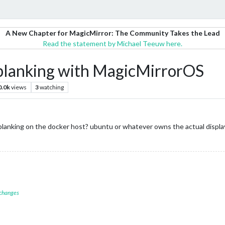
A New Chapter for MagicMirror: The Community Takes the Lead
Read the statement by Michael Teeuw here.
n blanking with MagicMirrorOS
0.0k
views
3
watching
blanking on the docker host? ubuntu or whatever owns the actual displa
 changes