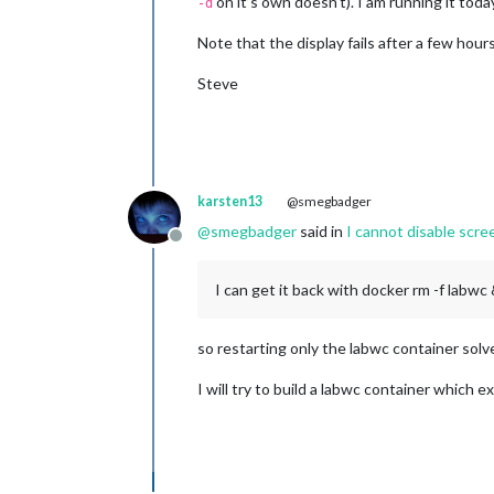
on it’s own doesn’t). I am running it tod
-d
Note that the display fails after a few hours
Steve
karsten13
@smegbadger
@
smegbadger
said in
I cannot disable scr
Offline
I can get it back with docker rm -f labw
so restarting only the labwc container sol
I will try to build a labwc container which e