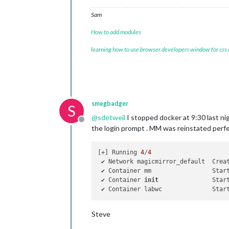
Sam
How to add modules
learning how to use browser developers window for css
smegbadger
S
@
sdetweil
I stopped docker at 9:30 last ni
Offline
the login prompt . MM was reinstated perf
[+] Running 
4
/
4
 ✔ Network magicmirror_default  Crea
 ✔ Container mm                 Star
 ✔ Container 
init
               Star
 ✔ Container labwc              Star
Steve