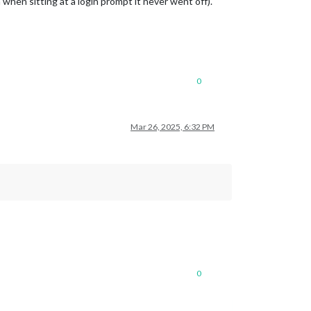
when sitting at a login prompt it never went off).
0
Mar 26, 2025, 6:32 PM
0