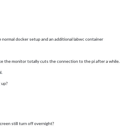
he normal docker setup and an additional labwc container
e the monitor totally cuts the connection to the pi after a while.
l.
 up?
reen still turn off overnight?