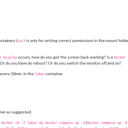
ntainers (
is only for setting correct permissions in the mount folders
init
occurs, how do you get the screen back working? Is a
o display
docker 
 Or do you have do reboot? Or do you switch the monitor off and on?
 every 30min. in the
container.
labwc
ner as suggested.
h
(
docker rm -f labwc && docker compose up -d
docker compose up -d