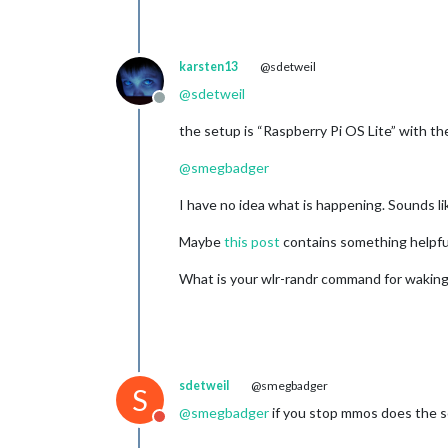
karsten13
@sdetweil
@
sdetweil
Offline
the setup is “Raspberry Pi OS Lite” with t
@
smegbadger
I have no idea what is happening. Sounds lik
Maybe
this post
contains something helpfu
What is your wlr-randr command for waking
sdetweil
@smegbadger
S
@
smegbadger
if you stop mmos does the sc
Do not disturb