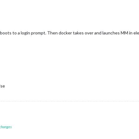
boots to a login prompt. Then docker takes over and launches MM in elec
ise
 changes