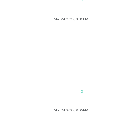
0
Mar 24, 2025, 8:31 PM
0
Mar 24, 2025, 9:06 PM