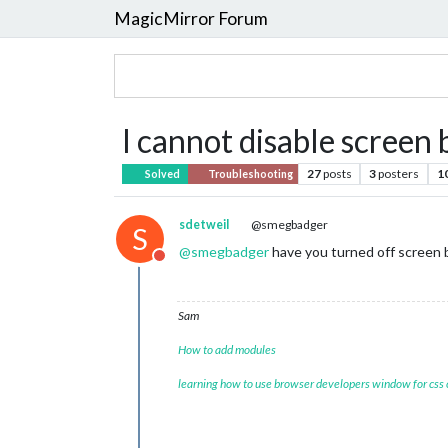
MagicMirror Forum
I cannot disable scree
27
posts
3
posters
1
Solved
Troubleshooting
sdetweil
@smegbadger
S
@
smegbadger
have you turned off screen 
Do not disturb
Sam
How to add modules
learning how to use browser developers window for css