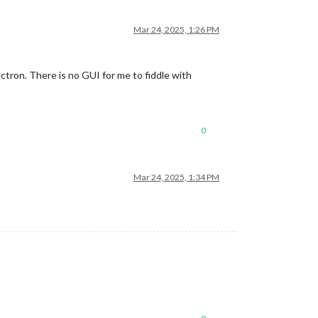
Mar 24, 2025, 1:26 PM
tron. There is no GUI for me to fiddle with
0
Mar 24, 2025, 1:34 PM