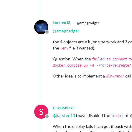
karsten13
@smegbadger
@
smegbadger
Offline
the 4 objects are o.k., one network and 3 co
the
file if wanted).
.env
Question: When the
failed to connect t
?
docker compose up -d --force-recreate
Other idea is to implement a
call
wlr-randr
smegbadger
S
@
karsten13
i have disabled the
contai
init
Offline
When the display fails I can get it back wit