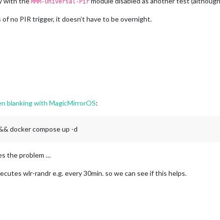
ay with the
module disabled as another test (although 
MMM-Universal-Pir
 of no PIR trigger, it doesn’t have to be overnight.
een blanking with MagicMirrorOS
:
c && docker compose up -d
ves the problem …
xecutes wlr-randr e.g. every 30min. so we can see if this helps.