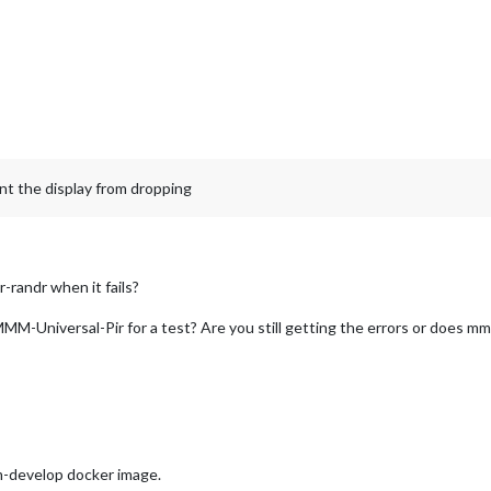
nt the display from dropping
-randr when it fails?
M-Universal-Pir for a test? Are you still getting the errors or does mm
-develop docker image.