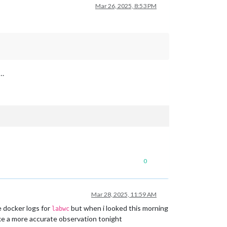
Mar 26, 2025, 8:53 PM
 …
0
Mar 28, 2025, 11:59 AM
e docker logs for
but when i looked this morning
labwc
make a more accurate observation tonight