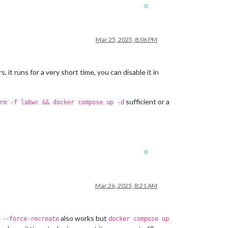
0
Mar 25, 2025, 8:06 PM
, it runs for a very short time, you can disable it in
sufficient or a
rm -f labwc && docker compose up -d
0
Mar 26, 2025, 8:21 AM
also works but
 --force-recreate
docker compose up