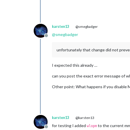
karsten13
@smegbadger
@
smegbadger
Offline
unfortunately that change did not preve
I expected this already …
can you post the exact error message of wlr
Other point: What happens if you disable MM
karsten13
@karsten13
for testing I added
to the current mm
wlopm
Offline