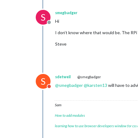
smegbadger
S
Hi
Offline
I don’t know where that would be. The RPi 
Steve
sdetweil
@smegbadger
S
@
smegbadger
@
karsten13
will have to adv
Do not disturb
Sam
How to add modules
learning how to use browser developers window for css