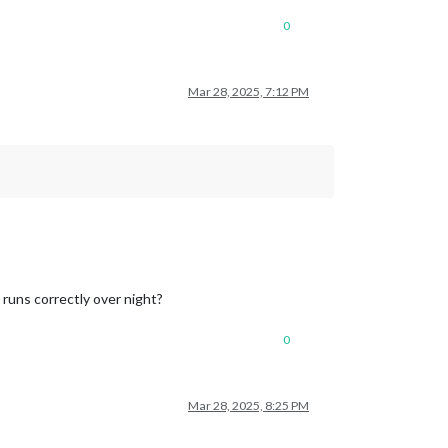
0
Mar 28, 2025, 7:12 PM
 runs correctly over night?
0
Mar 28, 2025, 8:25 PM