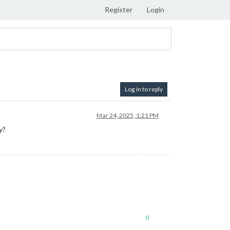
Register
Login
Log in to reply
Mar 24, 2025, 1:21 PM
y?
0