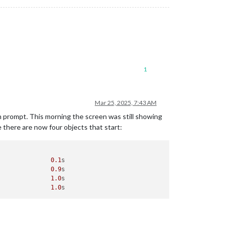
1
Mar 25, 2025, 7:43 AM
n prompt. This morning the screen was still showing
e there are now four objects that start:
               
0.1
s

               
0.9
s

               
1.0
s

               
1.0