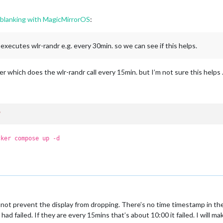
n blanking with MagicMirrorOS
:
h executes wlr-randr e.g. every 30min. so we can see if this helps.
 which does the wlr-randr call every 15min. but I’m not sure this helps
"
cker compose up -d
not prevent the display from dropping. There’s no time timestamp in th
 had failed. If they are every 15mins that’s about 10:00 it failed. I will 