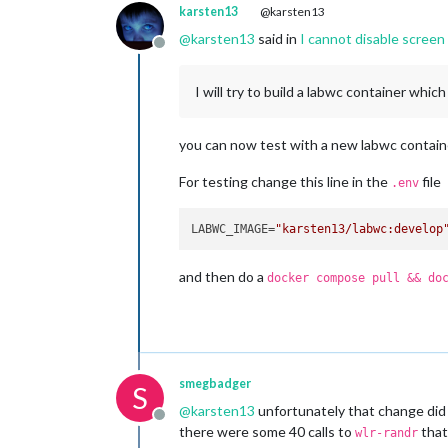
karsten13
@karsten13
@
karsten13
said in
I cannot disable scree
Offline
I will try to build a labwc container whic
you can now test with a new labwc container
For testing change this line in the
file
.env
LABWC_IMAGE=
"karsten13/labwc:develop
and then do a
docker compose pull && do
smegbadger
S
@
karsten13
unfortunately that change did 
Offline
there were some 40 calls to
that
wlr-randr