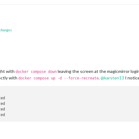
 changes
ght with
leaving the screen at the magicmirror logi
docker compose down
ectly with
.
@
karsten13
I notic
docker compose up -d --force-recreate
ted                                                             
ted                                                             
ted                                                             
ted                                                             