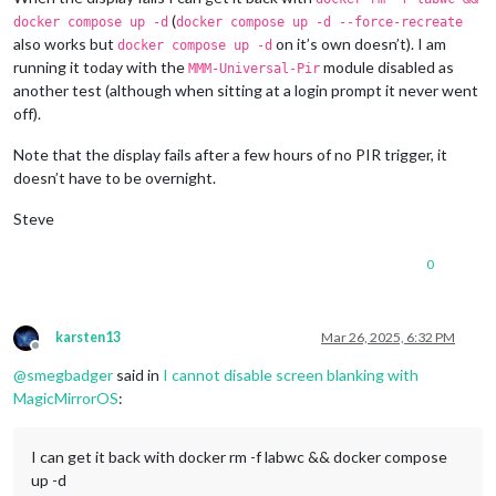
(
docker compose up -d
docker compose up -d --force-recreate
also works but
on it’s own doesn’t). I am
docker compose up -d
running it today with the
module disabled as
MMM-Universal-Pir
another test (although when sitting at a login prompt it never went
off).
Note that the display fails after a few hours of no PIR trigger, it
doesn’t have to be overnight.
Steve
0
karsten13
Mar 26, 2025, 6:32 PM
Offline
@
smegbadger
said in
I cannot disable screen blanking with
MagicMirrorOS
:
I can get it back with docker rm -f labwc && docker compose
up -d