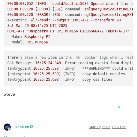
00
:00:00.052
 [
INFO
] [
seatd/seat.c:563
] 
Opened
client
1
on
se
failed to connect to display

00
:00:00.120
 [
ERROR
] [
EGL
] 
command:
eglQueryDeviceStringEXT,
failed to connect to display

00
:00:00.120
 [
ERROR
] [
EGL
] 
command:
eglQueryDeviceStringEXT,
failed to connect to display

executing:
wlr-randr
--output
HDMI-A-1
--transform
90
failed to connect to display

Sat
Mar
29
08
:14:25
UTC
2025
failed to connect to display

HDMI-A-1
"Raspberry PI RPI MON156 81005568472 (HDMI-A-1)"
failed to connect to display

Make:
Raspberry
PI
failed to connect to display

Model:
RPI
MON156
failed to connect to display

Serial:
81005568472
failed to connect to display

Physical size:
350x190
mm
failed to connect to display

There
's also a new item in the `mm` docker logs when I resta
Enabled:
yes
magicm
@magicmirror
:/opt/mm/mounts/config
$ 
docker exec -it la
Gdk-Message: 
16
:
25
:
24.348
: 
Error
 reading events 
from
 display
Modes:
pi
@c7c64f70849e
:/
$ 
wlr-randr

[entrypoint 
16
:
25
:
25.533
] [INFO]   ***WARNING*** could write
1920x1080
px,
60.000000
Hz
(preferred,
current)
failed to connect to display

[entrypoint 
16
:
25
:
25.539
] [INFO]   copy 
default
 modules

1920x1080
px,
60.000000
Hz
pi
@c7c64f70849e
:/
[entrypoint 
16
:
25
:
25.603
1920x1080
px,
59.939999
Hz
1920x1080
px,
50.000000
Hz
1920x1080
px,
48.000000
Hz
Steve
1920x1080
px,
47.952000
Hz
1280x720
px,
60.000000
Hz
0
1280x720
px,
60.000000
Hz
1280x720
px,
59.939999
Hz
1280x720
px,
50.000000
Hz
1280x720
px,
48.000000
Hz
karsten13
Mar 29, 2025, 8:02 PM
1280x720
px,
47.952000
Hz
Offline
720x576
px,
50.000000
Hz