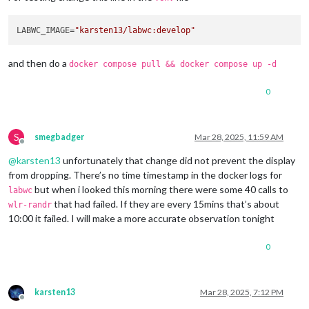
LABWC_IMAGE=
"karsten13/labwc:develop"
and then do a
docker compose pull && docker compose up -d
0
S
smegbadger
Mar 28, 2025, 11:59 AM
Offline
@
karsten13
unfortunately that change did not prevent the display
from dropping. There’s no time timestamp in the docker logs for
but when i looked this morning there were some 40 calls to
labwc
that had failed. If they are every 15mins that’s about
wlr-randr
10:00 it failed. I will make a more accurate observation tonight
0
karsten13
Mar 28, 2025, 7:12 PM
Offline