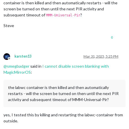
container is then killed and then automatically restarts - will the
1280x720
px,
59.939999
Hz
screen be turned on then until the next PIR activity and
1280x720
px,
50.000000
Hz
subsequent timeout of
?
1280x720
px,
48.000000
Hz
MMM-Universal-Pir
1280x720
px,
47.952000
Hz
Steve
720x576
px,
50.000000
Hz
720x480
px,
60.000000
Hz
720x480
px,
59.939999
Hz
0
640x480
px,
60.000000
Hz
640x480
px,
59.939999
Hz
640x480
px,
59.939999
Hz
karsten13
Mar 31, 2025, 5:25 PM
Position:
0
,0
Offline
Transform:
90
@
smegbadger
said in
I cannot disable screen blanking with
Scale:
1.000000
MagicMirrorOS
:
Adaptive Sync:
disabled
...
the labwc container is then killed and then automatically
Sat
Mar
29
13
:14:26
UTC
2025
restarts - will the screen be turned on then until the next PIR
HDMI-A-1
"Raspberry PI RPI MON156 81005568472 (HDMI-A-1)"
activity and subsequent timeout of MMM-Universal-Pir?
Make:
Raspberry
PI
Model:
RPI
MON156
Serial:
81005568472
yes, I tested this by killing and restarting the labwc-container from
Physical size:
350x190
mm
outside.
Enabled:
yes