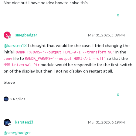
Modes:
Not nice but I have no idea how to solve this.
1920x1080
px,
60.000000
Hz
(preferred,
current)
1920x1080
px,
60.000000
Hz
0
1920x1080
px,
59.939999
Hz
1920x1080
px,
50.000000
Hz
1920x1080
px,
48.000000
Hz
1920x1080
px,
47.952000
Hz
S
smegbadger
Mar 31, 2025, 5:39 PM
1280x720
px,
60.000000
Hz
Offline
1280x720
px,
60.000000
Hz
@
karsten13
I thought that would be the case. I tried changing the
1280x720
px,
59.939999
Hz
initial
in the
RANDR_PARAMS="--output HDMI-A-1 --transform 90"
1280x720
px,
50.000000
Hz
file to
so that the
.env
RANDR_PARAMS="--output HDMI-A-1 --off"
1280x720
px,
48.000000
Hz
module would be responsible for the first switch
MMM-Universal-Pir
1280x720
px,
47.952000
Hz
on of the display but then I got no display on restart at all.
720x576
px,
50.000000
Hz
720x480
px,
60.000000
Hz
Steve
720x480
px,
59.939999
Hz
640x480
px,
60.000000
Hz
640x480
px,
59.939999
Hz
0
640x480
px,
59.939999
Hz
2 Replies
Position:
0
,0
Transform:
90
Scale:
1.000000
Adaptive Sync:
disabled
karsten13
Mar 31, 2025, 6:19 PM
Sat
Mar
29
13
:29:26
UTC
2025
Offline
failed
to
connect
to
display
@
smegbadger