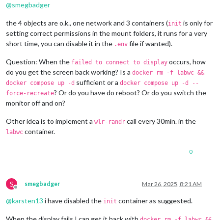
@
smegbadger
the 4 objects are o.k., one network and 3 containers (
is only for
init
setting correct permissions in the mount folders, it runs for a very
short time, you can disable it in the
file if wanted).
.env
Question: When the
occurs, how
failed to connect to display
do you get the screen back working? Is a
docker rm -f labwc &&
sufficient or a
docker compose up -d
docker compose up -d --
? Or do you have do reboot? Or do you switch the
force-recreate
monitor off and on?
Other idea is to implement a
call every 30min. in the
wlr-randr
container.
labwc
0
S
smegbadger
Mar 26, 2025, 8:21 AM
Offline
@
karsten13
i have disabled the
container as suggested.
init
When the display fails I can get it back with
docker rm -f labwc &&