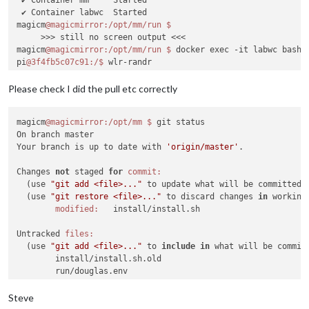
 ✔ Container labwc  Started                                 
magicm
@magicmirror
:/opt/mm/run
     >>> still no screen output <<<

magicm
@magicmirror
:/opt/mm/run
$ 
docker exec -it labwc bash

pi
@3f4fb5c07c91
:/
$ 
wlr-randr

HDMI-A-
1
"Raspberry PI RPI MON156 81005568472 (HDMI-A-1)"
Make:
 Raspberry PI

Please check I did the pull etc correctly
Model:
 RPI MON156

Serial:
81005568472
magicm
@magicmirror
:/opt/mm
$ 
git status

  Physical 
size:
 350x190 mm

On branch master

Enabled:
 no

Your branch is up to date with 
'origin/master'
.

Modes:
    1920x1080 px, 
60.000000
 Hz (preferred)

Changes 
not
 staged 
for
commit:
    1920x1080 px, 
60.000000
 Hz

  (use 
"git add <file>..."
 to update what will be committed)

    1920x1080 px, 
59.939999
 Hz

  (use 
"git restore <file>..."
 to discard changes 
in
 working
    1920x1080 px, 
50.000000
 Hz

modified:
   install/install.sh

    1920x1080 px, 
48.000000
 Hz

    1920x1080 px, 
47.952000
 Hz

Untracked 
files:
    1280x720 px, 
60.000000
 Hz

  (use 
"git add <file>..."
 to 
include
in
 what will be committ
    1280x720 px, 
60.000000
 Hz

        install/install.sh.old

    1280x720 px, 
59.939999
 Hz

        run/douglas.env

    1280x720 px, 
50.000000
 Hz

    1280x720 px, 
48.000000
 Hz

no changes added to commit (use 
"git add"
and
/
or
"git commit
Steve
    1280x720 px, 
47.952000
 Hz

magicm
@magicmirror
:/opt/mm
$ 
git switch develop
