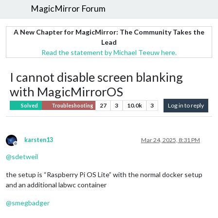
MagicMirror Forum
A New Chapter for MagicMirror: The Community Takes the
Lead
Read the statement by Michael Teeuw here.
I cannot disable screen blanking
with MagicMirrorOS
27
3
10.0k
3
Log in to reply
Solved
Troubleshooting
karsten13
Mar 24, 2025, 8:31 PM
Offline
@
sdetweil
the setup is “Raspberry Pi OS Lite” with the normal docker setup
and an additional labwc container
@
smegbadger