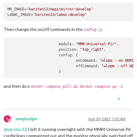
MM_IMAGE=
"karsten13/magicmirror:develop"
LABWC_IMAGE=
"karsten13/labwc:develop"
Then change the on/off commands in the
config.js
module
: 
"MMM-Universal-Pir"
,

position
: 
"top_right"
,

config
: {

onCommand
: 
"wlopm --on HDMI-
offCommand
: 
"wlopm --off HDM
and then do a
docker compose pull && docker compose up -d
0
S
smegbadger
Mar 29, 2025, 7:52 AM
Offline
@
karsten13
I left it running overnight with the MMM-Universal-Pir
config lines commented out and the monitor physically switched off