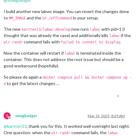
@
smegbadger
720x480
px,
60.000000
Hz
720x480
px,
59.939999
Hz
I build another new labwc image. You can revert the changes done
640x480
px,
60.000000
Hz
to
and the
in your setup.
MM_IMAGE
on-/offCommand
640x480
px,
59.939999
Hz
640x480
px,
59.939999
Hz
The new
now runs
with pid=1 (I
karsten13/labwc:develop
labwc
Position:
0
,0
thought that was already the case) and additionally kills
if the
labwc
Transform:
90
command fails with
.
wlr-randr
failed to connect to display
Scale:
1.000000
Adaptive Sync:
disabled
Now the container will restart if
is terminated inside the
Sat
Mar
29
08
:29:25
UTC
2025
labwc
HDMI-A-1
"Raspberry PI RPI MON156 81005568472 (HDMI-A-1)"
container. This does not address the root issue but should be a
Make:
Raspberry
PI
good workaround (hopefully).
Model:
RPI
MON156
Serial:
81005568472
So please do again a
docker compose pull && docker compose up -
Physical size:
350x190
mm
to get the latest changes …
d
Enabled:
yes
Modes:
0
1920x1080
px,
60.000000
Hz
(preferred,
current)
1920x1080
px,
60.000000
Hz
1920x1080
px,
59.939999
Hz
1920x1080
px,
50.000000
Hz
S
smegbadger
Mar 31, 2025, 8:29 AM
1920x1080
px,
48.000000
Hz
Offline
1920x1080
px,
47.952000
Hz
@
karsten13
, thank you for this. It worked well overnight last night.
1280x720
px,
60.000000
Hz
One question: when the
command fails, the
wlr-randr
labwc
1280x720
px,
60.000000
Hz