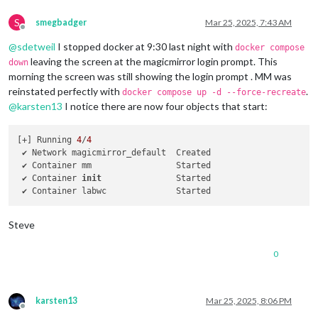
S
smegbadger
Mar 25, 2025, 7:43 AM
Offline
@
sdetweil
I stopped docker at 9:30 last night with
docker compose
leaving the screen at the magicmirror login prompt. This
down
morning the screen was still showing the login prompt . MM was
reinstated perfectly with
.
docker compose up -d --force-recreate
@
karsten13
I notice there are now four objects that start:
[+] Running 
4
/
4
 ✔ Network magicmirror_default  Created                     
 ✔ Container mm                 Started                     
 ✔ Container 
init
               Started                     
 ✔ Container labwc              Started                     
Steve
0
karsten13
Mar 25, 2025, 8:06 PM
Offline