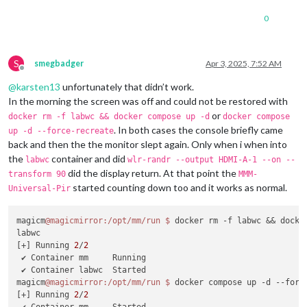
0
S
smegbadger
Apr 3, 2025, 7:52 AM
Offline
@
karsten13
unfortunately that didn’t work.
In the morning the screen was off and could not be restored with
or
docker rm -f labwc && docker compose up -d
docker compose
. In both cases the console briefly came
up -d --force-recreate
back and then the the monitor slept again. Only when i when into
the
container and did
labwc
wlr-randr --output HDMI-A-1 --on --
did the display return. At that point the
transform 90
MMM-
started counting down too and it works as normal.
Universal-Pir
magicm
@magicmirror
:/opt/mm/run
$ 
docker rm -f labwc && docker
labwc

[+] Running 
2
/
2
 ✔ Container mm     Running                                 
 ✔ Container labwc  Started                                 
magicm
@magicmirror
:/opt/mm/run
$ 
docker compose up -d --force
[+] Running 
2
/
2
 ✔ Container mm     Started                                 