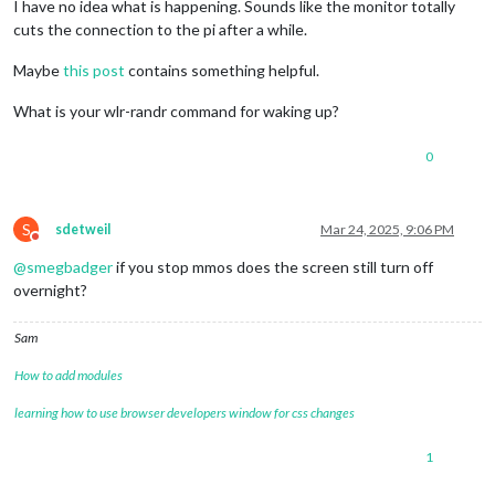
I have no idea what is happening. Sounds like the monitor totally
cuts the connection to the pi after a while.
Maybe
this post
contains something helpful.
What is your wlr-randr command for waking up?
0
S
sdetweil
Mar 24, 2025, 9:06 PM
Do not disturb
@
smegbadger
if you stop mmos does the screen still turn off
overnight?
Sam
How to add modules
learning how to use browser developers window for css changes
1