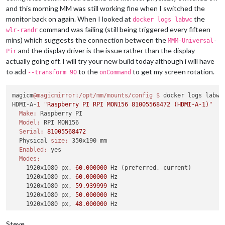
and this morning MM was still working fine when I switched the
monitor back on again. When I looked at
the
docker logs labwc
command was failing (still being triggered every fifteen
wlr-randr
mins) which suggests the connection between the
MMM-Universal-
and the display driver is the issue rather than the display
Pir
actually going off. I will try your new build today although i will have
to add
to the
to get my screen rotation.
--transform 90
onCommand
magicm
@magicmirror
:/opt/mm/mounts/config
$ 
docker logs labwc

HDMI-A-
1
"Raspberry PI RPI MON156 81005568472 (HDMI-A-1)"
Make:
 Raspberry PI

Model:
 RPI MON156

Serial:
81005568472
  Physical 
size:
 350x190 mm

Enabled:
 yes

Modes:
    1920x1080 px, 
60.000000
 Hz (preferred, current)

    1920x1080 px, 
60.000000
 Hz

    1920x1080 px, 
59.939999
 Hz

    1920x1080 px, 
50.000000
 Hz

    1920x1080 px, 
48.000000
 Hz

    1920x1080 px, 
47.952000
 Hz

    1280x720 px, 
60.000000
 Hz

Steve