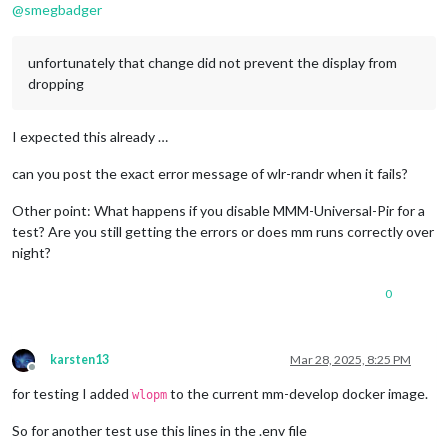
@
smegbadger
unfortunately that change did not prevent the display from
dropping
I expected this already …
can you post the exact error message of wlr-randr when it fails?
Other point: What happens if you disable MMM-Universal-Pir for a
test? Are you still getting the errors or does mm runs correctly over
night?
0
karsten13
Mar 28, 2025, 8:25 PM
Offline
for testing I added
to the current mm-develop docker image.
wlopm
So for another test use this lines in the .env file