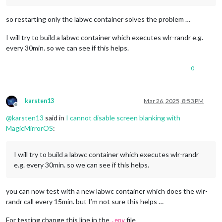
so restarting only the labwc container solves the problem …
I will try to build a labwc container which executes wlr-randr e.g.
every 30min. so we can see if this helps.
0
karsten13
Mar 26, 2025, 8:53 PM
Offline
@
karsten13
said in
I cannot disable screen blanking with
MagicMirrorOS
:
I will try to build a labwc container which executes wlr-randr
e.g. every 30min. so we can see if this helps.
you can now test with a new labwc container which does the wlr-
randr call every 15min. but I’m not sure this helps …
For testing change this line in the
file
.env