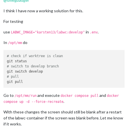
@
smegbadger
I think I have now a working solution for this.
For testing
use
in
.
LABWC_IMAGE="karsten13/labwc:develop"
.env
In
do
/opt/mm
# check if worktree is clean
# switch to develop branch
# pull
Go to
and execute
and
/opt/mm/run
docker compose pull
docker
.
compose up -d --force-recreate
With these changes the screen should still be blank after a restart
of the labwc-container if the screen was blank before. Let me know
if it works.