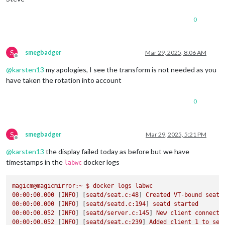
    1280x720 px, 
60.000000
 Hz

    1280x720 px, 
59.939999
 Hz

0
    1280x720 px, 
50.000000
 Hz

    1280x720 px, 
48.000000
 Hz

    1280x720 px, 
47.952000
 Hz

    720x576 px, 
50.000000
 Hz

S
smegbadger
Mar 29, 2025, 8:06 AM
Offline
    720x480 px, 
60.000000
 Hz

@
karsten13
my apologies, I see the transform is not needed as you
    720x480 px, 
59.939999
 Hz

    640x480 px, 
60.000000
 Hz

have taken the rotation into account
    640x480 px, 
59.939999
 Hz

    640x480 px, 
59.939999
 Hz

0
Position:
0
,
0
Transform:
90
Scale:
1.000000
  Adaptive 
Sync:
 disabled

S
smegbadger
Mar 29, 2025, 5:21 PM
Offline
failed to connect to display

@
karsten13
the display failed today as before but we have
failed to connect to display

failed to connect to display

timestamps in the
docker logs
labwc
failed to connect to display

failed to connect to display

magicm@magicmirror:~
$
docker
logs
labwc
failed to connect to display

00
:00:00.000
 [
INFO
] [
seatd/seat.c:48
] 
Created
VT-bound
seat
failed to connect to display

00
:00:00.000
 [
INFO
] [
seatd/seatd.c:194
] 
seatd
started
failed to connect to display

00
:00:00.052
 [
INFO
] [
seatd/server.c:145
] 
New
client
connecte
failed to connect to display

00
:00:00.052
 [
INFO
] [
seatd/seat.c:239
] 
Added
client
1
to
sea
failed to connect to display
