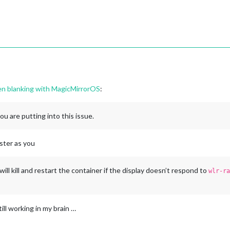
een blanking with MagicMirrorOS
:
you are putting into this issue.
ester as you
 will kill and restart the container if the display doesn’t respond to
wlr-ra
till working in my brain …