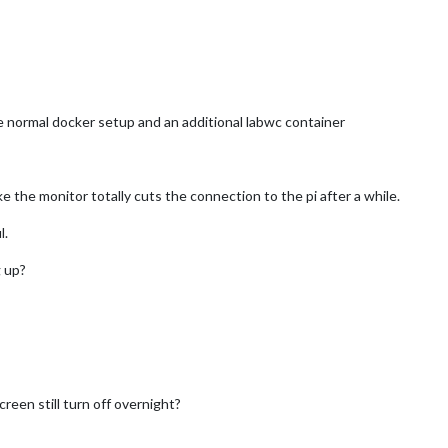
he normal docker setup and an additional labwc container
e the monitor totally cuts the connection to the pi after a while.
l.
 up?
reen still turn off overnight?