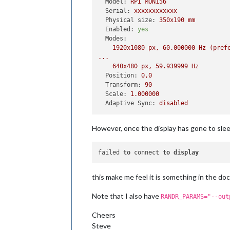
Model:
RPI
MON156
Serial:
xxxxxxxxxxxx
Physical size:
350x190
mm
Enabled:
yes
Modes:
1920x1080
px,
60.000000
Hz
(pref
...
640x480
px,
59.939999
Hz
Position:
0
,0
Transform:
90
Scale:
1.000000
Adaptive Sync:
disabled
However, once the display has gone to sle
failed 
to
 connect 
to
display
this make me feel it is something in the doc
Note that I also have
RANDR_PARAMS="--out
Cheers
Steve