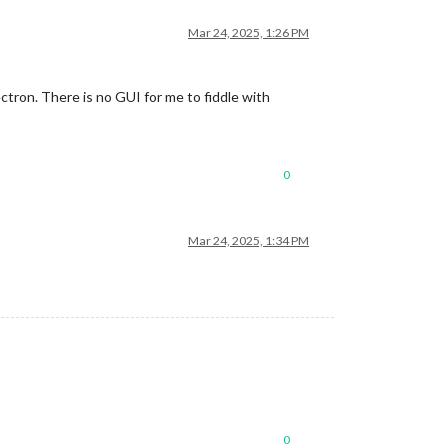
Mar 24, 2025, 1:26 PM
tron. There is no GUI for me to fiddle with
0
Mar 24, 2025, 1:34 PM
0