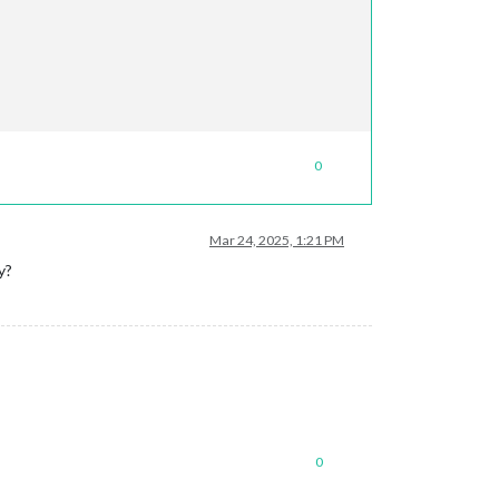
0
Mar 24, 2025, 1:21 PM
y?
0