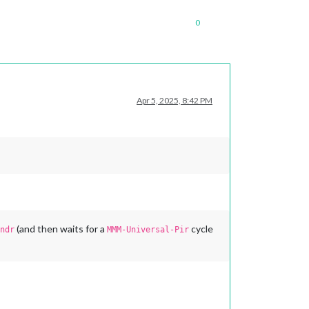
0
Apr 5, 2025, 8:42 PM
(and then waits for a
cycle
ndr
MMM-Universal-Pir