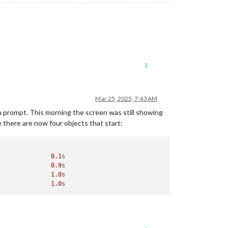
1
Mar 25, 2025, 7:43 AM
n prompt. This morning the screen was still showing
e there are now four objects that start:
               
0.1
s

               
0.9
s

               
1.0
s

               
1.0