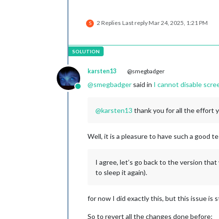
2 Replies
Last reply
Mar 24, 2025, 1:21 PM
S
karsten13
@smegbadger
@
smegbadger
said in
I cannot disable scr
Online
@
karsten13
thank you for all the effort 
Well, it is a pleasure to have such a good t
I agree, let’s go back to the version that
to sleep it again).
for now I did exactly this, but this issue is s
So to revert all the changes done before: