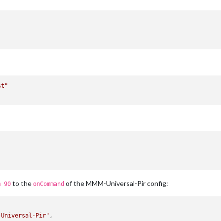
st"
to the
of the MMM-Universal-Pir config:
m 90
onCommand
-Universal-Pir"
,
