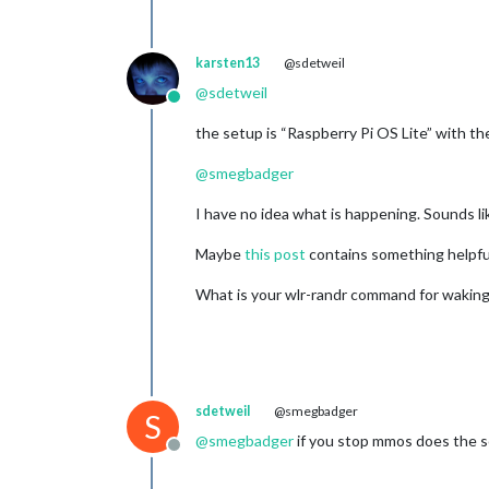
karsten13
@sdetweil
@
sdetweil
Online
the setup is “Raspberry Pi OS Lite” with t
@
smegbadger
I have no idea what is happening. Sounds lik
Maybe
this post
contains something helpfu
What is your wlr-randr command for waking
sdetweil
@smegbadger
S
@
smegbadger
if you stop mmos does the sc
Offline