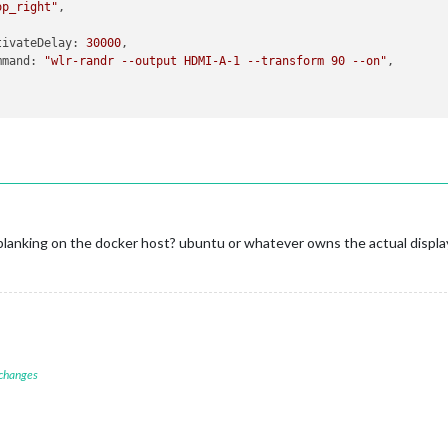
op_right"
,

tivateDelay
: 
30000
,

mmand
: 
"wlr-randr --output HDMI-A-1 --transform 90 --on"
,

blanking on the docker host? ubuntu or whatever owns the actual displa
 changes