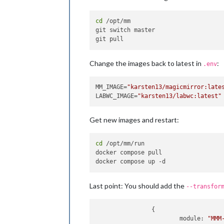
cd
 /opt/mm

git switch master

Change the images back to latest in
:
.env
MM_IMAGE=
"karsten13/magicmirror:late
LABWC_IMAGE=
"karsten13/labwc:latest"
Get new images and restart:
cd
 /opt/mm/run

docker compose pull

Last point: You should add the
--transfor
                {

module
: 
"MMM