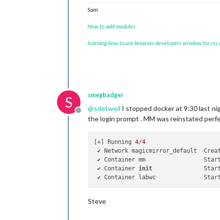
Sam
How to add modules
learning how to use browser developers window for css
smegbadger
S
@
sdetweil
I stopped docker at 9:30 last ni
Offline
the login prompt . MM was reinstated perf
[+] Running 
4
/
4
 ✔ Network magicmirror_default  Crea
 ✔ Container mm                 Star
 ✔ Container 
init
               Star
 ✔ Container labwc              Star
Steve