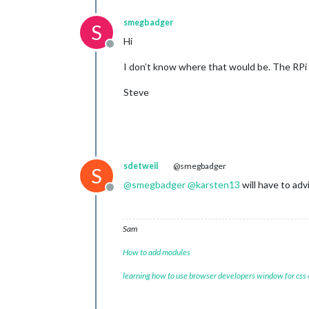
smegbadger
S
Hi
Offline
I don’t know where that would be. The RPi 
Steve
sdetweil
@smegbadger
S
@
smegbadger
@
karsten13
will have to adv
Offline
Sam
How to add modules
learning how to use browser developers window for css