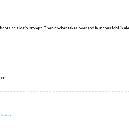
boots to a login prompt. Then docker takes over and launches MM in elec
ise
 changes