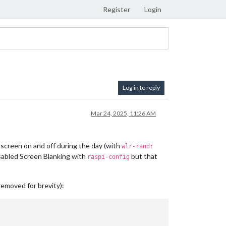
Register
Login
Log in to reply
Mar 24, 2025, 11:26 AM
 screen on and off during the day (with
wlr-randr
isabled Screen Blanking with
but that
raspi-config
removed for brevity):