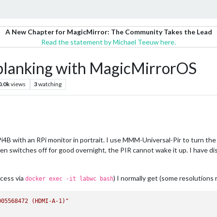
A New Chapter for MagicMirror: The Community Takes the Lead
Read the statement by Michael Teeuw here.
n blanking with MagicMirrorOS
0.0k
views
3
watching
4B with an RPi monitor in portrait. I use MMM-Universal-Pir to turn the
 switches off for good overnight, the PIR cannot wake it up. I have d
ccess via
) I normally get (some resolutions 
docker exec -it labwc bash
005568472 (HDMI-A-1)"