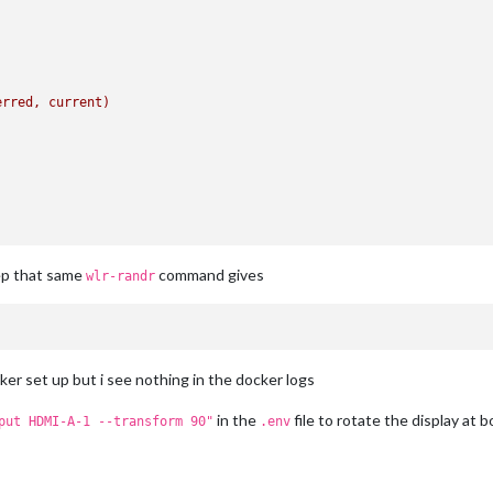
erred,
current)
ep that same
command gives
wlr-randr
ker set up but i see nothing in the docker logs
in the
file to rotate the display at b
put HDMI-A-1 --transform 90"
.env