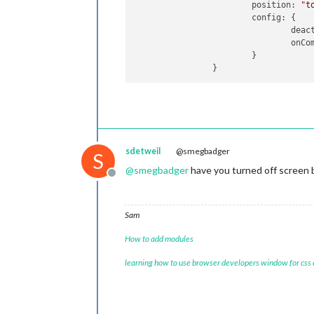
position
: 
"t
config
: {

deac
onCo
                        }

sdetweil
@smegbadger
S
@
smegbadger
have you turned off screen 
Offline
Sam
How to add modules
learning how to use browser developers window for css