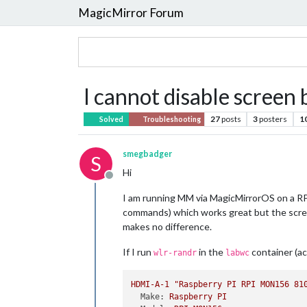
MagicMirror Forum
I cannot disable scree
27
posts
3
posters
1
Solved
Troubleshooting
smegbadger
S
Hi
Offline
I am running MM via MagicMirrorOS on a RPi
commands) which works great but the screen
makes no difference.
If I run
in the
container (a
wlr-randr
labwc
HDMI-A-1
"Raspberry PI RPI MON156 81
Make:
Raspberry
PI