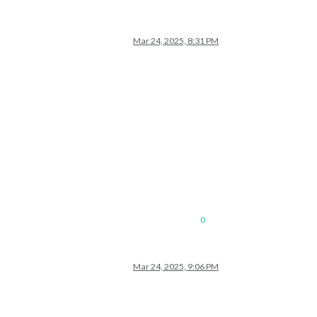
Mar 24, 2025, 8:31 PM
0
Mar 24, 2025, 9:06 PM