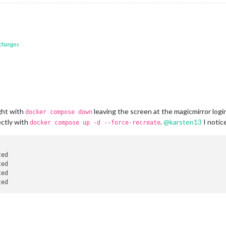
 changes
ght with
leaving the screen at the magicmirror logi
docker compose down
ectly with
.
@
karsten13
I notic
docker compose up -d --force-recreate
ted                                                             
ted                                                             
ted                                                             
ted                                                             