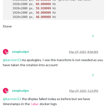
    1920x1080 px, 
60.000000
 Hz

    1920x1080 px, 
59.939999
 Hz

    1920x1080 px, 
50.000000
 Hz

    1920x1080 px, 
48.000000
 Hz

    1920x1080 px, 
47.952000
 Hz

    1280x720 px, 
60.000000
 Hz

Steve
    1280x720 px, 
60.000000
 Hz

    1280x720 px, 
59.939999
 Hz

0
    1280x720 px, 
50.000000
 Hz

    1280x720 px, 
48.000000
 Hz

    1280x720 px, 
47.952000
 Hz

    720x576 px, 
50.000000
 Hz

S
smegbadger
Mar 29, 2025, 8:06 AM
Offline
    720x480 px, 
60.000000
 Hz

@
karsten13
my apologies, I see the transform is not needed as you
    720x480 px, 
59.939999
 Hz

    640x480 px, 
60.000000
 Hz

have taken the rotation into account
    640x480 px, 
59.939999
 Hz

    640x480 px, 
59.939999
 Hz

0
Position:
0
,
0
Transform:
90
Scale:
1.000000
  Adaptive 
Sync:
 disabled

S
smegbadger
Mar 29, 2025, 5:21 PM
Offline
failed to connect to display

@
karsten13
the display failed today as before but we have
failed to connect to display

failed to connect to display

timestamps in the
docker logs
labwc