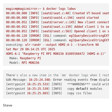
failed to connect to display

failed to connect to display

magicm@magicmirror:~
$
docker
logs
labwc
failed to connect to display

00
:00:00.000
 [
INFO
] [
seatd/seat.c:48
] 
Created
VT-bound
seat
failed to connect to display

00
:00:00.000
 [
INFO
] [
seatd/seatd.c:194
] 
seatd
started
failed to connect to display

00
:00:00.052
 [
INFO
] [
seatd/server.c:145
] 
New
client
connecte
failed to connect to display

00
:00:00.052
 [
INFO
] [
seatd/seat.c:239
] 
Added
client
1
to
sea
failed to connect to display

00
:00:00.052
 [
INFO
] [
seatd/seat.c:563
] 
Opened
client
1
on
se
failed to connect to display

00
:00:00.120
 [
ERROR
] [
EGL
] 
command:
eglQueryDeviceStringEXT,
failed to connect to display

00
:00:00.120
 [
ERROR
] [
EGL
] 
command:
eglQueryDeviceStringEXT,
failed to connect to display

executing:
wlr-randr
--output
HDMI-A-1
--transform
90
failed to connect to display

Sat
Mar
29
08
:14:25
UTC
2025
failed to connect to display

HDMI-A-1
"Raspberry PI RPI MON156 81005568472 (HDMI-A-1)"
failed to connect to display

Make:
Raspberry
PI
failed to connect to display

Model:
RPI
MON156
failed to connect to display

Serial:
81005568472
failed to connect to display

Physical size:
350x190
mm
failed to connect to display

There
's also a new item in the `mm` docker logs when I resta
Enabled:
yes
magicm
@magicmirror
:/opt/mm/mounts/config
$ 
docker exec -it la
Gdk-Message: 
16
:
25
:
24.348
: 
Error
 reading events 
from
 display
Modes:
pi
@c7c64f70849e
:/
$ 
wlr-randr

[entrypoint 
16
:
25
:
25.533
] [INFO]   ***WARNING*** could write
1920x1080
px,
60.000000
Hz
(preferred,
current)
failed to connect to display

[entrypoint 
16
:
25
:
25.539
] [INFO]   copy 
default
 modules

1920x1080
px,
60.000000
Hz
pi
@c7c64f70849e
:/
[entrypoint 
16
:
25
:
25.603
1920x1080
px,
59.939999
Hz
1920x1080
px,
50.000000
Hz
1920x1080
px,
48.000000
Hz
Steve
1920x1080
px,
47.952000
Hz