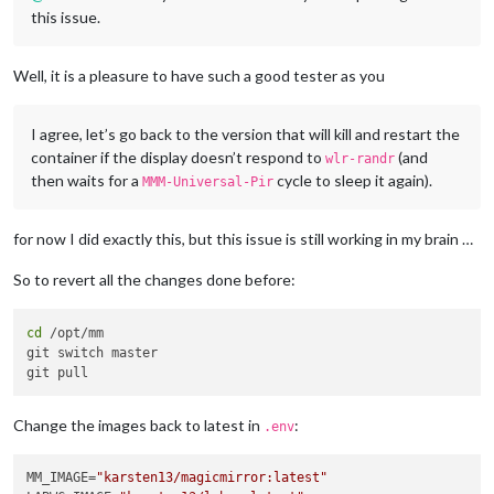
this issue.
Well, it is a pleasure to have such a good tester as you
I agree, let’s go back to the version that will kill and restart the
container if the display doesn’t respond to
(and
wlr-randr
then waits for a
cycle to sleep it again).
MMM-Universal-Pir
for now I did exactly this, but this issue is still working in my brain …
So to revert all the changes done before:
cd
 /opt/mm

git switch master

Change the images back to latest in
:
.env
MM_IMAGE=
"karsten13/magicmirror:latest"