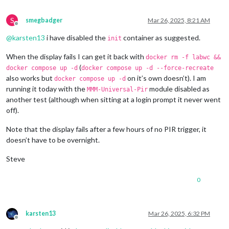
S
smegbadger
Mar 26, 2025, 8:21 AM
Offline
@
karsten13
i have disabled the
container as suggested.
init
When the display fails I can get it back with
docker rm -f labwc &&
(
docker compose up -d
docker compose up -d --force-recreate
also works but
on it’s own doesn’t). I am
docker compose up -d
running it today with the
module disabled as
MMM-Universal-Pir
another test (although when sitting at a login prompt it never went
off).
Note that the display fails after a few hours of no PIR trigger, it
doesn’t have to be overnight.
Steve
0
karsten13
Mar 26, 2025, 6:32 PM
Offline