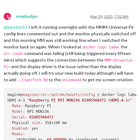
S
smegbadger
Mar 29, 2025, 7:52 AM
Offline
@
karsten13
I left it running overnight with the MMM-Universal-Pir
config lines commented out and the monitor physically switched off
and this morning MM was still working fine when I switched the
monitor back on again. When I looked at
the
docker logs labwc
command was failing (still being triggered every fifteen
wlr-randr
mins) which suggests the connection between the
MMM-Universal-
and the display driver is the issue rather than the display
Pir
actually going off. I will try your new build today although i will have
to add
to the
to get my screen rotation.
--transform 90
onCommand
magicm
@magicmirror
:/opt/mm/mounts/config
$ 
docker logs labwc

HDMI-A-
1
"Raspberry PI RPI MON156 81005568472 (HDMI-A-1)"
Make:
 Raspberry PI

Model:
 RPI MON156

Serial:
81005568472
  Physical 
size:
 350x190 mm

Enabled:
 yes

Modes:
    1920x1080 px, 
60.000000
 Hz (preferred, current)
