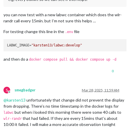
you can now test with a new labwc container which does the wlr-
randr call every 15min. but I’m not sure this helps …
For testing change this line in the
file
.env
LABWC_IMAGE=
"karsten13/labwc:develop"
and then do a
docker compose pull && docker compose up -d
0
S
smegbadger
Mar 28, 2025, 11:59 AM
Offline
@
karsten13
unfortunately that change did not prevent the display
from dropping. There’s no time timestamp in the docker logs for
but when i looked this morning there were some 40 calls to
labwc
that had failed. If they are every 15mins that’s about
wlr-randr
10:00 it failed. I will make a more accurate observation tonight