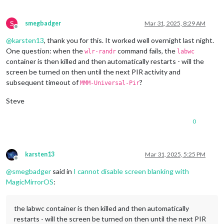
1920x1080
px,
60.000000
Hz
1920x1080
px,
59.939999
Hz
1920x1080
px,
50.000000
Hz
S
smegbadger
Mar 31, 2025, 8:29 AM
1920x1080
px,
48.000000
Hz
Offline
1920x1080
px,
47.952000
Hz
@
karsten13
, thank you for this. It worked well overnight last night.
1280x720
px,
60.000000
Hz
One question: when the
command fails, the
wlr-randr
labwc
1280x720
px,
60.000000
Hz
container is then killed and then automatically restarts - will the
1280x720
px,
59.939999
Hz
screen be turned on then until the next PIR activity and
1280x720
px,
50.000000
Hz
subsequent timeout of
?
1280x720
px,
48.000000
Hz
MMM-Universal-Pir
1280x720
px,
47.952000
Hz
Steve
720x576
px,
50.000000
Hz
720x480
px,
60.000000
Hz
720x480
px,
59.939999
Hz
0
640x480
px,
60.000000
Hz
640x480
px,
59.939999
Hz
640x480
px,
59.939999
Hz
karsten13
Mar 31, 2025, 5:25 PM
Position:
0
,0
Offline
Transform:
90
@
smegbadger
said in
I cannot disable screen blanking with
Scale:
1.000000
MagicMirrorOS
:
Adaptive Sync:
disabled
...
the labwc container is then killed and then automatically
Sat
Mar
29
13
:14:26
UTC
2025
restarts - will the screen be turned on then until the next PIR