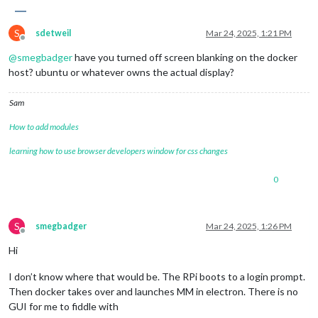
S
sdetweil
Mar 24, 2025, 1:21 PM
Offline
@
smegbadger
have you turned off screen blanking on the docker
host? ubuntu or whatever owns the actual display?
Sam
How to add modules
learning how to use browser developers window for css changes
0
S
smegbadger
Mar 24, 2025, 1:26 PM
Offline
Hi
I don’t know where that would be. The RPi boots to a login prompt.
Then docker takes over and launches MM in electron. There is no
GUI for me to fiddle with