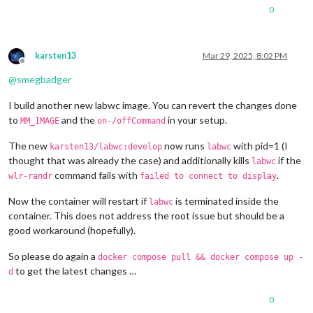
1280x720
px,
60.000000
Hz
0
1280x720
px,
60.000000
Hz
1280x720
px,
59.939999
Hz
1280x720
px,
50.000000
Hz
1280x720
px,
48.000000
Hz
karsten13
Mar 29, 2025, 8:02 PM
1280x720
px,
47.952000
Hz
Offline
720x576
px,
50.000000
Hz
@
smegbadger
720x480
px,
60.000000
Hz
720x480
px,
59.939999
Hz
I build another new labwc image. You can revert the changes done
640x480
px,
60.000000
Hz
to
and the
in your setup.
MM_IMAGE
on-/offCommand
640x480
px,
59.939999
Hz
640x480
px,
59.939999
Hz
The new
now runs
with pid=1 (I
karsten13/labwc:develop
labwc
Position:
0
,0
thought that was already the case) and additionally kills
if the
labwc
Transform:
90
command fails with
.
wlr-randr
failed to connect to display
Scale:
1.000000
Adaptive Sync:
disabled
Now the container will restart if
is terminated inside the
Sat
Mar
29
08
:29:25
UTC
2025
labwc
HDMI-A-1
"Raspberry PI RPI MON156 81005568472 (HDMI-A-1)"
container. This does not address the root issue but should be a
Make:
Raspberry
PI
good workaround (hopefully).
Model:
RPI
MON156
Serial:
81005568472
So please do again a
docker compose pull && docker compose up -
Physical size:
350x190
mm
to get the latest changes …
d
Enabled:
yes
Modes:
0
1920x1080
px,
60.000000
Hz
(preferred,
current)