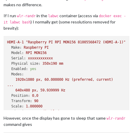
makes no difference.
If I run
in the
container (access via
wlr-randr
labwc
docker exec -
) I normally get (some resolutions removed for
it labwc bash
brevity):
HDMI-A-1
"Raspberry PI RPI MON156 81005568472 (HDMI-A-1)"
Make:
Raspberry
PI
Model:
RPI
MON156
Serial:
xxxxxxxxxxxx
Physical size:
350x190
mm
Enabled:
yes
Modes:
1920x1080
px,
60.000000
Hz
(preferred,
current)
...
640x480
px,
59.939999
Hz
Position:
0
,0
Transform:
90
Scale:
1.000000
Adaptive Sync:
disabled
However, once the display has gone to sleep that same
wlr-randr
command gives