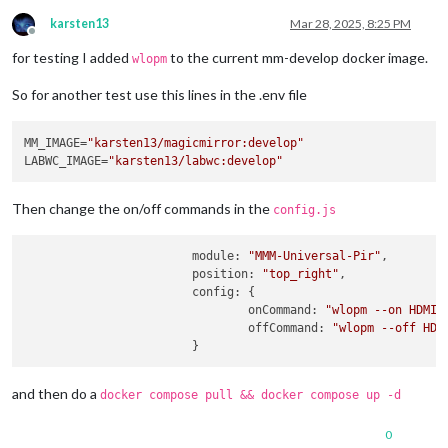
karsten13
Mar 28, 2025, 8:25 PM
Offline
for testing I added
to the current mm-develop docker image.
wlopm
So for another test use this lines in the .env file
MM_IMAGE=
"karsten13/magicmirror:develop"
LABWC_IMAGE=
"karsten13/labwc:develop"
Then change the on/off commands in the
config.js
module
: 
"MMM-Universal-Pir"
,

position
: 
"top_right"
,

config
: {

onCommand
: 
"wlopm --on HDMI-
offCommand
: 
"wlopm --off HDM
and then do a
docker compose pull && docker compose up -d
0