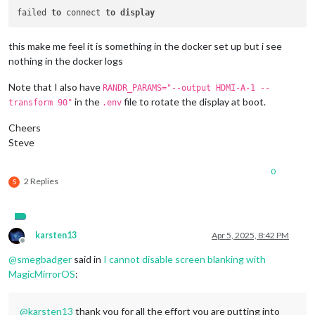
failed 
to
 connect 
to
display
this make me feel it is something in the docker set up but i see
nothing in the docker logs
Note that I also have
RANDR_PARAMS="--output HDMI-A-1 --
in the
file to rotate the display at boot.
transform 90"
.env
Cheers
Steve
0
2 Replies
S
karsten13
Apr 5, 2025, 8:42 PM
Offline
@
smegbadger
said in
I cannot disable screen blanking with
MagicMirrorOS
:
@
karsten13
thank you for all the effort you are putting into