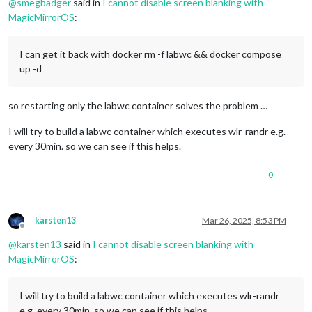
@
smegbadger
said in
I cannot disable screen blanking with
MagicMirrorOS
:
I can get it back with docker rm -f labwc && docker compose
up -d
so restarting only the labwc container solves the problem …
I will try to build a labwc container which executes wlr-randr e.g.
every 30min. so we can see if this helps.
0
karsten13
Mar 26, 2025, 8:53 PM
Offline
@
karsten13
said in
I cannot disable screen blanking with
MagicMirrorOS
:
I will try to build a labwc container which executes wlr-randr
e.g. every 30min. so we can see if this helps.