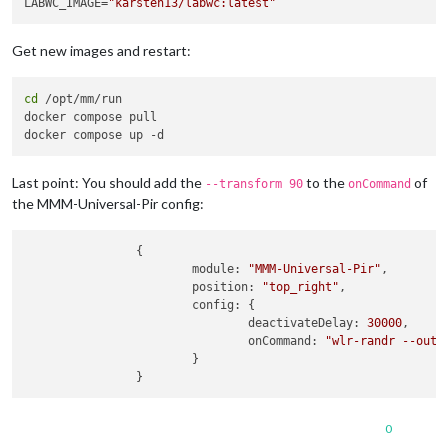
LABWC_IMAGE=
"karsten13/labwc:latest"
Get new images and restart:
cd
 /opt/mm/run

docker compose pull

Last point: You should add the
to the
of
--transform 90
onCommand
the MMM-Universal-Pir config:
                {

module
: 
"MMM-Universal-Pir"
,

position
: 
"top_right"
,

config
: {

deactivateDelay
: 
30000
,

onCommand
: 
"wlr-randr --outp
                        }

0