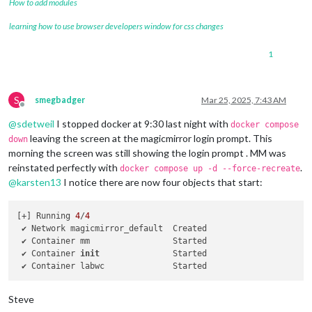
How to add modules
learning how to use browser developers window for css changes
1
S
smegbadger
Mar 25, 2025, 7:43 AM
Offline
@
sdetweil
I stopped docker at 9:30 last night with
docker compose
leaving the screen at the magicmirror login prompt. This
down
morning the screen was still showing the login prompt . MM was
reinstated perfectly with
.
docker compose up -d --force-recreate
@
karsten13
I notice there are now four objects that start:
[+] Running 
4
/
4
 ✔ Network magicmirror_default  Created                     
 ✔ Container mm                 Started                     
 ✔ Container 
init
               Started                     
 ✔ Container labwc              Started                     
Steve