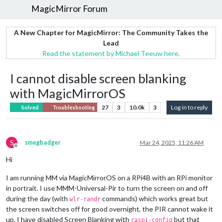
MagicMirror Forum
A New Chapter for MagicMirror: The Community Takes the
Lead
Read the statement by Michael Teeuw here.
I cannot disable screen blanking
with MagicMirrorOS
27
3
10.0k
3
Log in to reply
Solved
Troubleshooting
S
smegbadger
Mar 24, 2025, 11:26 AM
Offline
Hi
I am running MM via MagicMirrorOS on a RPi4B with an RPi monitor
in portrait. I use MMM-Universal-Pir to turn the screen on and off
during the day (with
commands) which works great but
wlr-randr
the screen switches off for good overnight, the PIR cannot wake it
up. I have disabled Screen Blanking with
but that
raspi-config