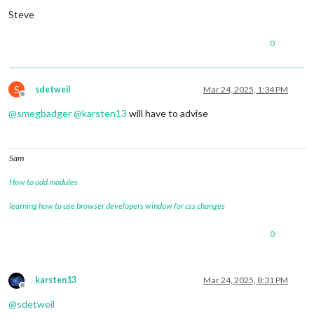
Steve
0
S
sdetweil
Mar 24, 2025, 1:34 PM
Offline
@
smegbadger
@
karsten13
will have to advise
Sam
How to add modules
learning how to use browser developers window for css changes
0
karsten13
Mar 24, 2025, 8:31 PM
Offline
@
sdetweil