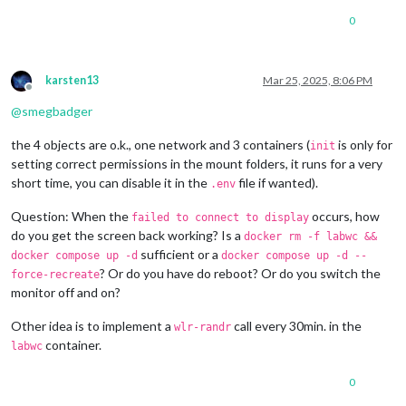
0
karsten13
Mar 25, 2025, 8:06 PM
Offline
@
smegbadger
the 4 objects are o.k., one network and 3 containers (
is only for
init
setting correct permissions in the mount folders, it runs for a very
short time, you can disable it in the
file if wanted).
.env
Question: When the
occurs, how
failed to connect to display
do you get the screen back working? Is a
docker rm -f labwc &&
sufficient or a
docker compose up -d
docker compose up -d --
? Or do you have do reboot? Or do you switch the
force-recreate
monitor off and on?
Other idea is to implement a
call every 30min. in the
wlr-randr
container.
labwc
0