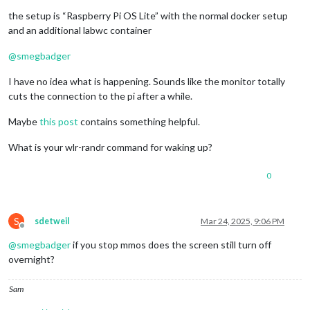
the setup is “Raspberry Pi OS Lite” with the normal docker setup
and an additional labwc container
@
smegbadger
I have no idea what is happening. Sounds like the monitor totally
cuts the connection to the pi after a while.
Maybe
this post
contains something helpful.
What is your wlr-randr command for waking up?
0
S
sdetweil
Mar 24, 2025, 9:06 PM
Offline
@
smegbadger
if you stop mmos does the screen still turn off
overnight?
Sam