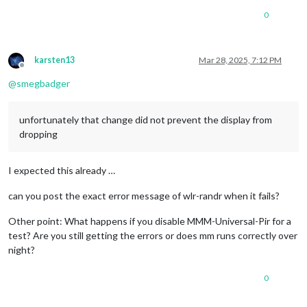
0
karsten13
Mar 28, 2025, 7:12 PM
Offline
@
smegbadger
unfortunately that change did not prevent the display from
dropping
I expected this already …
can you post the exact error message of wlr-randr when it fails?
Other point: What happens if you disable MMM-Universal-Pir for a
test? Are you still getting the errors or does mm runs correctly over
night?
0