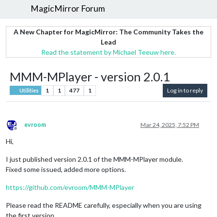
MagicMirror Forum
A New Chapter for MagicMirror: The Community Takes the
Lead
Read the statement by Michael Teeuw here.
MMM-MPlayer - version 2.0.1
1
1
477
1
Log in to reply
Utilities
evroom
Mar 24, 2025, 7:52 PM
Offline
Hi,
I just published version 2.0.1 of the MMM-MPlayer module.
Fixed some issued, added more options.
https://github.com/evroom/MMM-MPlayer
Please read the README carefully, especially when you are using
the first version.