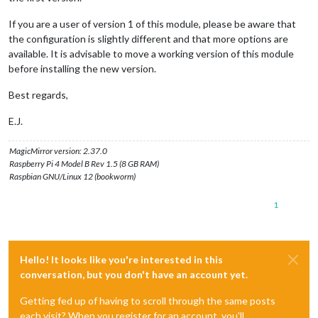
If you are a user of version 1 of this module, please be aware that
the configuration is slightly different and that more options are
available. It is advisable to move a working version of this module
before installing the new version.
Best regards,
E.J.
MagicMirror version: 2.37.0
Raspberry Pi 4 Model B Rev 1.5 (8 GB RAM)
Raspbian GNU/Linux 12 (bookworm)
1
Hello! It looks like you're interested in this
conversation, but you don't have an account yet.
Getting fed up of having to scroll through the same posts
each visit? When you register for an account, you'll