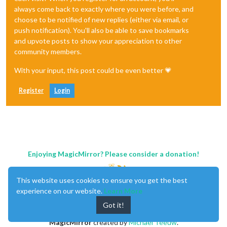
always come back to exactly where you were before, and
choose to be notified of new replies (either via email, or
push notification). You'll also be able to save bookmarks
and upvote posts to show your appreciation to other
community members.
With your input, this post could be even better 💗
Register
Login
Enjoying MagicMirror? Please consider a donation!
This website uses cookies to ensure you get the best
experience on our website.
Learn More
Got it!
MagicMirror
created by
Michael Teeuw
.