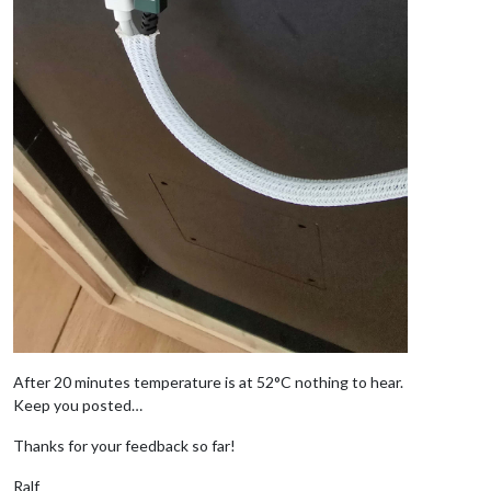
After 20 minutes temperature is at 52°C nothing to hear.
Keep you posted…
Thanks for your feedback so far!
Ralf