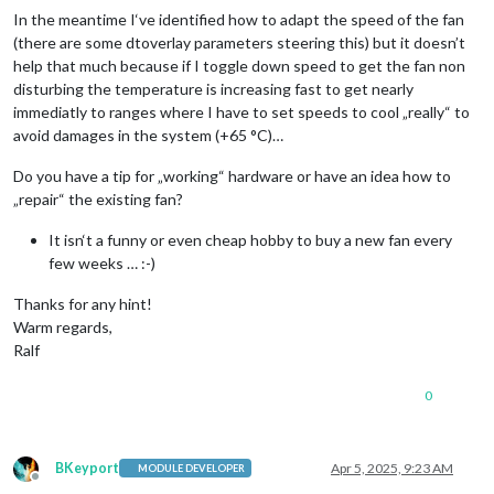
In the meantime I‘ve identified how to adapt the speed of the fan
(there are some dtoverlay parameters steering this) but it doesn’t
help that much because if I toggle down speed to get the fan non
disturbing the temperature is increasing fast to get nearly
immediatly to ranges where I have to set speeds to cool „really“ to
avoid damages in the system (+65 °C)…
Do you have a tip for „working“ hardware or have an idea how to
„repair“ the existing fan?
It isn‘t a funny or even cheap hobby to buy a new fan every
few weeks … :-)
Thanks for any hint!
Warm regards,
Ralf
0
BKeyport
Apr 5, 2025, 9:23 AM
MODULE DEVELOPER
Offline