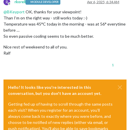
R
rkorell
Apr 6, 2025, 6:34 AM
MODULE DEVELOPER
Offline
@
BKeyport
OK, thanks for your viewpoint!
Than I‘m on the right way - still works today :-)
Temperature was 45°C today in the morning - was at 56° everytime
before …
So even passive cooling seems to be much better.
Nice rest of weekeend to all of you.
Ralf
1
Hello! It looks like you're interested in this
conversation, but you don't have an account yet.
Getting fed up of having to scroll through the same posts
each visit? When you register for an account, you'll
always come back to exactly where you were before, and
choose to be notified of new replies (either via email, or
push notification). You'll also be able to save bookmarks