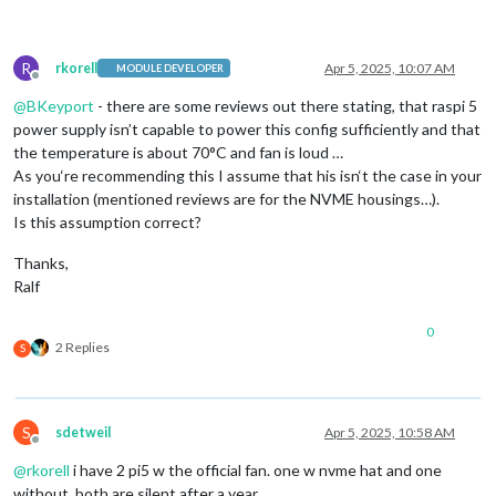
R
rkorell
Apr 5, 2025, 10:07 AM
MODULE DEVELOPER
Offline
@
BKeyport
- there are some reviews out there stating, that raspi 5
power supply isn’t capable to power this config sufficiently and that
the temperature is about 70°C and fan is loud …
As you‘re recommending this I assume that his isn‘t the case in your
installation (mentioned reviews are for the NVME housings…).
Is this assumption correct?
Thanks,
Ralf
0
2 Replies
S
S
sdetweil
Apr 5, 2025, 10:58 AM
Offline
@
rkorell
i have 2 pi5 w the official fan. one w nvme hat and one
without. both are silent after a year