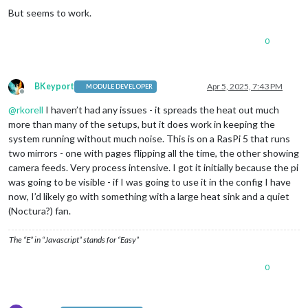
But seems to work.
0
BKeyport
Apr 5, 2025, 7:43 PM
MODULE DEVELOPER
Offline
@
rkorell
I haven’t had any issues - it spreads the heat out much
more than many of the setups, but it does work in keeping the
system running without much noise. This is on a RasPi 5 that runs
two mirrors - one with pages flipping all the time, the other showing
camera feeds. Very process intensive. I got it initially because the pi
was going to be visible - if I was going to use it in the config I have
now, I’d likely go with something with a large heat sink and a quiet
(Noctura?) fan.
The “E” in “Javascript” stands for “Easy”
0