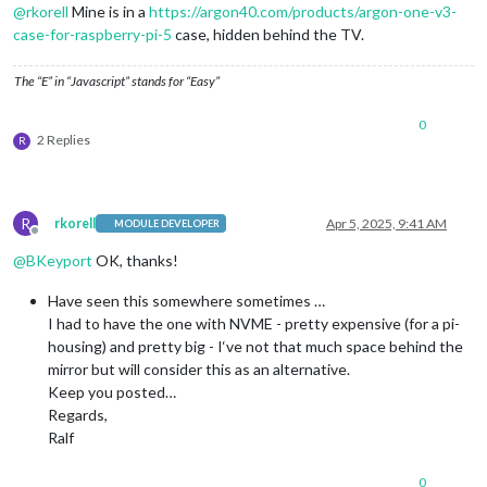
@
rkorell
Mine is in a
https://argon40.com/products/argon-one-v3-
case-for-raspberry-pi-5
case, hidden behind the TV.
The “E” in “Javascript” stands for “Easy”
0
2 Replies
R
R
rkorell
Apr 5, 2025, 9:41 AM
MODULE DEVELOPER
Offline
@
BKeyport
OK, thanks!
Have seen this somewhere sometimes …
I had to have the one with NVME - pretty expensive (for a pi-
housing) and pretty big - I‘ve not that much space behind the
mirror but will consider this as an alternative.
Keep you posted…
Regards,
Ralf
0