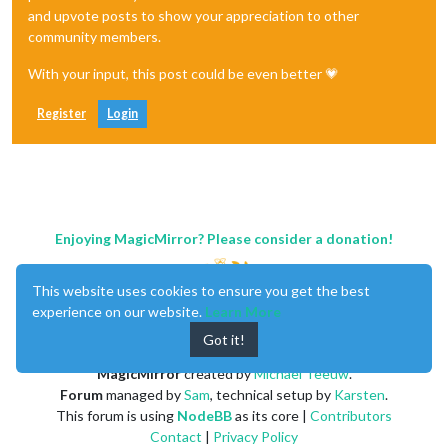
and upvote posts to show your appreciation to other
community members.
With your input, this post could be even better 💗
Register
Login
Enjoying MagicMirror? Please consider a donation!
This website uses cookies to ensure you get the best
experience on our website.
Learn More
Got it!
MagicMirror
created by
Michael Teeuw
.
Forum
managed by
Sam
, technical setup by
Karsten
.
This forum is using
NodeBB
as its core |
Contributors
Contact
|
Privacy Policy