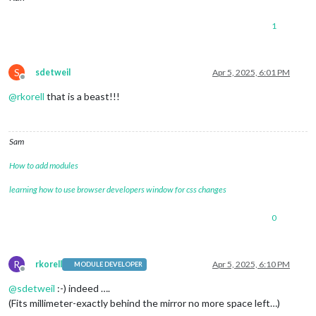
1
S
sdetweil
Apr 5, 2025, 6:01 PM
Offline
@
rkorell
that is a beast!!!
Sam
How to add modules
learning how to use browser developers window for css changes
0
R
rkorell
Apr 5, 2025, 6:10 PM
MODULE DEVELOPER
Offline
@
sdetweil
:-) indeed ….
(Fits millimeter-exactly behind the mirror no more space left…)