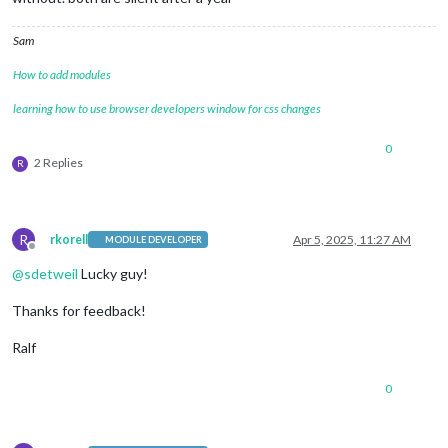
Sam
How to add modules
learning how to use browser developers window for css changes
0
2 Replies
R
R
rkorell
Apr 5, 2025, 11:27 AM
MODULE DEVELOPER
Offline
@
sdetweil
Lucky guy!
Thanks for feedback!
Ralf
0