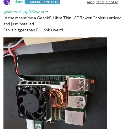
R
rkorell
Apr 5, 2025, 5:56 PM
MODULE DEVELOPER
Offline
@
sdetweil
,
@
BKeyport
:
In the meantime a GeeekPi Ultra Thin ICE Tower Cooler is arrived
and just installed.
Fan is bigger than Pi - looks weird.