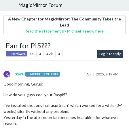
MagicMirror Forum
A New Chapter for MagicMirror: The Community Takes the
Lead
Read the statement by Michael Teeuw here.
Fan for Pi5???
11
3
3.7k
3
Log in to reply
Hardware
R
rkorell
Apr 5, 2025, 9:19 AM
MODULE DEVELOPER
Offline
Good morning, Gurus!
How do you, guys cool your Raspi5?
I‘ve installed the „original raspi 5 fan“ which worked for a while (3-4
weeks) silently without any problem.
Yesterday in the afternoon fan becomes hearable - for whatever
reason.