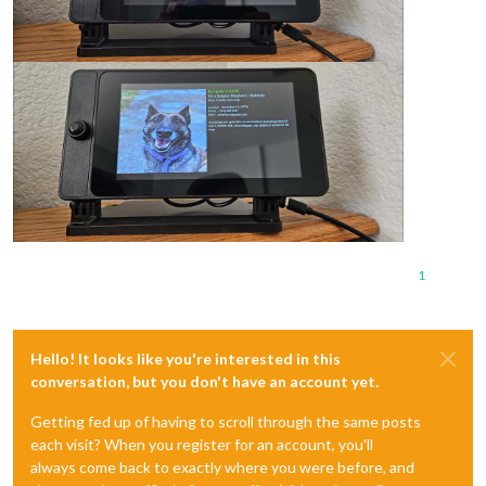
1
Hello! It looks like you're interested in this
conversation, but you don't have an account yet.
Getting fed up of having to scroll through the same posts
each visit? When you register for an account, you'll
always come back to exactly where you were before, and