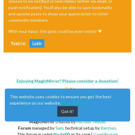
choose to be notified of new replies (either via email, or
push notification). You'll also be able to save bookmarks
and upvote posts to show your appreciation to other
community members.
With your input, this post could be even better 💗
Register
Login
Enjoying MagicMirror? Please consider a donation!
This website uses cookies to ensure you get the best
experience on our website.
Learn More
Got it!
MagicMirror
created by
Michael Teeuw
.
Forum
managed by
Sam
, technical setup by
Karsten
.
This forum is using
NodeBB
as its core |
Contributors