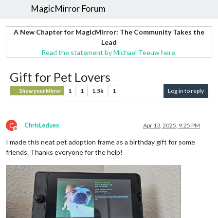
MagicMirror Forum
A New Chapter for MagicMirror: The Community Takes the
Lead
Read the statement by Michael Teeuw here.
Gift for Pet Lovers
1
1
1.5k
1
Log in to reply
Show your Mirror
C
ChrisLeduex
Apr 13, 2025, 9:25 PM
Offline
I made this neat pet adoption frame as a birthday gift for some
friends. Thanks everyone for the help!