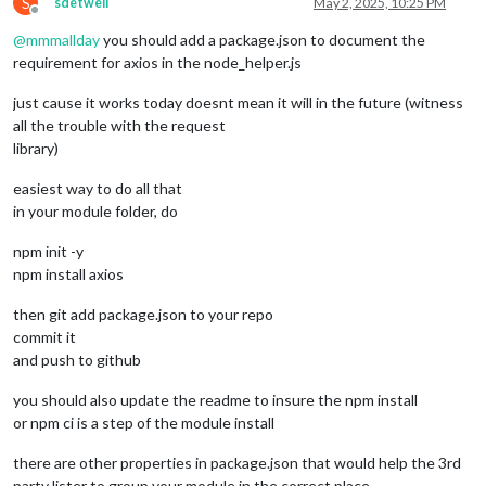
S
sdetweil
May 2, 2025, 10:25 PM
Offline
@
mmmallday
you should add a package.json to document the
requirement for axios in the node_helper.js
just cause it works today doesnt mean it will in the future (witness
all the trouble with the request
library)
easiest way to do all that
in your module folder, do
npm init -y
npm install axios
then git add package.json to your repo
commit it
and push to github
you should also update the readme to insure the npm install
or npm ci is a step of the module install
there are other properties in package.json that would help the 3rd
party lister to group your module in the correct place