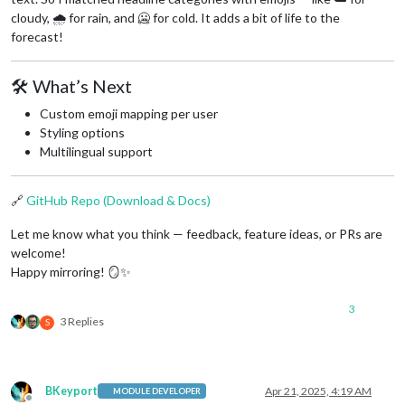
cloudy, 🌧️ for rain, and 🥶 for cold. It adds a bit of life to the
forecast!
🛠️ What’s Next
Custom emoji mapping per user
Styling options
Multilingual support
🔗
GitHub Repo (Download & Docs)
Let me know what you think — feedback, feature ideas, or PRs are
welcome!
Happy mirroring! 🪞✨
3
3 Replies
S
BKeyport
Apr 21, 2025, 4:19 AM
MODULE DEVELOPER
Offline