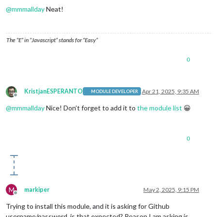
@
mmmallday
Neat!
The “E” in “Javascript” stands for “Easy”
0
KristjanESPERANTO
Apr 21, 2025, 9:35 AM
MODULE DEVELOPER
Offline
@
mmmallday
Nice! Don’t forget to add it to
the module list
😀
0
M
markiper
May 2, 2025, 9:15 PM
Offline
Trying to install this module, and it is asking for Github
username/password, is that expected? Reason I am asking is