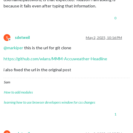
because it fails even after typing that information.
0
S
sdetweil
May 2, 2025, 10:16 PM
Offline
@
markiper
this is the url for git clone
https://github.com/wlans/MMM-Accuweather-Headline
i also fixed the url in the original post
Sam
How to add modules
learning how to use browser developers window for css changes
1