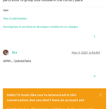
Sam
How to add modules
learning how to use browser developers window for css changes
1
L
liza
May 3, 2025, 6:44 AM
Offline
ohhh… i joined late
0
Hello! It looks like you're interested in this
conversation, but you don't have an account yet.
Getting fed up of having to scroll through the same posts