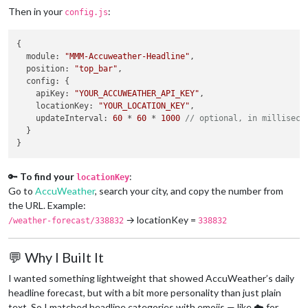
Then in your
:
config.js
{

module
: 
"MMM-Accuweather-Headline"
,

position
: 
"top_bar"
,

config
: {

apiKey
: 
"YOUR_ACCUWEATHER_API_KEY"
,

locationKey
: 
"YOUR_LOCATION_KEY"
,

updateInterval
: 
60
 * 
60
 * 
1000
// optional, in milliseco
  }

🔑
To find your
:
locationKey
Go to
AccuWeather
, search your city, and copy the number from
the URL. Example:
→ locationKey =
/weather-forecast/338832
338832
💬 Why I Built It
I wanted something lightweight that showed AccuWeather’s daily
headline forecast, but with a bit more personality than just plain
text. So I matched headline categories with emojis — like ☁️ for