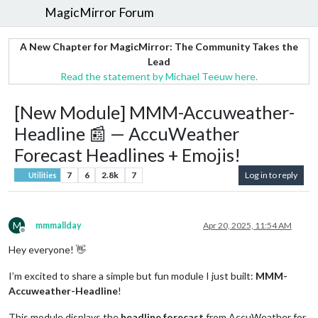
MagicMirror Forum
A New Chapter for MagicMirror: The Community Takes the
Lead
Read the statement by Michael Teeuw here.
[New Module] MMM-Accuweather-
Headline 📰 — AccuWeather
Forecast Headlines + Emojis!
7
6
2.8k
7
Log in to reply
Utilities
M
mmmallday
Apr 20, 2025, 11:54 AM
Offline
Hey everyone! 👋
I’m excited to share a simple but fun module I just built:
MMM-
Accuweather-Headline
!
This module displays the
headline forecast
from AccuWeather for