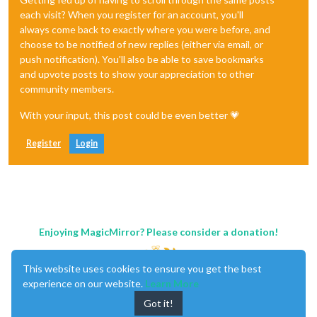
each visit? When you register for an account, you'll
always come back to exactly where you were before, and
choose to be notified of new replies (either via email, or
push notification). You'll also be able to save bookmarks
and upvote posts to show your appreciation to other
community members.
With your input, this post could be even better 💗
Register
Login
Enjoying MagicMirror? Please consider a donation!
This website uses cookies to ensure you get the best
experience on our website.
Learn More
Got it!