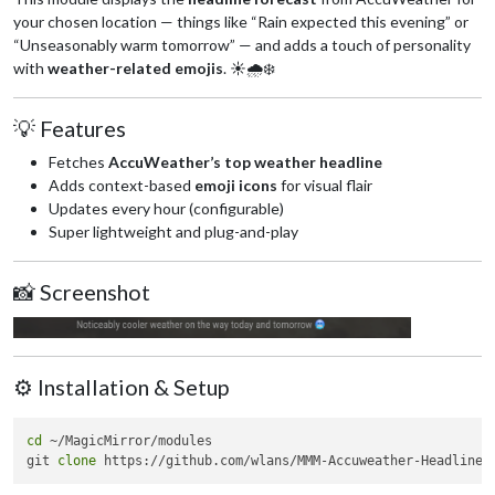
your chosen location — things like “Rain expected this evening” or
“Unseasonably warm tomorrow” — and adds a touch of personality
with
weather-related emojis
. ☀️🌧️❄️
💡 Features
Fetches
AccuWeather’s top weather headline
Adds context-based
emoji icons
for visual flair
Updates every hour (configurable)
Super lightweight and plug-and-play
📸 Screenshot
⚙️ Installation & Setup
cd
 ~/MagicMirror/modules

git 
clone