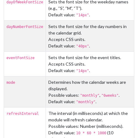
Sets the font size for the weekday names
dayOfWeekFontSize
(e.g., “S”, “M”, “T”).
Default value:
.
"14px"
Sets the font size for the day numbers in
dayNumberFontSize
the calendar grid.
Accepts CSS units.
Default value:
.
"40px"
Sets the font size for the event titles.
eventFontSize
Accepts CSS units.
Default value:
.
"14px"
Determines how the calendar weeks are
mode
displayed.
Possible values:
,
.
"monthly"
"6weeks"
Default value:
.
"monthly"
The interval (in milliseconds) at which the
refreshInterval
module will refresh calendar.
Possible values: Number (milliseconds).
Default value:
(10
10 * 60 * 1000