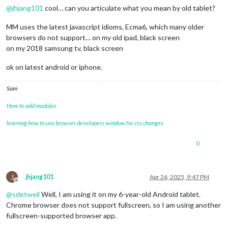
@
jhjang101
cool… can you articulate what you mean by old tablet?
MM uses the latest javascript idioms, Ecma6, which many older
browsers do not support… on my old ipad, black screen
on my 2018 samsung tv, black screen
ok on latest android or iphone.
Sam
How to add modules
learning how to use browser developers window for css changes
0
J
jhjang101
Apr 26, 2025, 9:47 PM
Offline
@
sdetweil
Well, I am using it on my 6-year-old Android tablet.
Chrome browser does not support fullscreen, so I am using another
fullscreen-supported browser app.