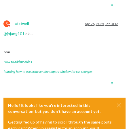
0
S
sdetweil
Apr 26, 2025, 9:53 PM
Do not disturb
@
jhjang101
ok…
Sam
How to add modules
learning how to use browser developers window for css changes
0
Hello! It looks like you're interested in this
conversation, but you don't have an account yet.
Getting fed up of having to scroll through the same posts
each visit? When you register for an account, you'll