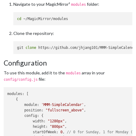
Navigate to your MagicMirror²
folder:
modules
cd
Clone the repository:
git 
clone
Configuration
To use this module, add it to the
array in your
modules
file:
config/config.js
modules
: [

    {

module
: 
'MMM-SimpleCalendar'
,

position
: 
"fullscreen_above"
,

config
: {

width
: 
"1280px"
,

height
: 
"800px"
,

startOfWeek
: 
0
, 
// 0 for Sunday, 1 for Monday (d