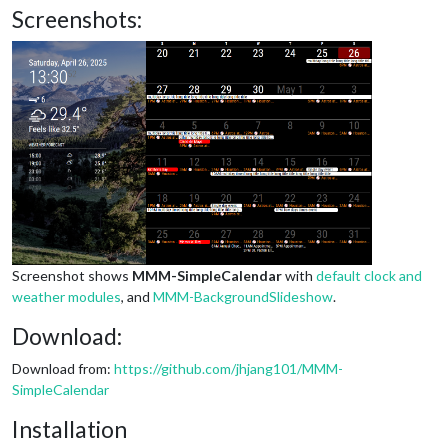
Screenshots:
Screenshot shows
MMM-SimpleCalendar
with
default clock and
weather modules
, and
MMM-BackgroundSlideshow
.
Download:
Download from:
https://github.com/jhjang101/MMM-
SimpleCalendar
Installation