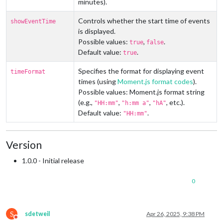
minutes).
Controls whether the start time of events
showEventTime
is displayed.
Possible values:
,
.
true
false
Default value:
.
true
Specifies the format for displaying event
timeFormat
times (using
Moment.js format codes
).
Possible values: Moment.js format string
(e.g.,
,
,
, etc.).
"HH:mm"
"h:mm a"
"hA"
Default value:
.
"HH:mm"
Version
1.0.0 - Initial release
0
S
sdetweil
Apr 26, 2025, 9:38 PM
Do not disturb