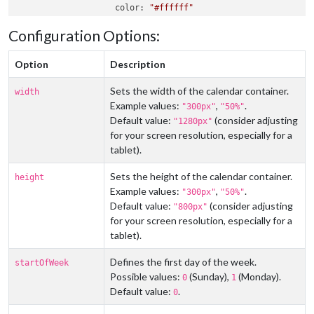
color
: 
"#ffffff"
                },

Configuration Options:
                {

fetchInterval
: 
10
 * 
60
 * 
1000
,

url
: 
"https://ics.calendarlabs.com/76/mm
Option
Description
color
: 
"#ff0000"
                },

Sets the width of the calendar container.
width
            ]

Example values:
,
.
"300px"
"50%"
        }

Default value:
(consider adjusting
    },

"1280px"
    {

for your screen resolution, especially for a
module
: 
'MMM-SimpleCalendar'
,

tablet).
position
: 
"fullscreen_above"
,

config
: {

Sets the height of the calendar container.
height
width
: 
"1280px"
,

Example values:
,
.
"300px"
"50%"
// ... other configs ...
Default value:
(consider adjusting
"800px"
        }

for your screen resolution, especially for a
    },

tablet).
// ... other modules ...
Defines the first day of the week.
startOfWeek
Possible values:
(Sunday),
(Monday).
0
1
Default value:
.
0