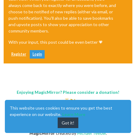
always come back to exactly where you were before, and
choose to be notified of new replies (either via email, or
push notification). You'll also be able to save bookmarks
and upvote posts to show your appreciation to other
community members.
With your input, this post could be even better 💗
Register
Login
Enjoying MagicMirror? Please consider a donation!
This website uses cookies to ensure you get the best
experience on our website.
Learn More
Got it!
MagicMirror
created by
Michael Teeuw
.