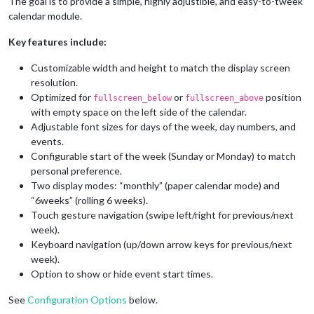
The goal is to provide a simple, highly adjustible, and easy-to-tweek
calendar module.
Key features include:
Customizable width and height to match the display screen
resolution.
Optimized for
or
position
fullscreen_below
fullscreen_above
with empty space on the left side of the calendar.
Adjustable font sizes for days of the week, day numbers, and
events.
Configurable start of the week (Sunday or Monday) to match
personal preference.
Two display modes: “monthly” (paper calendar mode) and
“6weeks” (rolling 6 weeks).
Touch gesture navigation (swipe left/right for previous/next
week).
Keyboard navigation (up/down arrow keys for previous/next
week).
Option to show or hide event start times.
See
Configuration Options
below.