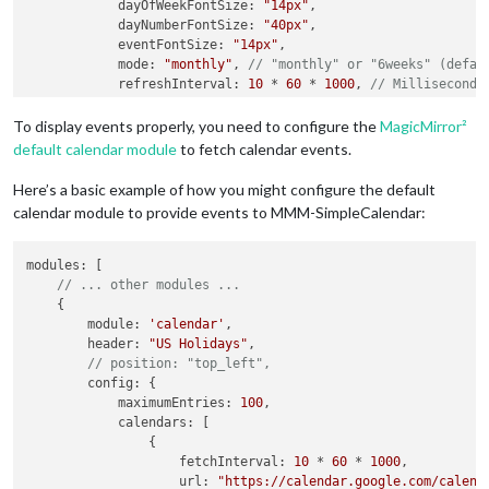
dayOfWeekFontSize
: 
"14px"
,

dayNumberFontSize
: 
"40px"
,

eventFontSize
: 
"14px"
,

mode
: 
"monthly"
, 
// "monthly" or "6weeks" (defau
refreshInterval
: 
10
 * 
60
 * 
1000
, 
// Milliseconds
showEventTime
: 
true
, 
// true or false to show th
timeFormat
: 
"HH:mm"
// Moment.js time format (de
To display events properly, you need to configure the
MagicMirror²
        }

default calendar module
to fetch calendar events.
    },

Here’s a basic example of how you might configure the default
calendar module to provide events to MMM-SimpleCalendar:
modules
: [

// ... other modules ...
    {

module
: 
'calendar'
,

header
: 
"US Holidays"
,

// position: "top_left",    
config
: {

maximumEntries
: 
100
,

calendars
: [

                {

fetchInterval
: 
10
 * 
60
 * 
1000
,

url
: 
"https://calendar.google.com/calend