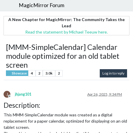
MagicMirror Forum
A New Chapter for MagicMirror: The Community Takes the
Lead
Read the statement by Michael Teeuw here.
[MMM-SimpleCalendar] Calendar
module optimized for an old tablet
screen
4
2
3.0k
2
Log in to reply
Showcase
J
jhjang101
Apr 26, 2025, 9:34 PM
Offline
Description:
This MMM-SimpleCalendar module was created as a digital
replacement for a paper calendar, optimized for displaying on an old
tablet screen.