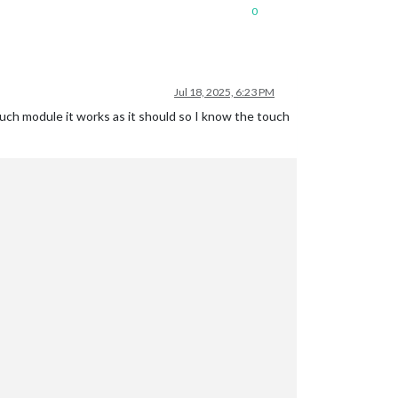
0
Jul 18, 2025, 6:23 PM
h module it works as it should so I know the touch