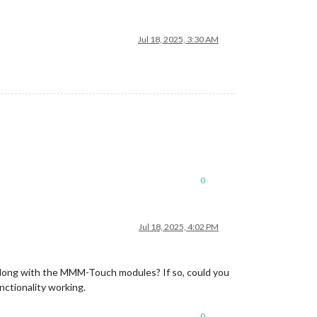
Jul 18, 2025, 3:30 AM
0
Jul 18, 2025, 4:02 PM
long with the MMM-Touch modules? If so, could you
nctionality working.
0