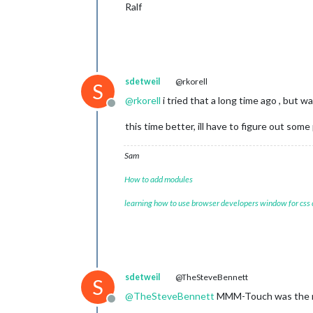
Ralf
sdetweil
@rkorell
S
@
rkorell
i tried that a long time ago , but 
Offline
this time better, ill have to figure out som
Sam
How to add modules
learning how to use browser developers window for css
sdetweil
@TheSteveBennett
S
@
TheSteveBennett
MMM-Touch was the mo
Offline