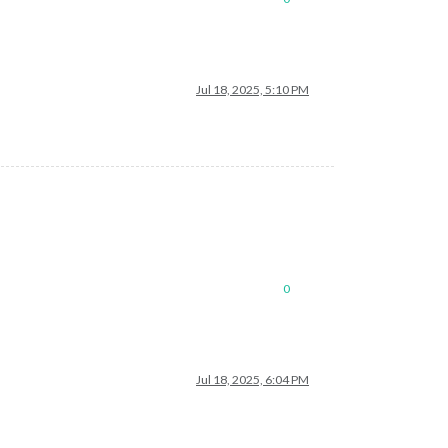
Jul 18, 2025, 5:10 PM
0
Jul 18, 2025, 6:04 PM