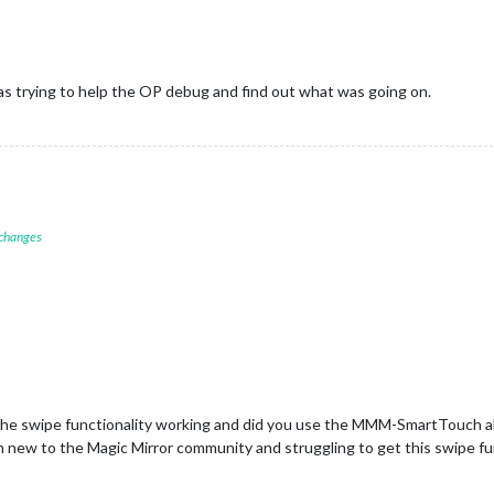
as trying to help the OP debug and find out what was going on.
 changes
the swipe functionality working and did you use the MMM-SmartTouch a
m new to the Magic Mirror community and struggling to get this swipe fu