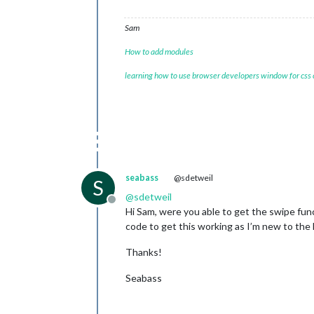
Sam
How to add modules
learning how to use browser developers window for css
seabass
@sdetweil
S
@
sdetweil
Offline
Hi Sam, were you able to get the swipe fu
code to get this working as I’m new to the
Thanks!
Seabass