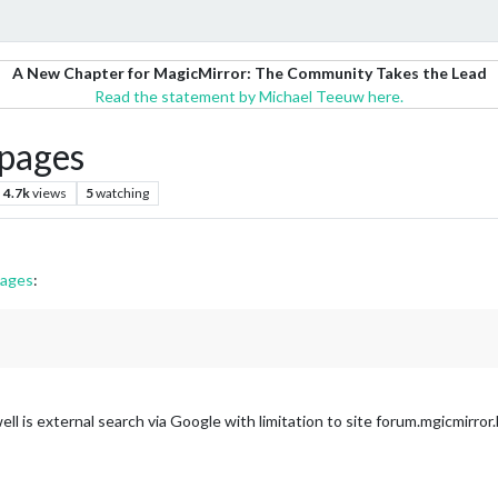
A New Chapter for MagicMirror: The Community Takes the Lead
Read the statement by Michael Teeuw here.
pages
4.7k
views
5
watching
pages
:
ll is external search via Google with limitation to site forum.mgicmirror