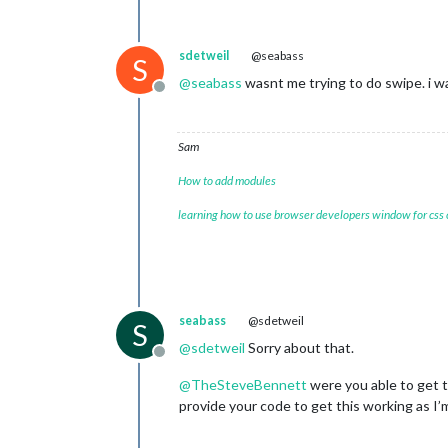
sdetweil
@seabass
S
@
seabass
wasnt me trying to do swipe. i w
Offline
Sam
How to add modules
learning how to use browser developers window for css
seabass
@sdetweil
S
@
sdetweil
Sorry about that.
Offline
@
TheSteveBennett
were you able to get 
provide your code to get this working as I’