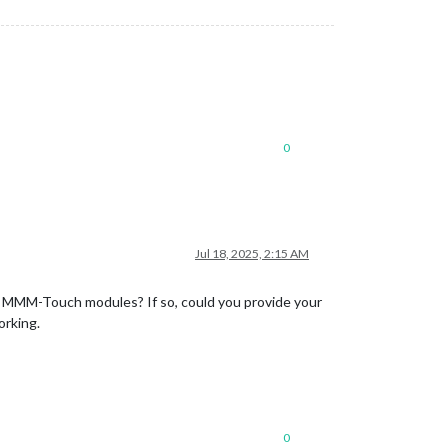
0
Jul 18, 2025, 2:15 AM
e MMM-Touch modules? If so, could you provide your
orking.
0