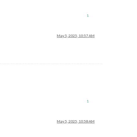
1
May 5, 2025, 10:57 AM
1
May 5, 2025, 10:58 AM