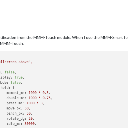
notification from the MMM-Touch module. When I use the MMM-SmartTouc
or MMM-Touch.
ullscreen_above"
,
g:
false
,

isplay:
true
, 

Mode:
false
, 

shold:
 {

moment_ms:
1000
*
0.5
,

double_ms:
1000
*
0.75
, 

press_ms:
1000
*
3
,

move_px:
50
,

pinch_px:
50
, 

rotate_dg:
20
, 

idle_ms:
30000
,
