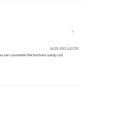
0
Jul 18, 2025, 6:07 PM
u can customize the buttons using css)