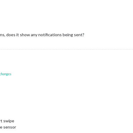
s, does it show any notifications being sent?
 changes
rt swipe
e sensor