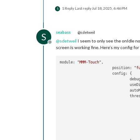
1 Reply
Last reply
Jul 18, 2025, 6:46 PM
S
seabass
@sdetweil
S
@
sdetweil
I seem to only see the onIdle 
Offline
screen is working fine. Here’s my config f
module:
"MMM-Touch"
,
position:
"f
config:
 {

debu
useD
auto
thre