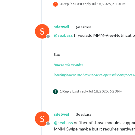
3 Replies
Last reply
Jul 18, 2025, 5:10 PM
S
sdetweil
@seabass
S
@
seabass
If you add MMM-ViewNotification
Offline
Sam
How to add modules
learning how to use browser developers window for css
1 Reply
Last reply
Jul 18, 2025, 6:23 PM
S
sdetweil
@seabass
S
@
seabass
neither of those modules suppo
Offline
MMM-Swipe maybe but it requires hardwar