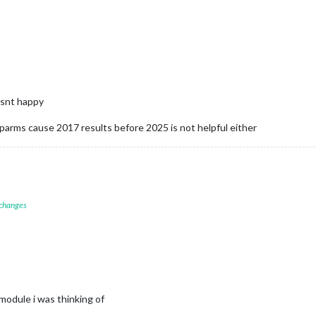
wasnt happy
e parms cause 2017 results before 2025 is not helpful either
 changes
dule i was thinking of