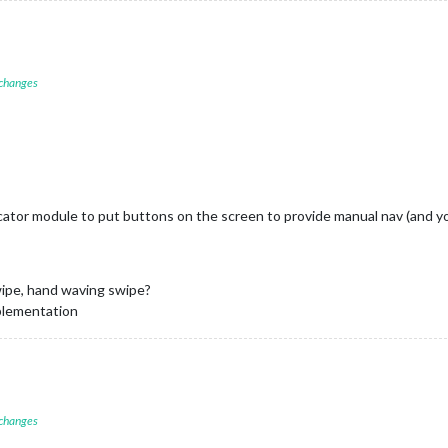
 changes
or module to put buttons on the screen to provide manual nav (and yo
swipe, hand waving swipe?
mplementation
 changes