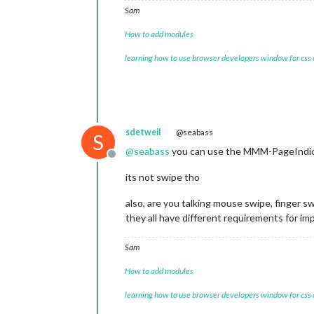
Sam
How to add modules
learning how to use browser developers window for css
sdetweil
@seabass
S
@
seabass
you can use the MMM-PageIndicat
Offline
its not swipe tho
also, are you talking mouse swipe, finger 
they all have different requirements for i
Sam
How to add modules
learning how to use browser developers window for css