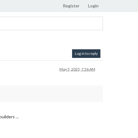
Register
Login
Log in to reply
May 5, 2025, 7:56 AM
.builders …