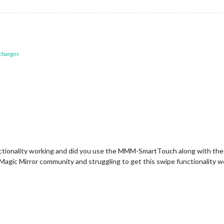
 changes
nctionality working and did you use the MMM-SmartTouch along with th
 Magic Mirror community and struggling to get this swipe functionality w