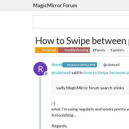
MagicMirror Forum
How to Swipe between 
19
posts
5
posters
Unsolved
Troubleshooting
rkorell
@sdetweil
MODULE DEVELOPER
R
@
sdetweil
said in
How to Swipe between 
Offline
sadly MagicMirror forum search stinks
:-)
what I’m using regularly and works pretty we
Astonishing…
Regards,