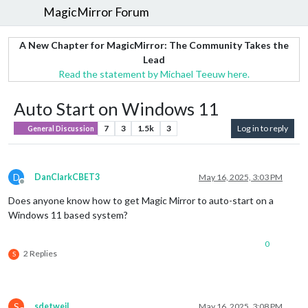
MagicMirror Forum
A New Chapter for MagicMirror: The Community Takes the
Lead
Read the statement by Michael Teeuw here.
Auto Start on Windows 11
7
3
1.5k
3
Log in to reply
General Discussion
D
DanClarkCBET3
May 16, 2025, 3:03 PM
Offline
Does anyone know how to get Magic Mirror to auto-start on a
Windows 11 based system?
0
2 Replies
S
S
sdetweil
May 16, 2025, 3:08 PM