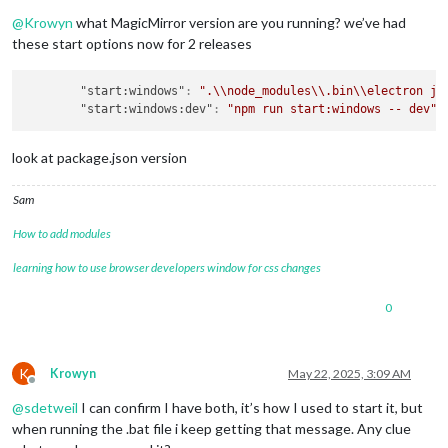
Offline
@
Krowyn
what MagicMirror version are you running? we’ve had
these start options now for 2 releases
"start:windows"
:
".\\node_modules\\.bin\\electron js
"start:windows:dev"
:
"npm run start:windows -- dev"
,
look at package.json version
Sam
How to add modules
learning how to use browser developers window for css changes
0
K
Krowyn
May 22, 2025, 3:09 AM
Offline
@
sdetweil
I can confirm I have both, it’s how I used to start it, but
when running the .bat file i keep getting that message. Any clue