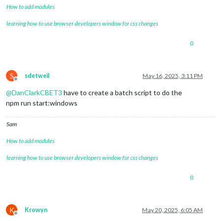
How to add modules
learning how to use browser developers window for css changes
0
S
sdetweil
May 16, 2025, 3:11 PM
Offline
@
DanClarkCBET3
have to create a batch script to do the
npm run start:windows
Sam
How to add modules
learning how to use browser developers window for css changes
0
K
Krowyn
May 20, 2025, 6:05 AM
Offline