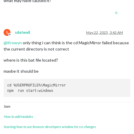
what may have caused it?
0
S
sdetweil
May 22, 2025, 3:42 AM
Offline
@
Krowyn
only thing i can think is the cd MagicMirror failed because
the current directory is not correct
where is this bat file located?
maybe it should be
cd %USERPROFILE%\MagicMirror 

Sam
How to add modules
learning how to use browser developers window for css changes