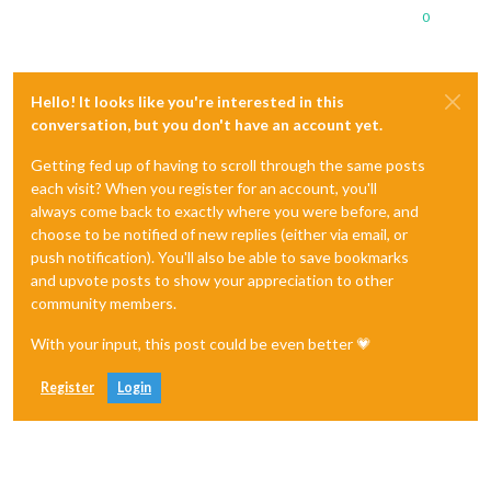
0
Hello! It looks like you're interested in this
conversation, but you don't have an account yet.
Getting fed up of having to scroll through the same posts
each visit? When you register for an account, you'll
always come back to exactly where you were before, and
choose to be notified of new replies (either via email, or
push notification). You'll also be able to save bookmarks
and upvote posts to show your appreciation to other
community members.
With your input, this post could be even better 💗
Register
Login