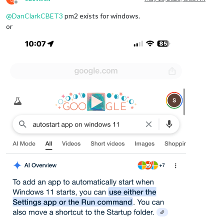
Offline
@
DanClarkCBET3
pm2 exists for windows.
or