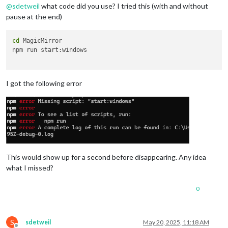
@
sdetweil
what code did you use? I tried this (with and without
pause at the end)
cd
 MagicMirror

npm run start:windows

I got the following error
This would show up for a second before disappearing. Any idea
what I missed?
0
S
sdetweil
May 20, 2025, 11:18 AM