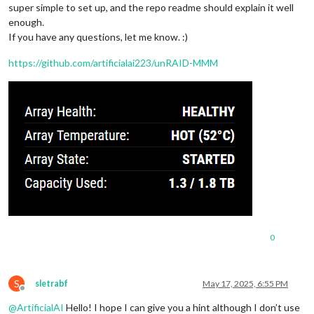
super simple to set up, and the repo readme should explain it well
enough.
If you have any questions, let me know. :)
https://github.com/artificialai223/unRAID-MMM
0
S
sletrabf
May 17, 2025, 6:55 PM
Offline
@
ArtificialAI
Hello! I hope I can give you a hint although I don’t use