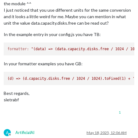
the module ^^
I just noticed that you use different units for the same conversion
and it looks a little weird for me. Maybe you can mention in what
unit the value data.capacity.disks.free can be read out?
In the example entry in your config.js you have TB:
formatter:
"(data) => (data.capacity.disks.free / 1024 / 102
In your formatter examples you have GB:
(d)
=>
(d.capacity.disks.free
/
1024
/
1024
).toFixed(1)
+
' 
Best regards,
sletrabf
1
A
ArtificialAI
May 18, 2025, 12:06 AM
Offline