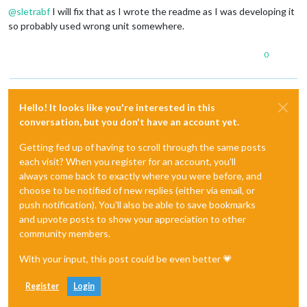
@
sletrabf
I will fix that as I wrote the readme as I was developing it
so probably used wrong unit somewhere.
0
Hello! It looks like you're interested in this
conversation, but you don't have an account yet.
Getting fed up of having to scroll through the same posts
each visit? When you register for an account, you'll
always come back to exactly where you were before, and
choose to be notified of new replies (either via email, or
push notification). You'll also be able to save bookmarks
and upvote posts to show your appreciation to other
community members.
With your input, this post could be even better 💗
Register
Login