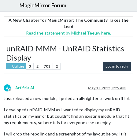
MagicMirror Forum
A New Chapter for MagicMirror: The Community Takes the
Lead
Read the statement by Michael Teeuw here.
unRAID-MMM - UnRAID Statistics
Display
3
2
701
2
Log in to reply
Utilities
A
ArtificialAI
May 17, 2025, 3:29 AM
Offline
Just released a new module, I pulled an all-nighter to work on it lol.
I developed unRAID-MMM as I wanted to display my unRAID
statistics on my mirror but couldn’t find an existing module that fit
my requirements, so here it is for everyone else to enjoy.
I will drop the repo link and a screenshot of my layout below. It is