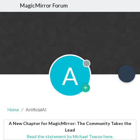
MagicMirror Forum
A
Offline
Home
ArtificialAI
A New Chapter for MagicMirror: The Community Takes the
Lead
Read the statement by Michael Teeuw here.