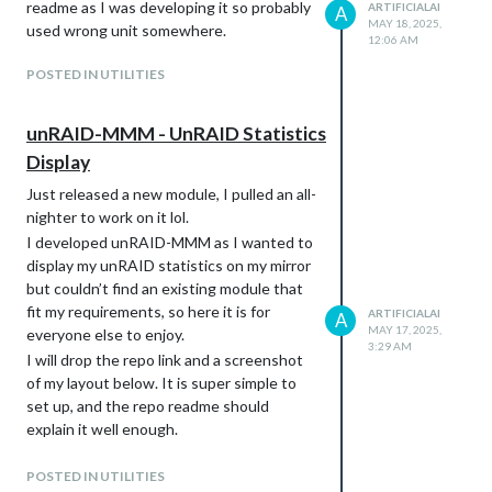
readme as I was developing it so probably
ARTIFICIALAI
A
MAY 18, 2025,
used wrong unit somewhere.
12:06 AM
POSTED IN UTILITIES
unRAID-MMM - UnRAID Statistics
Display
Just released a new module, I pulled an all-
nighter to work on it lol.
I developed unRAID-MMM as I wanted to
display my unRAID statistics on my mirror
but couldn’t find an existing module that
fit my requirements, so here it is for
ARTIFICIALAI
A
MAY 17, 2025,
everyone else to enjoy.
3:29 AM
I will drop the repo link and a screenshot
of my layout below. It is super simple to
set up, and the repo readme should
explain it well enough.
If you have any questions, let me know. :)
https://github.com/artificialai223/unRAID-
POSTED IN UTILITIES