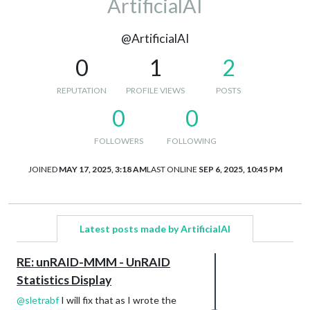
ArtificialAI
@ArtificialAI
0
1
2
REPUTATION
PROFILE VIEWS
POSTS
0
0
FOLLOWERS
FOLLOWING
JOINED
MAY 17, 2025, 3:18 AM
LAST ONLINE
SEP 6, 2025, 10:45 PM
Latest posts made by ArtificialAI
RE: unRAID-MMM - UnRAID
Statistics Display
@
sletrabf
I will fix that as I wrote the