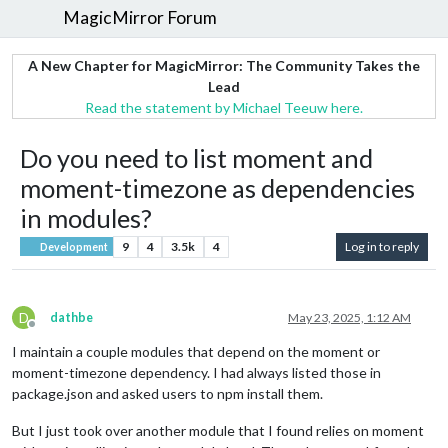
MagicMirror Forum
A New Chapter for MagicMirror: The Community Takes the
Lead
Read the statement by Michael Teeuw here.
Do you need to list moment and
moment-timezone as dependencies
in modules?
9
4
3.5k
4
Log in to reply
Development
D
dathbe
May 23, 2025, 1:12 AM
Offline
I maintain a couple modules that depend on the moment or
moment-timezone dependency. I had always listed those in
package.json and asked users to npm install them.
But I just took over another module that I found relies on moment