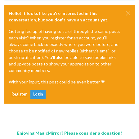
Hello! It looks like you're interested in this
conversation, but you don't have an account yet.
Getting fed up of having to scroll through the same posts
each visit? When you register for an account, you'll
always come back to exactly where you were before, and
choose to be notified of new replies (either via email, or
push notification). You'll also be able to save bookmarks
and upvote posts to show your appreciation to other
community members.
With your input, this post could be even better 💗
Register
Login
Enjoying MagicMirror? Please consider a donation!