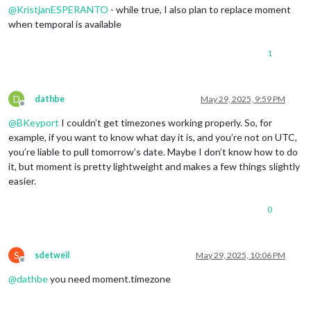
@
KristjanESPERANTO
- while true, I also plan to replace moment
when temporal is available
1
D
dathbe
May 29, 2025, 9:59 PM
Offline
@
BKeyport
I couldn’t get timezones working properly. So, for
example, if you want to know what day it is, and you’re not on UTC,
you’re liable to pull tomorrow’s date. Maybe I don’t know how to do
it, but moment is pretty lightweight and makes a few things slightly
easier.
0
S
sdetweil
May 29, 2025, 10:06 PM
Offline
@
dathbe
you need moment.timezone