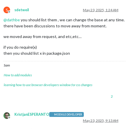
S
sdetweil
May 23, 2025, 1:24 AM
Offline
@
dathbe
you should list them , we can change the base at any time.
there have been discussions to move away from moment.
we moved away from request, and etc,etc…
if you do require(x)
then you should list x in package.json
Sam
How to add modules
learning how to use browser developers window for css changes
2
KristjanESPERANTO
MODULE DEVELOPER
Offline
May 23, 2025, 9:13 AM