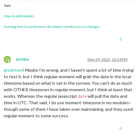
Sam
How to add modules
learning how to use browser developers window for css changes
1
D
dathbe
May 29, 2025, 10:14 PM
Offline
@
sdetweil
Maybe I’m wrong, and I haven’t spent a lot of time trying
to test it, but I think regular moment will grab the date in the local
timezone based on what is set in the system. You can’t do as much
with OTHER timezones in regular moment, but I think at least that
works. Whereas the regular javascript
will pull the date and
date
time in UTC. That said, I do use moment-timezone in my modules–
though some of them I have taken over maintaining, and they used
regular moment to some success.
0