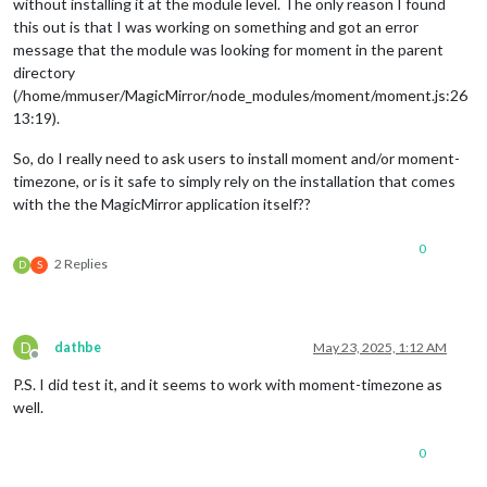
without installing it at the module level. The only reason I found
this out is that I was working on something and got an error
message that the module was looking for moment in the parent
directory
(/home/mmuser/MagicMirror/node_modules/moment/moment.js:26
13:19).
So, do I really need to ask users to install moment and/or moment-
timezone, or is it safe to simply rely on the installation that comes
with the the MagicMirror application itself??
0
2 Replies
D
S
D
dathbe
May 23, 2025, 1:12 AM
Offline
P.S. I did test it, and it seems to work with moment-timezone as
well.
0