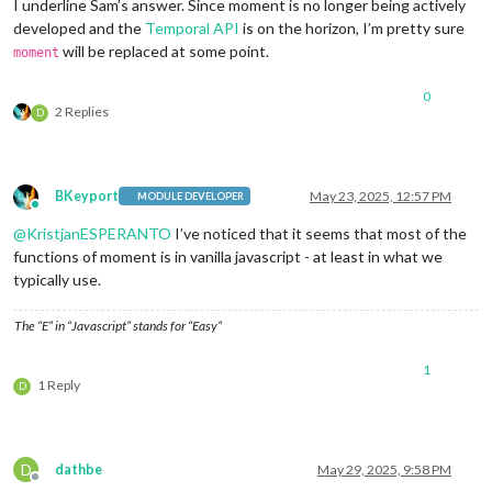
I underline Sam’s answer. Since moment is no longer being actively
developed and the
Temporal API
is on the horizon, I’m pretty sure
will be replaced at some point.
moment
0
2 Replies
D
BKeyport
May 23, 2025, 12:57 PM
MODULE DEVELOPER
Online
@
KristjanESPERANTO
I’ve noticed that it seems that most of the
functions of moment is in vanilla javascript - at least in what we
typically use.
The “E” in “Javascript” stands for “Easy”
1
1 Reply
D
D
dathbe
May 29, 2025, 9:58 PM
Offline