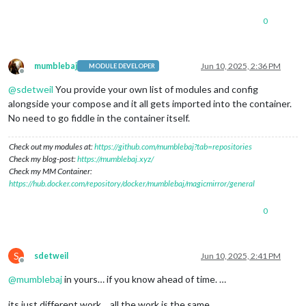
0
mumblebaj
Jun 10, 2025, 2:36 PM
MODULE DEVELOPER
Offline
@
sdetweil
You provide your own list of modules and config
alongside your compose and it all gets imported into the container.
No need to go fiddle in the container itself.
Check out my modules at:
https://github.com/mumblebaj?tab=repositories
Check my blog-post:
https://mumblebaj.xyz/
Check my MM Container:
https://hub.docker.com/repository/docker/mumblebaj/magicmirror/general
0
S
sdetweil
Jun 10, 2025, 2:41 PM
Offline
@
mumblebaj
in yours… if you know ahead of time. …
its just different work… all the work is the same.