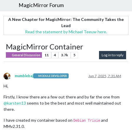
MagicMirror Forum
A New Chapter for MagicMirror: The Community Takes the
Lead
Read the statement by Michael Teeuw here.
MagicMirror Container
11
4
3.7k
5
Log in to reply
General Discussion
mumblebaj
Jun 7, 2025, 7:31 AM
MODULE DEVELOPER
Offline
Hi,
Firstly, I know there are a few out there and by far the one from
@
karsten13
seems to be the best and most well maintained out
there.
I have created my container based on
and
Debian Trixie
MMv2.31.0.