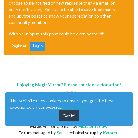
choose to be notified of new replies (either via email, or
push notification). You'll also be able to save bookmarks
and upvote posts to show your appreciation to other
community members.
With your input, this post could be even better 💗
Register
Login
Enjoying MagicMirror? Please consider a donation!
This website uses cookies to ensure you get the best
experience on our website.
Learn More
Got it!
MagicMirror
created by
Michael Teeuw
.
Forum
managed by
Sam
, technical setup by
Karsten
.