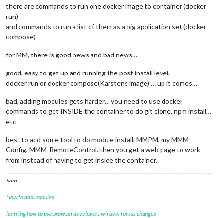
there are commands to run one docker image to container (docker
run)
and commands to run a list of them as a big application set (docker
compose)
for MM, there is good news and bad news…
good, easy to get up and running the post install level,
docker run or docker compose(Karstens image) … up it comes…
bad, adding modules gets harder… you need to use docker
commands to get INSIDE the container to do git clone, npm install…
etc
best to add some tool to do module install, MMPM, my MMM-
Config, MMM-RemoteControl. then you get a web page to work
from instead of having to get inside the container.
Sam
How to add modules
learning how to use browser developers window for css changes