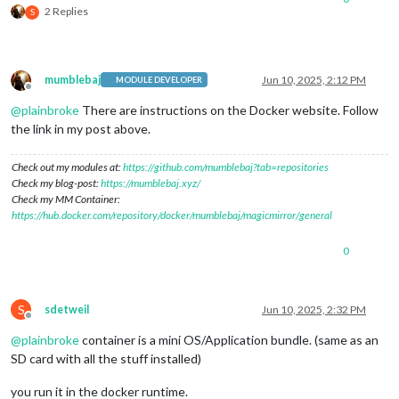
2 Replies
S
mumblebaj
Jun 10, 2025, 2:12 PM
MODULE DEVELOPER
Offline
@
plainbroke
There are instructions on the Docker website. Follow
the link in my post above.
Check out my modules at:
https://github.com/mumblebaj?tab=repositories
Check my blog-post:
https://mumblebaj.xyz/
Check my MM Container:
https://hub.docker.com/repository/docker/mumblebaj/magicmirror/general
0
S
sdetweil
Jun 10, 2025, 2:32 PM
Offline
@
plainbroke
container is a mini OS/Application bundle. (same as an
SD card with all the stuff installed)
you run it in the docker runtime.