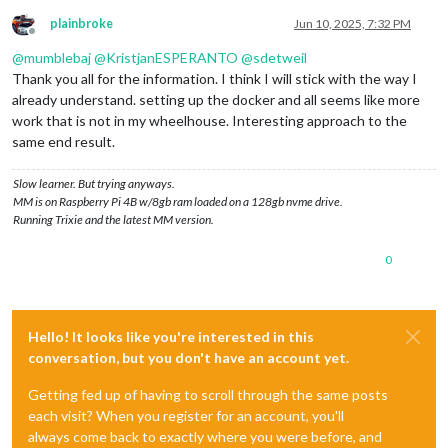
plainbroke
Jun 10, 2025, 7:32 PM
Offline
@
mumblebaj
@
KristjanESPERANTO
@
sdetweil
Thank you all for the information. I think I will stick with the way I
already understand. setting up the docker and all seems like more
work that is not in my wheelhouse. Interesting approach to the
same end result.
Slow learner. But trying anyways.
MM is on Raspberry Pi 4B w/8gb ram loaded on a 128gb nvme drive.
Running Trixie and the latest MM version.
0
Hello! It looks like you're interested in this
conversation, but you don't have an account yet.
Getting fed up of having to scroll through the same posts
each visit? When you register for an account, you'll
always come back to exactly where you were before, and