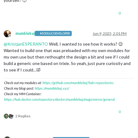
yourself? 🙂
0
mumblebaj
Jun 9, 2025, 2:01 PM
MODULE DEVELOPER
Offline
@
KristjanESPERANTO
Well, I wanted to see how it works? 😉
Wanted to build one that was preloaded with my own modules for
my own use but then rethought the design a bit and see if I could
build a generic one based on trixie. So yeah, just pure curiosity and
to see if I could…🤣
Check out my modules at:
https://github.com/mumblebaj?tab=repositories
Check my blog-post:
https://mumblebaj.xyz/
Check my MM Container:
https://hub.docker.com/repository/docker/mumblebaj/magicmirror/general
0
2 Replies