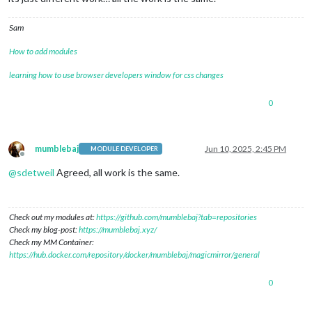
Sam
How to add modules
learning how to use browser developers window for css changes
0
mumblebaj
Jun 10, 2025, 2:45 PM
MODULE DEVELOPER
Offline
@
sdetweil
Agreed, all work is the same.
Check out my modules at:
https://github.com/mumblebaj?tab=repositories
Check my blog-post:
https://mumblebaj.xyz/
Check my MM Container:
https://hub.docker.com/repository/docker/mumblebaj/magicmirror/general
0