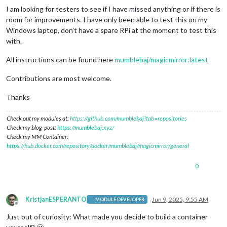
I am looking for testers to see if I have missed anything or if there is
room for improvements. I have only been able to test this on my
Windows laptop, don’t have a spare RPi at the moment to test this
with.
All instructions can be found here
mumblebaj/magicmirror:latest
Contributions are most welcome.
Thanks
Check out my modules at:
https://github.com/mumblebaj?tab=repositories
Check my blog-post:
https://mumblebaj.xyz/
Check my MM Container:
https://hub.docker.com/repository/docker/mumblebaj/magicmirror/general
0
KristjanESPERANTO
Jun 9, 2025, 9:55 AM
MODULE DEVELOPER
Offline
Just out of curiosity: What made you decide to build a container