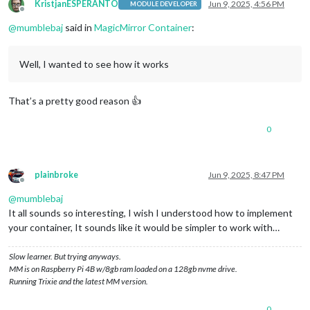
KristjanESPERANTO
Jun 9, 2025, 4:56 PM
MODULE DEVELOPER
Offline
@
mumblebaj
said in
MagicMirror Container
:
Well, I wanted to see how it works
That’s a pretty good reason 👍
0
plainbroke
Jun 9, 2025, 8:47 PM
Offline
@
mumblebaj
It all sounds so interesting, I wish I understood how to implement
your container, It sounds like it would be simpler to work with…
Slow learner. But trying anyways.
MM is on Raspberry Pi 4B w/8gb ram loaded on a 128gb nvme drive.
Running Trixie and the latest MM version.
0