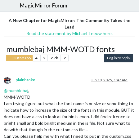
MagicMirror Forum
A New Chapter for MagicMirror: The Community Takes the
Lead
Read the statement by Michael Teeuw here.
mumblebaj MMM-WOTD fonts
4
2
2.7k
2
Log in to reply
Custom CSS
plainbroke
Jun 10, 2025, 1:47 AM
Offline
@
mumblebaj
,
MMM-WOTD
I am trying figure out what the font name is or size or something to
indicate how to increase the size of the fonts in this module, BUT it
does not have a css to look at for hints even. I did find refrence to
bright small and bold bright medium in the js file. Not sure what to
do with that though in the custom.css file…
Can you please help me with what I need to put in the custom.css