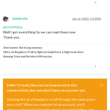
0
plainbroke
Jun 12, 2025, 5:23 PM
Offline
@
mumblebaj
Well I got everything So we can read them now.
Thank you.
Slow learner. But trying anyways.
MM is on Raspberry Pi 4B w/8gb ram loaded on a 128gb nvme drive.
Running Trixie and the latest MM version.
1
Hello! It looks like you're interested in this
conversation, but you don't have an account yet.
Getting fed up of having to scroll through the same posts
each visit? When you register for an account, you'll
always come back to exactly where you were before, and