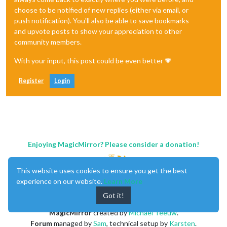
choose to be notified of new replies (either via email, or
push notification). You'll also be able to save bookmarks
and upvote posts to show your appreciation to other
community members.
With your input, this post could be even better 💗
Register
Login
Enjoying MagicMirror? Please consider a donation!
This website uses cookies to ensure you get the best
experience on our website.
Learn More
Got it!
MagicMirror
created by
Michael Teeuw
.
Forum
managed by
Sam
, technical setup by
Karsten
.