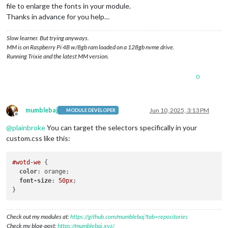
file to enlarge the fonts in your module.
Thanks in advance for you help…
Slow learner. But trying anyways.
MM is on Raspberry Pi 4B w/8gb ram loaded on a 128gb nvme drive.
Running Trixie and the latest MM version.
0
mumblebaj
Jun 10, 2025, 3:13 PM
MODULE DEVELOPER
Offline
@
plainbroke
You can target the selectors specifically in your
custom.css like this:
#wotd-we
 {

color
: orange;

font-size
: 
50px
;

Check out my modules at:
https://github.com/mumblebaj?tab=repositories
Check my blog-post:
https://mumblebaj.xyz/