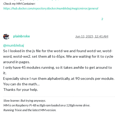
Check my MM Container:
https://hub.docker.com/repository/docker/mumblebaj/magicmirror/general
2
plainbroke
Jun 11, 2025, 12:41 AM
Offline
@
mumblebaj
So I looked in the js file for the wotd-we and found wotd-wr, wotd-
word, wotd-we2. set them all to 65px. We are waiting for it to cycle
around in pages.
I only have 45 modules running, so it takes awhile to get around to
it.
Especially since I run them alphabetically, at 90 seconds per module.
You can do the math…
Thanks for your help.
Slow learner. But trying anyways.
MM is on Raspberry Pi 4B w/8gb ram loaded on a 128gb nvme drive.
Running Trixie and the latest MM version.